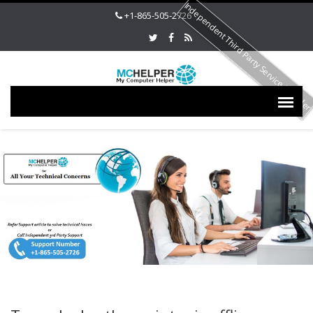
Independent Third Party Service Provide
+1-865-505-2726