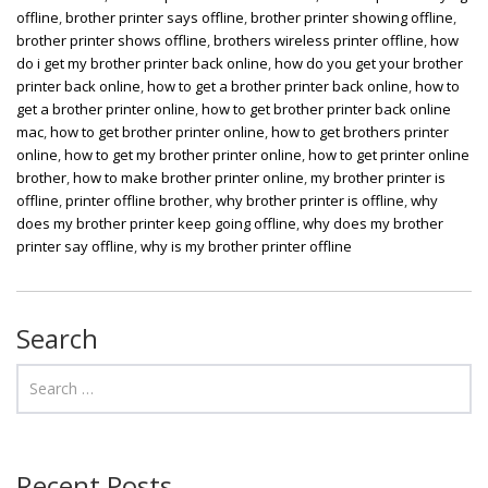
offline
,
brother printer says offline
,
brother printer showing offline
,
brother printer shows offline
,
brothers wireless printer offline
,
how
do i get my brother printer back online
,
how do you get your brother
printer back online
,
how to get a brother printer back online
,
how to
get a brother printer online
,
how to get brother printer back online
mac
,
how to get brother printer online
,
how to get brothers printer
online
,
how to get my brother printer online
,
how to get printer online
brother
,
how to make brother printer online
,
my brother printer is
offline
,
printer offline brother
,
why brother printer is offline
,
why
does my brother printer keep going offline
,
why does my brother
printer say offline
,
why is my brother printer offline
Search
Recent Posts