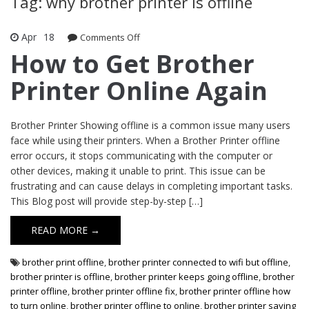
Tag: why brother printer is offline
Apr
18
Comments Off
on How to Get Brother Printer Online
Again
How to Get Brother
Printer Online Again
Brother Printer Showing offline is a common issue many users
face while using their printers. When a Brother Printer offline
error occurs, it stops communicating with the computer or
other devices, making it unable to print. This issue can be
frustrating and can cause delays in completing important tasks.
This Blog post will provide step-by-step […]
READ MORE →
brother print offline
,
brother printer connected to wifi but offline
,
brother printer is offline
,
brother printer keeps going offline
,
brother
printer offline
,
brother printer offline fix
,
brother printer offline how
to turn online
,
brother printer offline to online
,
brother printer saying