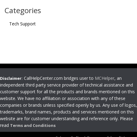
Categories
Tech Support
CallHelpCenter.com bridges user to
MCHelper
, an
Disclaimer:
independent third party service provider of technical assistance and
customer support for all the products and brands mentioned on this
website. We have no affiliation or association with any of these
companies or brands unless specified openly by us. Any use of logos,
trademarks, brand names, products and services mentioned on this
website are for customer understanding and reference only. Please
read
Terms and Conditions