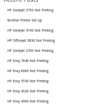
HP DeskJet 3755 Not Printing
Brother Printer Set Up
HP DeskJet 4100 Not Printing
HP OfficeJet 3830 Not Printing
HP DeskJet 2700 Not Printing
HP Envy 7640 Not Printing
HP Envy 6000 Not Printing
HP Envy 5530 Not Printing
HP Envy 4520 Not Printing
HP Envy 4500 Not Printing