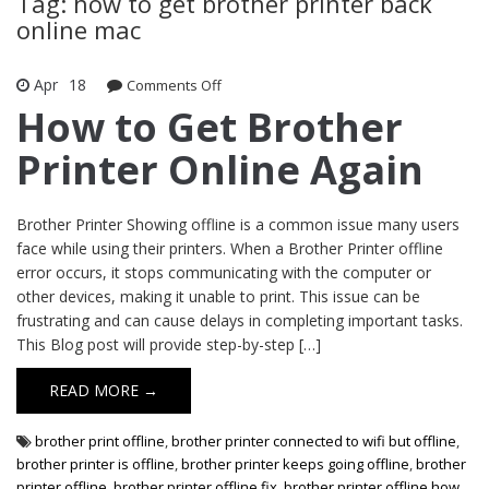
Tag: how to get brother printer back
online mac
Apr
18
Comments Off
on How to Get Brother Printer Online
Again
How to Get Brother
Printer Online Again
Brother Printer Showing offline is a common issue many users
face while using their printers. When a Brother Printer offline
error occurs, it stops communicating with the computer or
other devices, making it unable to print. This issue can be
frustrating and can cause delays in completing important tasks.
This Blog post will provide step-by-step […]
READ MORE →
brother print offline
,
brother printer connected to wifi but offline
,
brother printer is offline
,
brother printer keeps going offline
,
brother
printer offline
,
brother printer offline fix
,
brother printer offline how