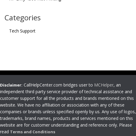
Categories
Tech Support
CallHelpCenter.com bridges user to
MCHelper
, an
Disclaimer:
independent third party service provider of technical assistance and
customer support for all the products and brands mentioned on this
website. We have no affiliation or association with any of these
companies or brands unless specified openly by us. Any use of logos,
trademarks, brand names, products and services mentioned on this
website are for customer understanding and reference only. Please
read
Terms and Conditions