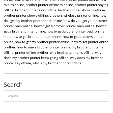
to turn online
,
brother printer offline to online
,
brother printer saying
offline
,
brother printer says offline
,
brother printer showing offline
,
brother printer shows offline
,
brothers wireless printer offline
,
how
do i get my brother printer back online
,
how do you get your brother
printer back online
,
how to get a brother printer back online
,
how to
get a brother printer online
,
how to get brother printer back online
mac
,
how to get brother printer online
,
how to get brothers printer
online
,
how to get my brother printer online
,
how to get printer online
brother
,
how to make brother printer online
,
my brother printer is
offline
,
printer offline brother
,
why brother printer is offline
,
why
does my brother printer keep going offline
,
why does my brother
printer say offline
,
why is my brother printer offline
Search