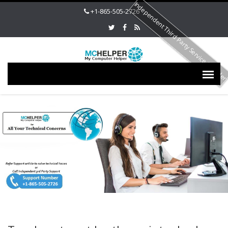
Independent Third Party Service Provide
+1-865-505-2726