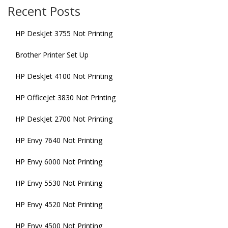
Recent Posts
HP DeskJet 3755 Not Printing
Brother Printer Set Up
HP DeskJet 4100 Not Printing
HP OfficeJet 3830 Not Printing
HP DeskJet 2700 Not Printing
HP Envy 7640 Not Printing
HP Envy 6000 Not Printing
HP Envy 5530 Not Printing
HP Envy 4520 Not Printing
HP Envy 4500 Not Printing