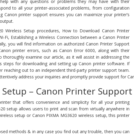
 help with any questions or problems they may have with their
pond to all your printer-associated problems, from configuration
ng Canon printer support ensures you can maximize your printer’s
 output.
20 Wireless Setup procedures, How to Download Canon Printer
-Fi, Establishing a Wireless Connection between a Canon Printer
lly, you will find information on authorized Canon Printer Support
non printer errors, such as Canon Error 6000, along with their
horoughly examine our article, as it will assist in addressing the
s steps for downloading and setting up Canon printer software. If
der reaching out to an independent third-party printer support team.
ttentively address your inquiries and promptly provide support for Can
Setup – Canon Printer Support
inter that offers convenience and simplicity for all your printing
620 setup allows users to print and scan from virtually anywhere in
ireless setup or Canon PIXMA MG3620 wireless setup, this printer
sed methods & in any case you find out any trouble, then you can