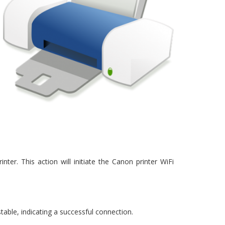
r. This action will initiate the Canon printer WiFi
 stable, indicating a successful connection.