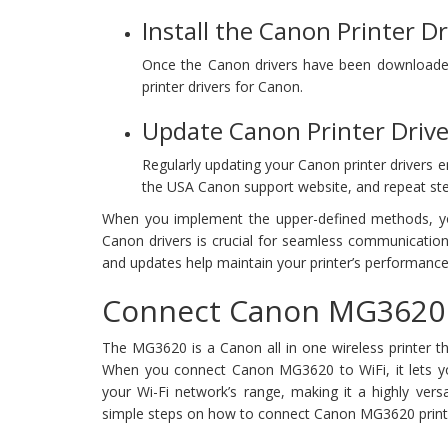
Install the Canon Printer Dr
Once the Canon drivers have been downloaded, 
printer drivers for Canon.
Update Canon Printer Drive
Regularly updating your Canon printer drivers e
the USA Canon support website, and repeat ste
When you implement the upper-defined methods, you 
Canon drivers is crucial for seamless communication
and updates help maintain your printer’s performance
Connect Canon MG3620 P
The MG3620 is a Canon all in one wireless printer th
When you connect Canon MG3620 to WiFi, it lets you
your Wi-Fi network’s range, making it a highly versat
simple steps on how to connect Canon MG3620 printer 