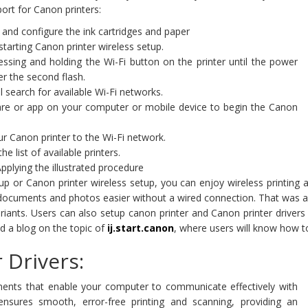
ort for Canon printers:
and configure the ink cartridges and paper
 starting Canon printer wireless setup.
sing and holding the Wi-Fi button on the printer until the power
er the second flash.
l search for available Wi-Fi networks.
are or app on your computer or mobile device to begin the Canon
 Canon printer to the Wi-Fi network.
 list of available printers.
pplying the illustrated procedure
etup or Canon printer wireless setup, you can enjoy wireless printin
cuments and photos easier without a wired connection. That was all a
variants. Users can also setup canon printer and Canon printer drive
ed a blog on the topic of
ij.start.canon
, where users will know how to
 Drivers:
nents that enable your computer to communicate effectively with
 ensures smooth, error-free printing and scanning, providing an