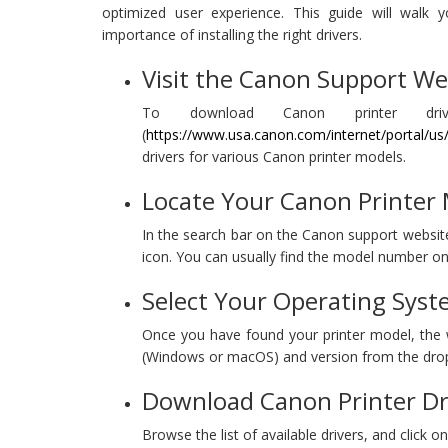
optimized user experience. This guide will walk y
importance of installing the right drivers.
Visit the Canon Support We
To download Canon printer drive
(
https://www.usa.canon.com/internet/portal/u
drivers for various Canon printer models.
Locate Your Canon Printer
In the search bar on the Canon support website,
icon. You can usually find the model number on 
Select Your Operating Syst
Once you have found your printer model, the we
(Windows or macOS) and version from the dr
Download Canon Printer Dr
Browse the list of available drivers, and click 