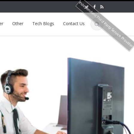
Independent Third Party Service Provide
er
Other
Tech Blogs
Contact Us