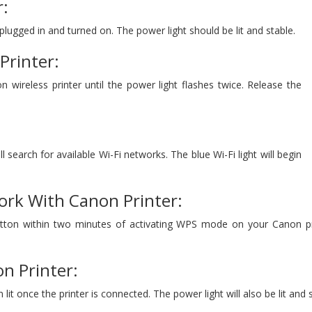
r:
 plugged in and turned on. The power light should be lit and stable.
Printer:
 wireless printer until the power light flashes twice. Release the
l search for available Wi-Fi networks. The blue Wi-Fi light will begin
ork With Canon Printer:
ton within two minutes of activating WPS mode on your Canon printe
n Printer:
n lit once the printer is connected. The power light will also be lit and