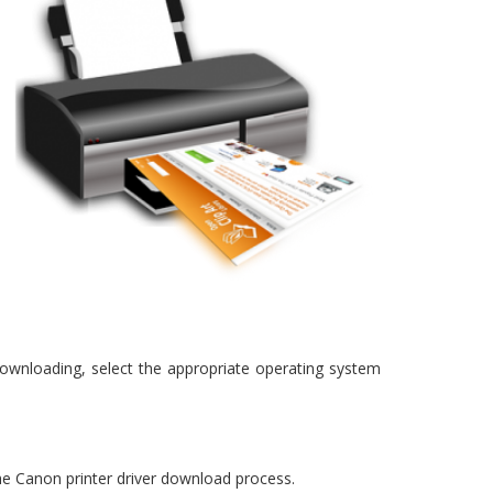
 downloading, select the appropriate operating system
 the Canon printer driver download process.