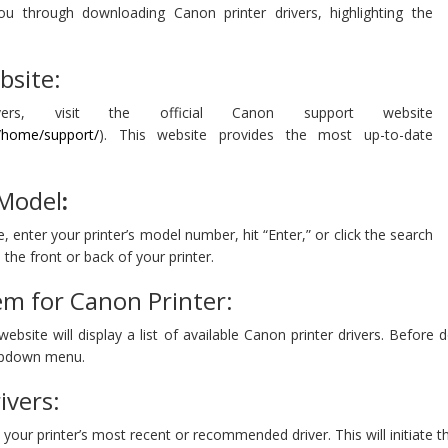
ou through downloading Canon printer drivers, highlighting the
bsite:
rs, visit the official Canon support website
s/home/support/
). This website provides the most up-to-date
 Model
:
 enter your printer’s model number, hit “Enter,” or click the search
the front or back of your printer.
em for Canon Printer:
bsite will display a list of available Canon printer drivers. Before
opdown menu.
ivers:
on your printer’s most recent or recommended driver. This will initiate