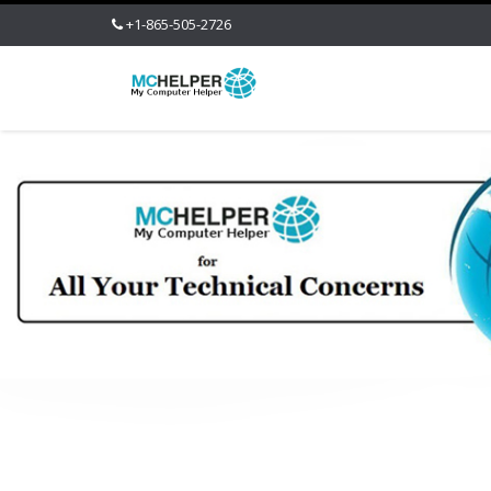
+1-865-505-2726