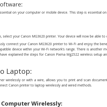
Software:
 essential on your computer or mobile device. This step is essential
, select your Canon MG3620 printer. Your device will now be able to 
ssly connect your Canon MG3620 printer to Wi-Fi and enjoy the benef
mpatible device within your Wi-Fi network’s range. There is another 
 have explained the steps for Canon Pixma Mg2522 wireless setup an
o Laptop:
r wirelessly or with a wire, allows you to print and scan documents
connect Canon printer to laptop wirelessly and wired methods.
 Computer Wirelessly: