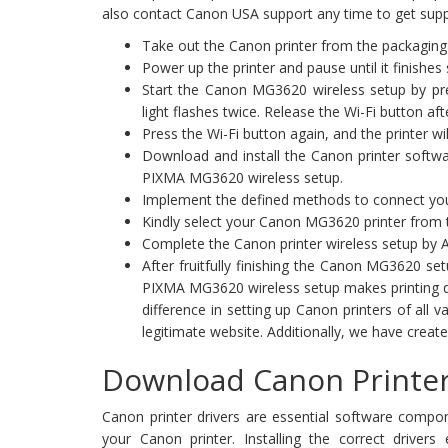
also contact Canon USA support any time to get supp
Take out the Canon printer from the packaging 
Power up the printer and pause until it finishes
Start the Canon MG3620 wireless setup by pres
light flashes twice. Release the Wi-Fi button aft
Press the Wi-Fi button again, and the printer wil
Download and install the Canon printer softw
PIXMA MG3620 wireless setup.
Implement the defined methods to connect your
Kindly select your Canon MG3620 printer from the
Complete the Canon printer wireless setup by A
After fruitfully finishing the Canon MG3620 s
PIXMA MG3620 wireless setup makes printing do
difference in setting up Canon printers of all 
legitimate website. Additionally, we have creat
Download Canon Printer
Canon printer drivers are essential software compo
your Canon printer. Installing the correct drivers