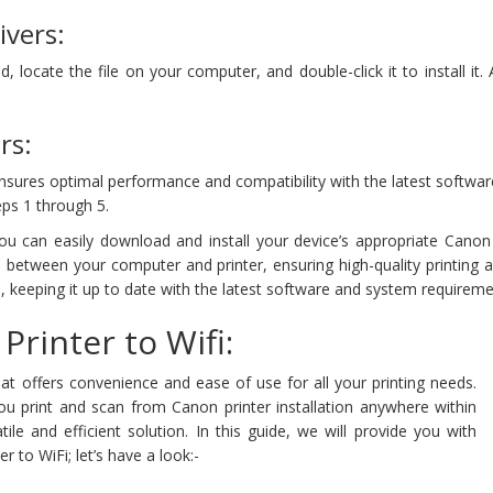
ivers:
locate the file on your computer, and double-click it to install it.
rs:
nsures optimal performance and compatibility with the latest softwar
ps 1 through 5.
can easily download and install your device’s appropriate Canon pr
 between your computer and printer, ensuring high-quality printing 
, keeping it up to date with the latest software and system requireme
rinter to Wifi:
at offers convenience and ease of use for all your printing needs.
 print and scan from Canon printer installation anywhere within
ile and efficient solution. In this guide, we will provide you with
to WiFi; let’s have a look:-