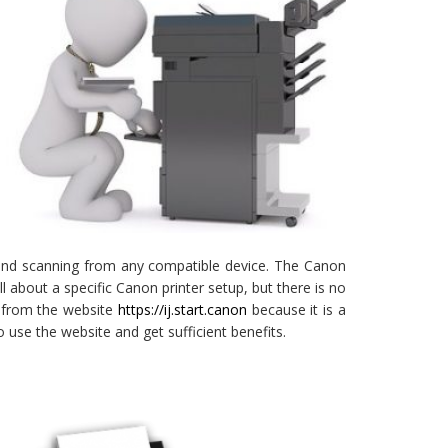
g and scanning from any compatible device. The Canon
bout a specific Canon printer setup, but there is no
rs from the website
https://ij.start.canon
because it is a
 use the website and get sufficient benefits.