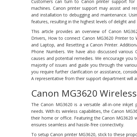
Customers can turn to Canon printer support for
machines. Canon printer support may assist and res
and installation to debugging and maintenance. Usi
features, resulting in the highest levels of delight and
This article provides an overview of Canon MG36
Drivers, How to connect Canon MG3620 Printer to Wi
and Laptop, and Resetting a Canon Printer. Additiona
Phone Numbers. We have also discussed various Ca
causes and potential remedies. We encourage you to t
majority of issues and guide you through the variou
you require further clarification or assistance, consi
A representative from their support department will a
Canon MG3620 Wireless 
The Canon MG3620 is a versatile all-in-one inkjet pr
needs. With its wireless capabilities, the Canon MG3
their home or office. Featuring the Canon MG3620 w
ensures seamless and hassle-free connectivity.
To setup Canon printer MG3620, stick to these propo