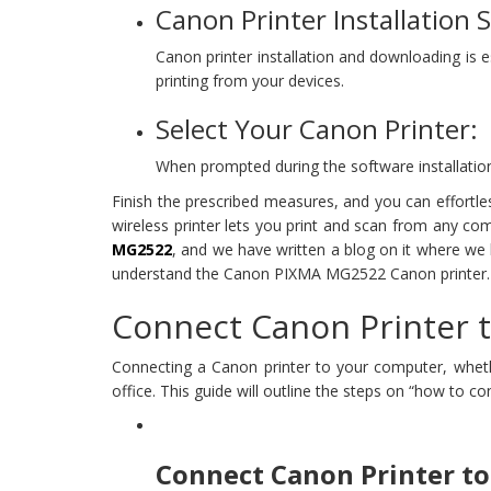
Canon Printer Installation 
Canon printer installation and downloading is
printing from your devices.
Select Your Canon Printer:
When prompted during the software installation
Finish the prescribed measures, and you can effortle
wireless printer lets you print and scan from any co
MG2522
, and we have written a blog on it where we
understand the Canon PIXMA MG2522 Canon printer.
Connect Canon Printer t
Connecting a Canon printer to your computer, whethe
office. This guide will outline the steps on “how to 
Connect Canon Printer to