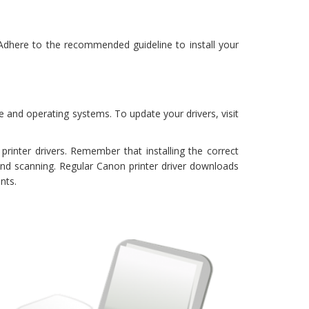
 Adhere to the recommended guideline to install your
e and operating systems. To update your drivers, visit
inter drivers. Remember that installing the correct
and scanning. Regular Canon printer driver downloads
nts.