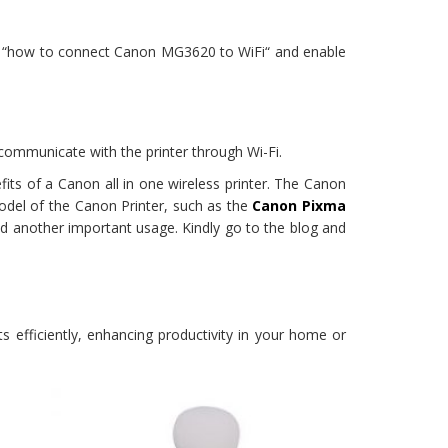
 on “how to connect Canon MG3620 to WiFi“ and enable
communicate with the printer through Wi-Fi.
its of a Canon all in one wireless printer. The Canon
model of the Canon Printer, such as the
Canon Pixma
d another important usage. Kindly go to the blog and
 efficiently, enhancing productivity in your home or