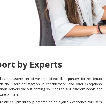
ort by Experts
ies an assortment of variants of excellent printers for residential
h the user’s satisfaction in consideration and offer exceptional
non delivers various printing solutions to suit different needs and
ture printers.
antastic equipment to guarantee an enjoyable experience for users.