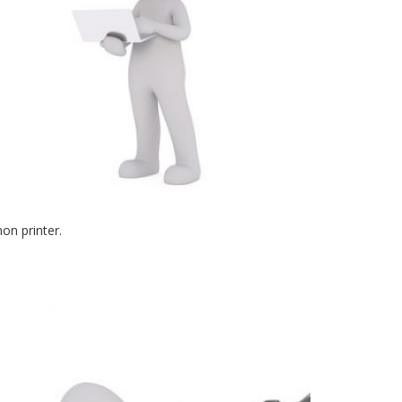
on printer.