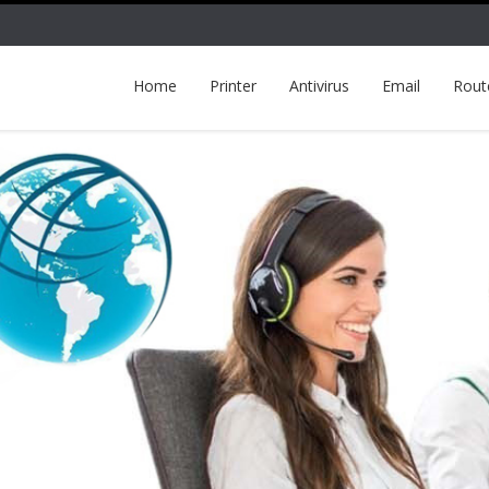
Home
Printer
Antivirus
Email
Rout