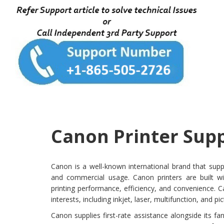
Canon Printer Supp
Canon is a well-known international brand that suppl
and commercial usage. Canon printers are built wit
printing performance, efficiency, and convenience. Ca
interests, including inkjet, laser, multifunction, and pic
Canon supplies first-rate assistance alongside its f