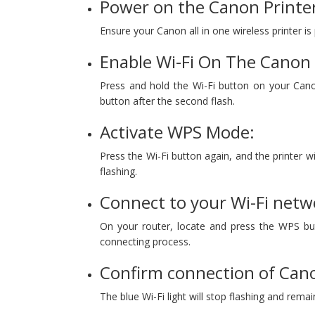
Power on the Canon Printe
Ensure your Canon all in one wireless printer is
Enable Wi-Fi On The Canon 
Press and hold the Wi-Fi button on your Canon
button after the second flash.
Activate WPS Mode:
Press the Wi-Fi button again, and the printer wil
flashing.
Connect to your Wi-Fi netw
On your router, locate and press the WPS but
connecting process.
Confirm connection of Cano
The blue Wi-Fi light will stop flashing and remai