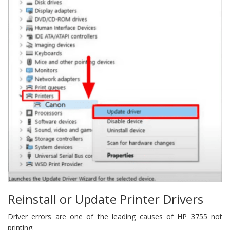
Reinstall or Update Printer Drivers
Driver errors are one of the leading causes of HP 3755 not
printing.