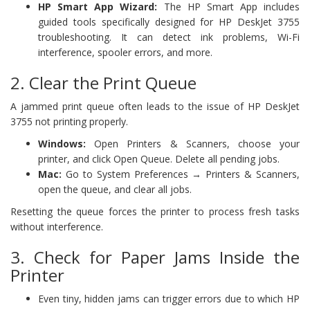
HP Smart App Wizard:
The HP Smart App includes
guided tools specifically designed for HP DeskJet 3755
troubleshooting. It can detect ink problems, Wi-Fi
interference, spooler errors, and more.
2. Clear the Print Queue
A jammed print queue often leads to the issue of HP DeskJet
3755 not printing properly.
Windows:
Open Printers & Scanners, choose your
printer, and click Open Queue. Delete all pending jobs.
Mac:
Go to System Preferences → Printers & Scanners,
open the queue, and clear all jobs.
Resetting the queue forces the printer to process fresh tasks
without interference.
3. Check for Paper Jams Inside the
Printer
Even tiny, hidden jams can trigger errors due to which HP