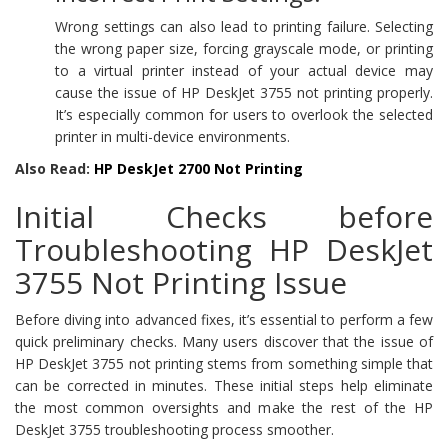
Wrong settings can also lead to printing failure. Selecting
the wrong paper size, forcing grayscale mode, or printing
to a virtual printer instead of your actual device may
cause the issue of HP DeskJet 3755 not printing properly.
It’s especially common for users to overlook the selected
printer in multi-device environments.
Also Read:
HP DeskJet 2700 Not Printing
Initial Checks before
Troubleshooting HP DeskJet
3755 Not Printing Issue
Before diving into advanced fixes, it’s essential to perform a few
quick preliminary checks. Many users discover that the issue of
HP DeskJet 3755 not printing stems from something simple that
can be corrected in minutes. These initial steps help eliminate
the most common oversights and make the rest of the HP
DeskJet 3755 troubleshooting process smoother.