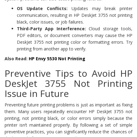
OS Update Conflicts:
Updates may break printer
communication, resulting in HP DeskJet 3755 not printing
black, color issues, or job failures.
Third-Party App Interference:
Cloud storage tools,
PDF editors, or document converters may cause the HP
DeskJet 3755 not printing color or formatting errors. Try
printing from another app to verify.
Also Read:
HP Envy 5530 Not Printing
Preventive Tips to Avoid HP
DeskJet 3755 Not Printing
Issue in Future
Preventing future printing problems is just as important as fixing
them. Many users repeatedly encounter HP DeskJet 3755 not
printing, not printing black, or color errors simply because the
printer isn’t maintained properly. By following a set of simple
preventive practices, you can significantly reduce the chances of