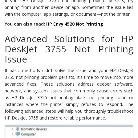
If your HP DeskJet 3755 not printing problem persists, try
printing from another device or app. Sometimes the issue lies
with the computer, app settings, or document—not the printer.
You can also read:
HP Envy 4520 Not Printing
Advanced Solutions for HP
DeskJet 3755 Not Printing
Issue
If basic methods didn’t solve the issue and your HP DeskJet
3755 not printing problem persists, it’s time to move into more
advanced fixes. These solutions address deeper software,
network, and system issues that commonly cause errors such
as HP DeskJet 3755 not printing black, not printing color, or
instances where the printer simply refuses to respond. The
following advanced steps will help you thoroughly troubleshoot
HP DeskJet 3755 and restore reliable performance.