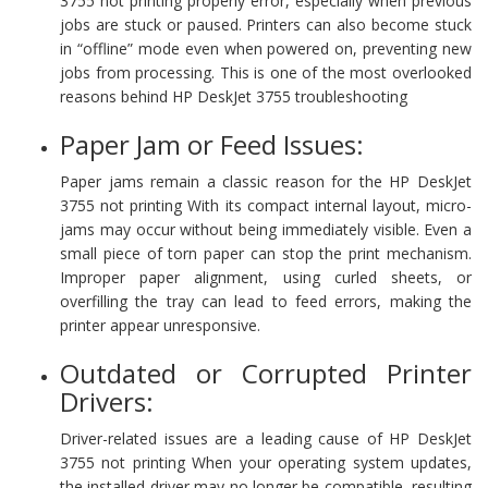
3755 not printing properly error, especially when previous
jobs are stuck or paused. Printers can also become stuck
in “offline” mode even when powered on, preventing new
jobs from processing. This is one of the most overlooked
reasons behind HP DeskJet 3755 troubleshooting
Paper Jam or Feed Issues:
Paper jams remain a classic reason for the HP DeskJet
3755 not printing With its compact internal layout, micro-
jams may occur without being immediately visible. Even a
small piece of torn paper can stop the print mechanism.
Improper paper alignment, using curled sheets, or
overfilling the tray can lead to feed errors, making the
printer appear unresponsive.
Outdated or Corrupted Printer
Drivers:
Driver-related issues are a leading cause of HP DeskJet
3755 not printing When your operating system updates,
the installed driver may no longer be compatible, resulting