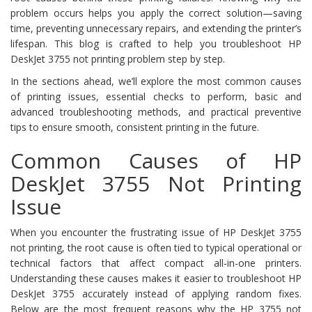
problem occurs helps you apply the correct solution—saving
time, preventing unnecessary repairs, and extending the printer’s
lifespan. This blog is crafted to help you troubleshoot HP
DeskJet 3755 not printing problem step by step.
In the sections ahead, we’ll explore the most common causes
of printing issues, essential checks to perform, basic and
advanced troubleshooting methods, and practical preventive
tips to ensure smooth, consistent printing in the future.
Common Causes of HP
DeskJet 3755 Not Printing
Issue
When you encounter the frustrating issue of HP DeskJet 3755
not printing, the root cause is often tied to typical operational or
technical factors that affect compact all-in-one printers.
Understanding these causes makes it easier to troubleshoot HP
DeskJet 3755 accurately instead of applying random fixes.
Below are the most frequent reasons why the HP 3755 not