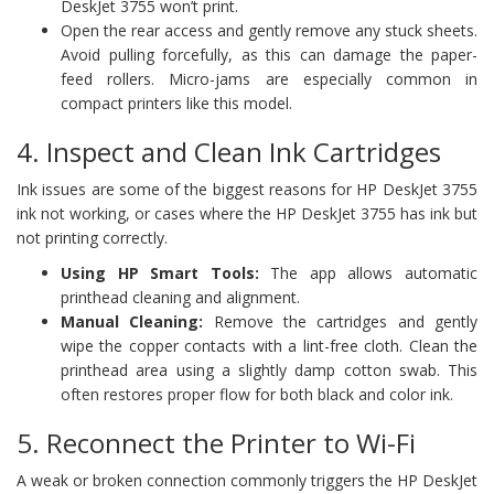
DeskJet 3755 won’t print.
Open the rear access and gently remove any stuck sheets.
Avoid pulling forcefully, as this can damage the paper-
feed rollers. Micro-jams are especially common in
compact printers like this model.
4. Inspect and Clean Ink Cartridges
Ink issues are some of the biggest reasons for HP DeskJet 3755
ink not working, or cases where the HP DeskJet 3755 has ink but
not printing correctly.
Using HP Smart Tools:
The app allows automatic
printhead cleaning and alignment.
Manual Cleaning:
Remove the cartridges and gently
wipe the copper contacts with a lint-free cloth. Clean the
printhead area using a slightly damp cotton swab. This
often restores proper flow for both black and color ink.
5. Reconnect the Printer to Wi-Fi
A weak or broken connection commonly triggers the HP DeskJet