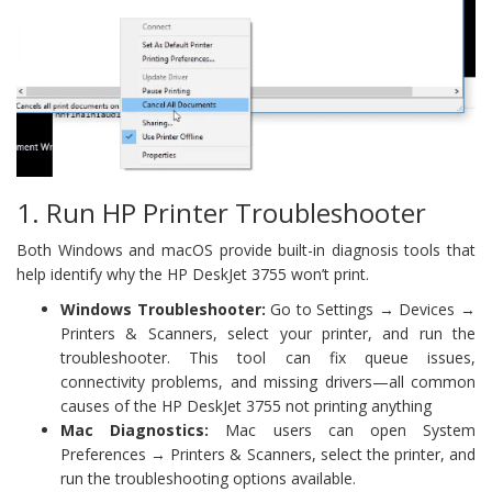
1. Run HP Printer Troubleshooter
Both Windows and macOS provide built-in diagnosis tools that
help identify why the HP DeskJet 3755 won’t print.
Windows Troubleshooter:
Go to Settings → Devices →
Printers & Scanners, select your printer, and run the
troubleshooter. This tool can fix queue issues,
connectivity problems, and missing drivers—all common
causes of the HP DeskJet 3755 not printing anything
Mac Diagnostics:
Mac users can open System
Preferences → Printers & Scanners, select the printer, and
run the troubleshooting options available.