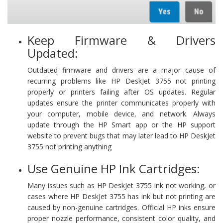
Keep Firmware & Drivers
Updated:
Outdated firmware and drivers are a major cause of
recurring problems like HP DeskJet 3755 not printing
properly or printers failing after OS updates. Regular
updates ensure the printer communicates properly with
your computer, mobile device, and network. Always
update through the HP Smart app or the HP support
website to prevent bugs that may later lead to HP DeskJet
3755 not printing anything
Use Genuine HP Ink Cartridges:
Many issues such as HP DeskJet 3755 ink not working, or
cases where HP DeskJet 3755 has ink but not printing are
caused by non-genuine cartridges. Official HP inks ensure
proper nozzle performance, consistent color quality, and