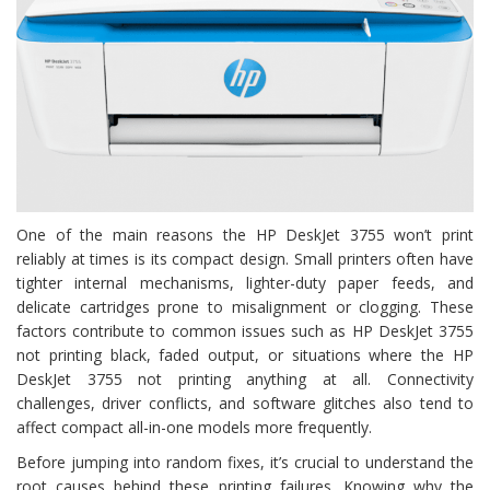
One of the main reasons the HP DeskJet 3755 won’t print
reliably at times is its compact design. Small printers often have
tighter internal mechanisms, lighter-duty paper feeds, and
delicate cartridges prone to misalignment or clogging. These
factors contribute to common issues such as HP DeskJet 3755
not printing black, faded output, or situations where the HP
DeskJet 3755 not printing anything at all. Connectivity
challenges, driver conflicts, and software glitches also tend to
affect compact all-in-one models more frequently.
Before jumping into random fixes, it’s crucial to understand the
root causes behind these printing failures. Knowing why the