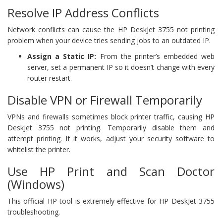
Resolve IP Address Conflicts
Network conflicts can cause the HP DeskJet 3755 not printing
problem when your device tries sending jobs to an outdated IP.
Assign a Static IP:
From the printer’s embedded web
server, set a permanent IP so it doesn’t change with every
router restart.
Disable VPN or Firewall Temporarily
VPNs and firewalls sometimes block printer traffic, causing HP
DeskJet 3755 not printing. Temporarily disable them and
attempt printing. If it works, adjust your security software to
whitelist the printer.
Use HP Print and Scan Doctor
(Windows)
This official HP tool is extremely effective for HP DeskJet 3755
troubleshooting.