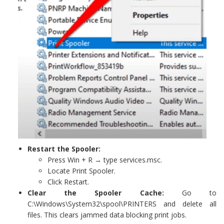
Restart the Spooler:
Press Win + R → type services.msc.
Locate Print Spooler.
Click Restart.
Clear the Spooler Cache:
Go to
C:\Windows\System32\spool\PRINTERS and delete all
files. This clears jammed data blocking print jobs.