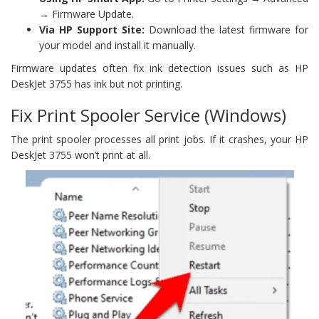
→ Firmware Update.
Via HP Support Site:
Download the latest firmware for
your model and install it manually.
Firmware updates often fix ink detection issues such as HP
DeskJet 3755 has ink but not printing.
Fix Print Spooler Service (Windows)
The print spooler processes all print jobs. If it crashes, your HP
DeskJet 3755 won’t print at all.