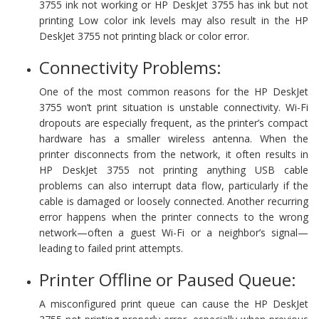
3755 ink not working or HP DeskJet 3755 has ink but not
printing Low color ink levels may also result in the HP
DeskJet 3755 not printing black or color error.
Connectivity Problems:
One of the most common reasons for the HP DeskJet
3755 won’t print situation is unstable connectivity. Wi-Fi
dropouts are especially frequent, as the printer’s compact
hardware has a smaller wireless antenna. When the
printer disconnects from the network, it often results in
HP DeskJet 3755 not printing anything USB cable
problems can also interrupt data flow, particularly if the
cable is damaged or loosely connected. Another recurring
error happens when the printer connects to the wrong
network—often a guest Wi-Fi or a neighbor’s signal—
leading to failed print attempts.
Printer Offline or Paused Queue:
A misconfigured print queue can cause the HP DeskJet