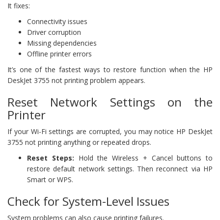
It fixes:
Connectivity issues
Driver corruption
Missing dependencies
Offline printer errors
It’s one of the fastest ways to restore function when the HP
DeskJet 3755 not printing problem appears.
Reset Network Settings on the
Printer
If your Wi-Fi settings are corrupted, you may notice HP DeskJet
3755 not printing anything or repeated drops.
Reset Steps:
Hold the Wireless + Cancel buttons to
restore default network settings. Then reconnect via HP
Smart or WPS.
Check for System-Level Issues
System problems can also cause printing failures.