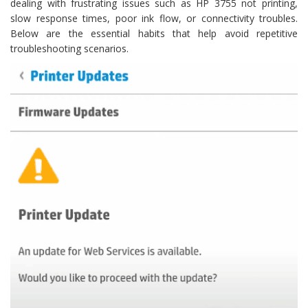
dealing with frustrating issues such as HP 3755 not printing,
slow response times, poor ink flow, or connectivity troubles.
Below are the essential habits that help avoid repetitive
troubleshooting scenarios.