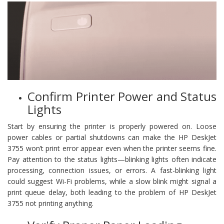
Confirm Printer Power and Status
Lights
Start by ensuring the printer is properly powered on. Loose
power cables or partial shutdowns can make the HP DeskJet
3755 won’t print error appear even when the printer seems fine.
Pay attention to the status lights—blinking lights often indicate
processing, connection issues, or errors. A fast-blinking light
could suggest Wi-Fi problems, while a slow blink might signal a
print queue delay, both leading to the problem of HP DeskJet
3755 not printing anything.