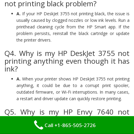
not printing black problem?
A.
If your HP DeskJet 3755 not printing black, the issue is
usually caused by clogged nozzles or low ink levels. Run a
printhead cleaning cycle from the HP Smart app. If the
problem persists, reinstall the black cartridge or update
the printer drivers.
Q4. Why is my HP DeskJet 3755 not
printing anything even though it has
ink?
A.
When your printer shows HP DeskJet 3755 not printing
anything, it could be due to a corrupt print spooler,
outdated firmware, or Wi-Fi interruptions. In many cases,
a restart and driver update can quickly restore printing.
Q5. Why is my HP Envy 7640 not
printing color?
Call +1-865-505-2726
A.
Color nozzles may be clogged or color settings may be