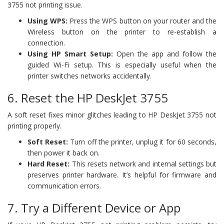
3755 not printing issue.
Using WPS:
Press the WPS button on your router and the
Wireless button on the printer to re-establish a
connection.
Using HP Smart Setup:
Open the app and follow the
guided Wi-Fi setup. This is especially useful when the
printer switches networks accidentally.
6. Reset the HP DeskJet 3755
A soft reset fixes minor glitches leading to HP DeskJet 3755 not
printing properly.
Soft Reset:
Turn off the printer, unplug it for 60 seconds,
then power it back on.
Hard Reset:
This resets network and internal settings but
preserves printer hardware. It’s helpful for firmware and
communication errors.
7. Try a Different Device or App