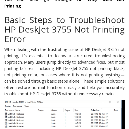
Printing
Basic Steps to Troubleshoot
HP DeskJet 3755 Not Printing
Error
When dealing with the frustrating issue of HP DeskJet 3755 not
printing, it’s essential to follow a structured troubleshooting
approach. Many users jump directly to advanced fixes, but most
printing failures—including HP DeskJet 3755 not printing black,
not printing color, or cases where it is not printing anything—
can be solved through basic steps alone. These simple solutions
often restore normal function quickly and help you accurately
troubleshoot HP DeskJet 3755 without unnecessary repairs.