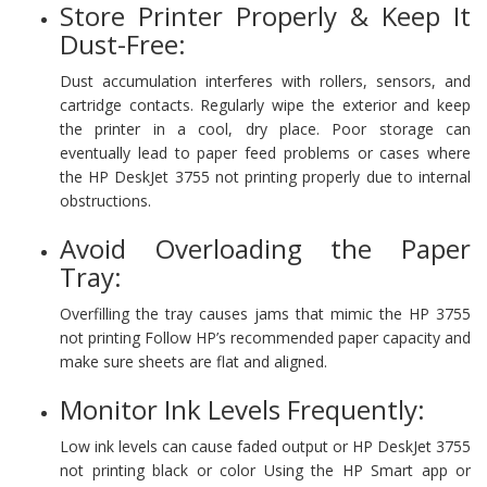
Store Printer Properly & Keep It
Dust-Free:
Dust accumulation interferes with rollers, sensors, and
cartridge contacts. Regularly wipe the exterior and keep
the printer in a cool, dry place. Poor storage can
eventually lead to paper feed problems or cases where
the HP DeskJet 3755 not printing properly due to internal
obstructions.
Avoid Overloading the Paper
Tray:
Overfilling the tray causes jams that mimic the HP 3755
not printing Follow HP’s recommended paper capacity and
make sure sheets are flat and aligned.
Monitor Ink Levels Frequently:
Low ink levels can cause faded output or HP DeskJet 3755
not printing black or color Using the HP Smart app or