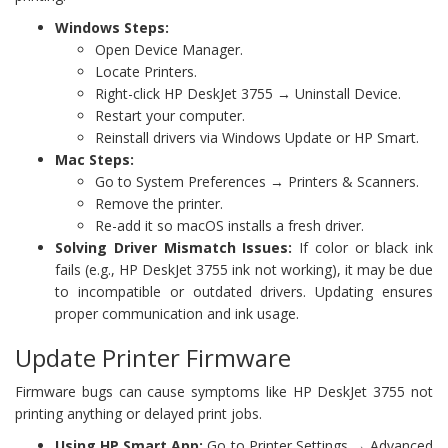
Windows Steps:
Open Device Manager.
Locate Printers.
Right-click HP DeskJet 3755 → Uninstall Device.
Restart your computer.
Reinstall drivers via Windows Update or HP Smart.
Mac Steps:
Go to System Preferences → Printers & Scanners.
Remove the printer.
Re-add it so macOS installs a fresh driver.
Solving Driver Mismatch Issues:
If color or black ink
fails (e.g., HP DeskJet 3755 ink not working), it may be due
to incompatible or outdated drivers. Updating ensures
proper communication and ink usage.
Update Printer Firmware
Firmware bugs can cause symptoms like HP DeskJet 3755 not
printing anything or delayed print jobs.
Using HP Smart App:
Go to Printer Settings → Advanced