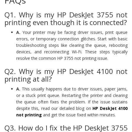
FAQs
Q1. Why is my HP DeskJet 3755 not
printing even though it is connected?
A.
Your printer may be facing driver issues, print queue
errors, or temporary connection glitches. Start with basic
troubleshooting steps like clearing the queue, rebooting
devices, and reconnecting Wi-Fi. These steps typically
resolve the common HP 3755 not printing issue.
Q2. Why is my HP DeskJet 4100 not
printing at all?
A.
This usually happens due to driver issues, paper jams,
or a stuck print queue. Restarting the printer and clearing
the queue often fixes the problem. If the issue sustains
despite this, read our detailed blog on
HP DeskJet 4100
not printing
and get the issue fixed within minutes.
Q3. How do I fix the HP DeskJet 3755