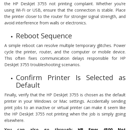
the HP DeskJet 3755 not printing complaint. Whether you’re
using Wi-Fi or USB, ensure that the connection is stable. Place
the printer closer to the router for stronger signal strength, and
avoid interference from walls or electronics.
Reboot Sequence
A simple reboot can resolve multiple temporary glitches. Power
cycle the printer, router, and the computer or mobile device.
This often fixes communication delays responsible for HP
DeskJet 3755 troubleshooting scenarios.
Confirm Printer Is Selected as
Default
Finally, verify that the HP DeskJet 3755 is chosen as the default
printer in your Windows or Mac settings. Accidentally sending
print jobs to an inactive or virtual printer can make it seem like
the HP DeskJet 3755 not printing when the job is simply going
elsewhere.
You can also go through:
HP Envy 4500 Not