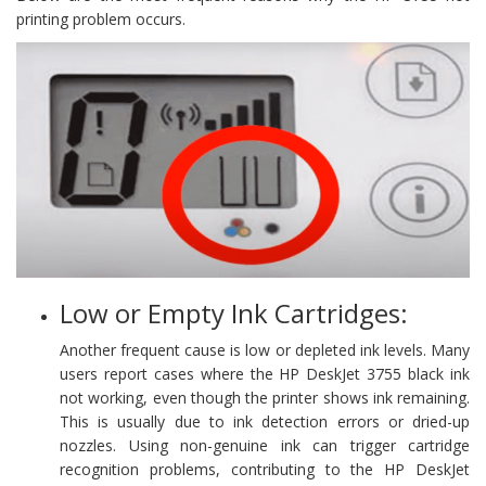
printing problem occurs.
Low or Empty Ink Cartridges:
Another frequent cause is low or depleted ink levels. Many
users report cases where the HP DeskJet 3755 black ink
not working, even though the printer shows ink remaining.
This is usually due to ink detection errors or dried-up
nozzles. Using non-genuine ink can trigger cartridge
recognition problems, contributing to the HP DeskJet