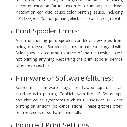
in communication failure. Incorrect or incomplete driver
installation can also cause color printing issues, including
HP DeskJet 3755 not printing black or color misalignment.
Print Spooler Errors:
A malfunctioning print spooler can block new jobs from
being processed. Spooler crashes or a queue clogged with
failed jobs is a common source of the HP DeskJet 3755
not printing anything Restarting the print spooler service
often resolves this.
Firmware or Software Glitches:
Sometimes, firmware bugs or flawed updates can
interfere with printing. Conflicts with the HP Smart App
can also cause symptoms such as HP DeskJet 3755 not
printing or random job cancellations. These glitches often
require resets or software reinstalls.
Incorrect Print Settings: