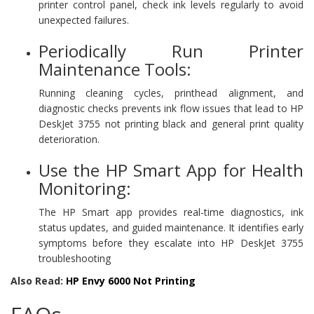
printer control panel, check ink levels regularly to avoid
unexpected failures.
Periodically Run Printer
Maintenance Tools:
Running cleaning cycles, printhead alignment, and
diagnostic checks prevents ink flow issues that lead to HP
DeskJet 3755 not printing black and general print quality
deterioration.
Use the HP Smart App for Health
Monitoring:
The HP Smart app provides real-time diagnostics, ink
status updates, and guided maintenance. It identifies early
symptoms before they escalate into HP DeskJet 3755
troubleshooting
Also Read:
HP Envy 6000 Not Printing