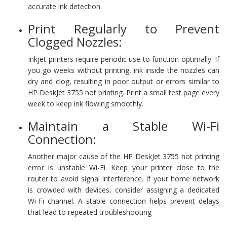
accurate ink detection.
Print Regularly to Prevent
Clogged Nozzles:
Inkjet printers require periodic use to function optimally. If
you go weeks without printing, ink inside the nozzles can
dry and clog, resulting in poor output or errors similar to
HP DeskJet 3755 not printing. Print a small test page every
week to keep ink flowing smoothly.
Maintain a Stable Wi-Fi
Connection:
Another major cause of the HP DeskJet 3755 not printing
error is unstable Wi-Fi. Keep your printer close to the
router to avoid signal interference. If your home network
is crowded with devices, consider assigning a dedicated
Wi-Fi channel. A stable connection helps prevent delays
that lead to repeated troubleshooting