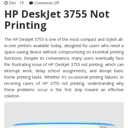
Dec
19
Comments Off
on HP DeskJet 3755 Not Printing
HP DeskJet 3755 Not
Printing
The HP DeskJet 3755 is one of the most compact and stylish all-
in-one printers available today, designed for users who need a
space-saving device without compromising on essential printing
functions. Despite its convenience, many users eventually face
the frustrating issue of HP DeskJet 3755 not printing, which can
interrupt work, delay school assignments, and disrupt basic
home printing tasks. Whether it’s occasional printing failures or
recurring cases of HP 3755 not printing, understanding why
these problems occur is the first step toward an effective
solution.