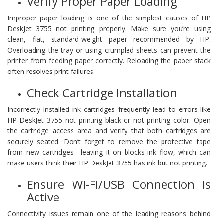
Verify Proper Paper Loading
Improper paper loading is one of the simplest causes of HP
DeskJet 3755 not printing properly. Make sure you’re using
clean, flat, standard-weight paper recommended by HP.
Overloading the tray or using crumpled sheets can prevent the
printer from feeding paper correctly. Reloading the paper stack
often resolves print failures.
Check Cartridge Installation
Incorrectly installed ink cartridges frequently lead to errors like
HP DeskJet 3755 not printing black or not printing color. Open
the cartridge access area and verify that both cartridges are
securely seated. Don’t forget to remove the protective tape
from new cartridges—leaving it on blocks ink flow, which can
make users think their HP DeskJet 3755 has ink but not printing.
Ensure Wi-Fi/USB Connection Is
Active
Connectivity issues remain one of the leading reasons behind