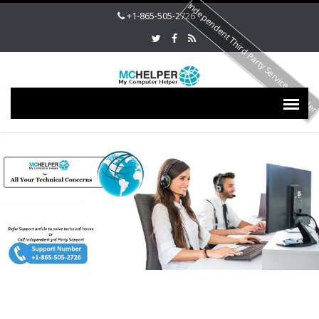
Independent Third Party Service Provide
+1-865-505-2726