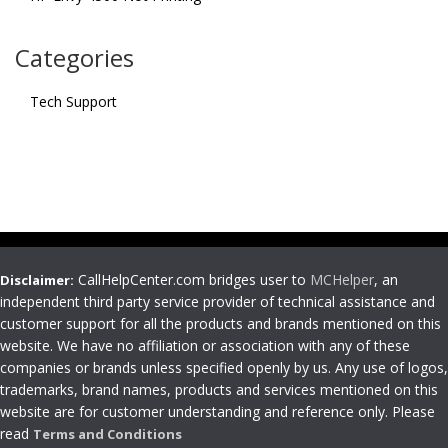
Categories
Tech Support
CallHelpCenter.com bridges user to
MCHelper
, an
Disclaimer:
independent third party service provider of technical assistance and
customer support for all the products and brands mentioned on this
website. We have no affiliation or association with any of these
companies or brands unless specified openly by us. Any use of logos,
trademarks, brand names, products and services mentioned on this
website are for customer understanding and reference only. Please
read
Terms and Conditions