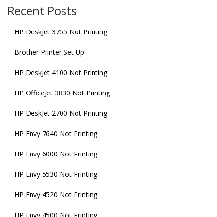
Recent Posts
HP DeskJet 3755 Not Printing
Brother Printer Set Up
HP DeskJet 4100 Not Printing
HP OfficeJet 3830 Not Printing
HP DeskJet 2700 Not Printing
HP Envy 7640 Not Printing
HP Envy 6000 Not Printing
HP Envy 5530 Not Printing
HP Envy 4520 Not Printing
HP Envy 4500 Not Printing