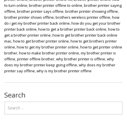
to turn online
,
brother printer offline to online
,
brother printer saying
offline
,
brother printer says offline
,
brother printer showing offline
,
brother printer shows offline
,
brothers wireless printer offline
,
how
do i get my brother printer back online
,
how do you get your brother
printer back online
,
how to get a brother printer back online
,
how to
get a brother printer online
,
how to get brother printer back online
mac
,
how to get brother printer online
,
how to get brothers printer
online
,
how to get my brother printer online
,
how to get printer online
brother
,
how to make brother printer online
,
my brother printer is
offline
,
printer offline brother
,
why brother printer is offline
,
why
does my brother printer keep going offline
,
why does my brother
printer say offline
,
why is my brother printer offline
Search