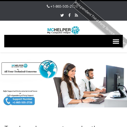
Independent Third Party Service Provide
+1-865-505-2726