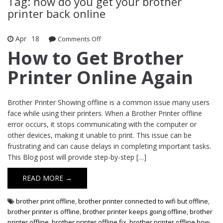
Tag: how do you get your brother
printer back online
Apr
18
Comments Off
on How to Get Brother Printer Online
Again
How to Get Brother
Printer Online Again
Brother Printer Showing offline is a common issue many users
face while using their printers. When a Brother Printer offline
error occurs, it stops communicating with the computer or
other devices, making it unable to print. This issue can be
frustrating and can cause delays in completing important tasks.
This Blog post will provide step-by-step […]
READ MORE →
brother print offline
,
brother printer connected to wifi but offline
,
brother printer is offline
,
brother printer keeps going offline
,
brother
printer offline
,
brother printer offline fix
,
brother printer offline how