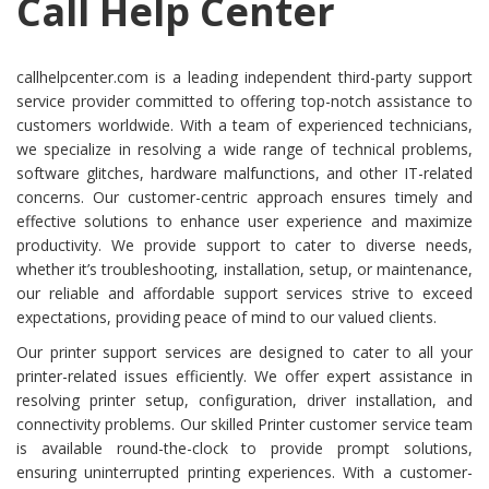
Call Help Center
callhelpcenter.com is a leading independent third-party support
service provider committed to offering top-notch assistance to
customers worldwide. With a team of experienced technicians,
we specialize in resolving a wide range of technical problems,
software glitches, hardware malfunctions, and other IT-related
concerns. Our customer-centric approach ensures timely and
effective solutions to enhance user experience and maximize
productivity. We provide support to cater to diverse needs,
whether it’s troubleshooting, installation, setup, or maintenance,
our reliable and affordable support services strive to exceed
expectations, providing peace of mind to our valued clients.
Our printer support services are designed to cater to all your
printer-related issues efficiently. We offer expert assistance in
resolving printer setup, configuration, driver installation, and
connectivity problems. Our skilled Printer customer service team
is available round-the-clock to provide prompt solutions,
ensuring uninterrupted printing experiences. With a customer-