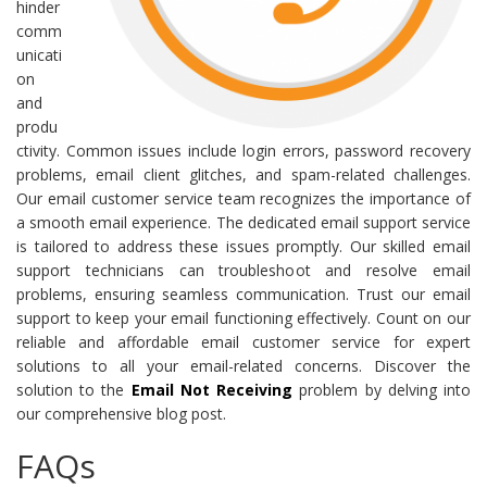
hinder
comm
unicati
on
and
produ
ctivity. Common issues include login errors, password recovery
problems, email client glitches, and spam-related challenges.
Our email customer service team recognizes the importance of
a smooth email experience. The dedicated email support service
is tailored to address these issues promptly. Our skilled email
support technicians can troubleshoot and resolve email
problems, ensuring seamless communication. Trust our email
support to keep your email functioning effectively. Count on our
reliable and affordable email customer service for expert
solutions to all your email-related concerns. Discover the
solution to the
Email Not Receiving
problem by delving into
our comprehensive blog post.
FAQs