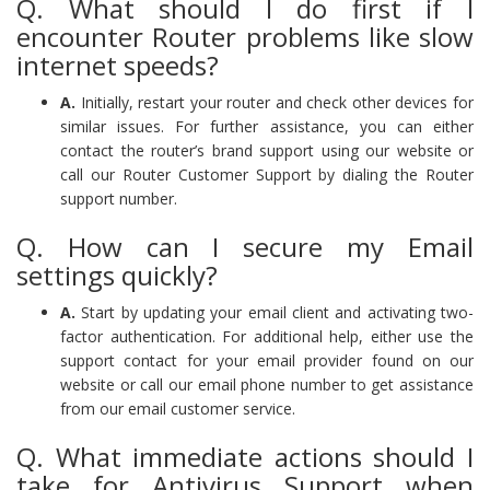
Q. What should I do first if I
encounter Router problems like slow
internet speeds?
A.
Initially, restart your router and check other devices for
similar issues. For further assistance, you can either
contact the router’s brand support using our website or
call our Router Customer Support by dialing the Router
support number.
Q. How can I secure my Email
settings quickly?
A.
Start by updating your email client and activating two-
factor authentication. For additional help, either use the
support contact for your email provider found on our
website or call our email phone number to get assistance
from our email customer service.
Q. What immediate actions should I
take for Antivirus Support when