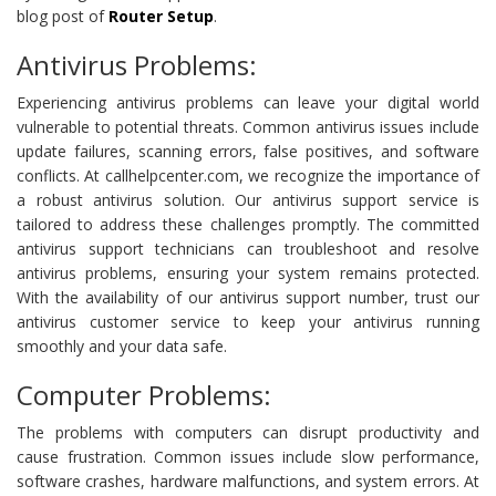
blog post of
Router Setup
.
Antivirus Problems:
Experiencing antivirus problems can leave your digital world
vulnerable to potential threats. Common antivirus issues include
update failures, scanning errors, false positives, and software
conflicts. At callhelpcenter.com, we recognize the importance of
a robust antivirus solution. Our antivirus support service is
tailored to address these challenges promptly. The committed
antivirus support technicians can troubleshoot and resolve
antivirus problems, ensuring your system remains protected.
With the availability of our antivirus support number, trust our
antivirus customer service to keep your antivirus running
smoothly and your data safe.
Computer Problems:
The problems with computers can disrupt productivity and
cause frustration. Common issues include slow performance,
software crashes, hardware malfunctions, and system errors. At