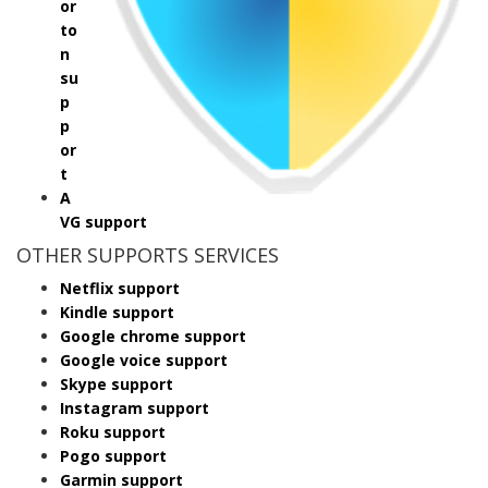
or
to
n
su
p
p
or
t
A
VG support
OTHER SUPPORTS SERVICES
Netflix support
Kindle support
Google chrome support
Google voice support
Skype support
Instagram support
Roku support
Pogo support
Garmin support