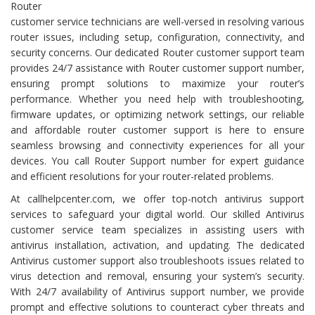
Router
customer service technicians are well-versed in resolving various
router issues, including setup, configuration, connectivity, and
security concerns. Our dedicated Router customer support team
provides 24/7 assistance with Router customer support number,
ensuring prompt solutions to maximize your router’s
performance. Whether you need help with troubleshooting,
firmware updates, or optimizing network settings, our reliable
and affordable router customer support is here to ensure
seamless browsing and connectivity experiences for all your
devices. You call Router Support number for expert guidance
and efficient resolutions for your router-related problems.
At callhelpcenter.com, we offer top-notch antivirus support
services to safeguard your digital world. Our skilled Antivirus
customer service team specializes in assisting users with
antivirus installation, activation, and updating. The dedicated
Antivirus customer support also troubleshoots issues related to
virus detection and removal, ensuring your system’s security.
With 24/7 availability of Antivirus support number, we provide
prompt and effective solutions to counteract cyber threats and