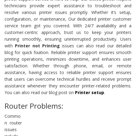
technicians provide expert assistance to troubleshoot and
resolve various printer issues promptly. Whether it’s setup,
configuration, or maintenance, Our dedicated printer customer
service team got you covered. With 24/7 availability and a
customer-centric approach, trust us to keep your printers
running smoothly, ensuring uninterrupted productivity. Users
with
Printer not Printing
issues can also read our detailed
blog for quick fixation. Reliable printer support ensures smooth
printing operations, minimizes downtime, and enhances user
satisfaction. Whether through phone, email, or remote
assistance, having access to reliable printer support ensures
that users can overcome technical hurdles and receive prompt
assistance whenever they encounter printer-related problems.
You can also read our blog post on
Printer setup
.
Router Problems:
Commo
n router
issues