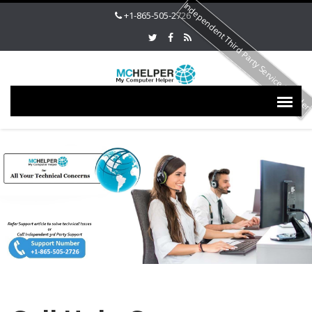
Independent Third Party Service Provide
+1-865-505-2726