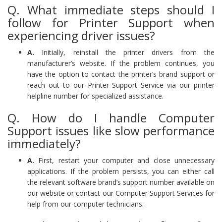
Q. What immediate steps should I
follow for Printer Support when
experiencing driver issues?
A.
Initially, reinstall the printer drivers from the
manufacturer’s website. If the problem continues, you
have the option to contact the printer’s brand support or
reach out to our Printer Support Service via our printer
helpline number for specialized assistance.
Q. How do I handle Computer
Support issues like slow performance
immediately?
A.
First, restart your computer and close unnecessary
applications. If the problem persists, you can either call
the relevant software brand’s support number available on
our website or contact our Computer Support Services for
help from our computer technicians.