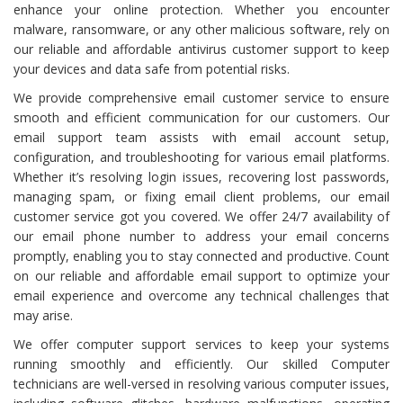
enhance your online protection. Whether you encounter
malware, ransomware, or any other malicious software, rely on
our reliable and affordable antivirus customer support to keep
your devices and data safe from potential risks.
We provide comprehensive email customer service to ensure
smooth and efficient communication for our customers. Our
email support team assists with email account setup,
configuration, and troubleshooting for various email platforms.
Whether it’s resolving login issues, recovering lost passwords,
managing spam, or fixing email client problems, our email
customer service got you covered. We offer 24/7 availability of
our email phone number to address your email concerns
promptly, enabling you to stay connected and productive. Count
on our reliable and affordable email support to optimize your
email experience and overcome any technical challenges that
may arise.
We offer computer support services to keep your systems
running smoothly and efficiently. Our skilled Computer
technicians are well-versed in resolving various computer issues,