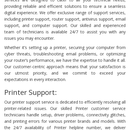
providing reliable and efficient solutions to ensure a seamless
digital experience. We offer exclusive range of support services,
including printer support, router support, antivirus support, email
support, and computer support. Our skilled and experienced
team of technicians is available 24/7 to assist you with any
issues you may encounter.
Whether it’s setting up a printer, securing your computer from
cyber threats, troubleshooting email problems, or optimizing
your router’s performance, we have the expertise to handle it all.
Our customer-centric approach means that your satisfaction is
our utmost priority, and we commit to exceed your
expectations in every interaction.
Printer Support:
Our printer support service is dedicated to efficiently resolving all
printer-related issues. Our skilled Printer customer service
technicians handle setup, driver problems, connectivity glitches,
and printing errors for various printer brands and models. With
the 24/7 availability of Printer helpline number, we deliver