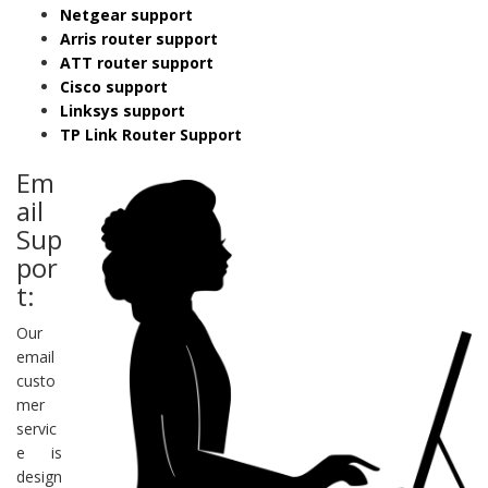
Netgear support
Arris router support
ATT router support
Cisco support
Linksys support
TP Link Router Support
Em
ail
Sup
por
t:
Our
email
custo
mer
servic
e is
design