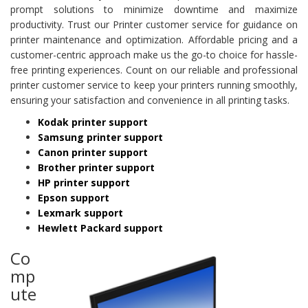
prompt solutions to minimize downtime and maximize
productivity. Trust our Printer customer service for guidance on
printer maintenance and optimization. Affordable pricing and a
customer-centric approach make us the go-to choice for hassle-
free printing experiences. Count on our reliable and professional
printer customer service to keep your printers running smoothly,
ensuring your satisfaction and convenience in all printing tasks.
Kodak printer support
Samsung printer support
Canon printer support
Brother printer support
HP printer support
Epson support
Lexmark support
Hewlett Packard support
Co
mp
ute