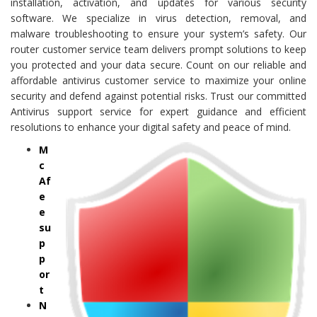
installation, activation, and updates for various security
software. We specialize in virus detection, removal, and
malware troubleshooting to ensure your system’s safety. Our
router customer service team delivers prompt solutions to keep
you protected and your data secure. Count on our reliable and
affordable antivirus customer service to maximize your online
security and defend against potential risks. Trust our committed
Antivirus support service for expert guidance and efficient
resolutions to enhance your digital safety and peace of mind.
M
c
Af
e
e
su
p
p
or
t
N