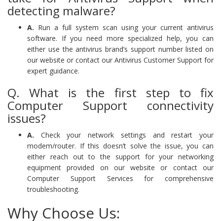
detecting malware?
A.
Run a full system scan using your current antivirus
software. If you need more specialized help, you can
either use the antivirus brand’s support number listed on
our website or contact our Antivirus Customer Support for
expert guidance.
Q. What is the first step to fix
Computer Support connectivity
issues?
A.
Check your network settings and restart your
modem/router. If this doesn’t solve the issue, you can
either reach out to the support for your networking
equipment provided on our website or contact our
Computer Support Services for comprehensive
troubleshooting.
Why Choose Us: