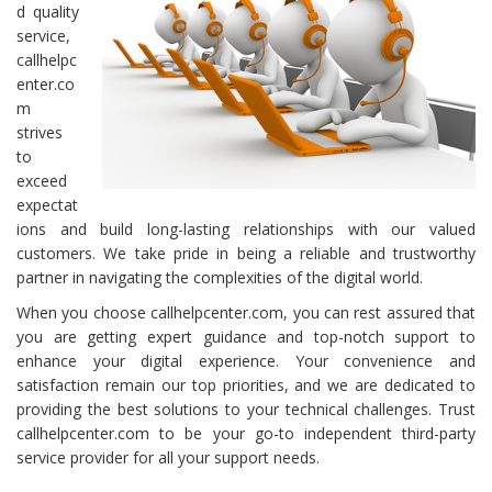
d quality
service,
callhelpc
enter.co
m
strives
to
exceed
expectat
ions and build long-lasting relationships with our valued
customers. We take pride in being a reliable and trustworthy
partner in navigating the complexities of the digital world.
When you choose callhelpcenter.com, you can rest assured that
you are getting expert guidance and top-notch support to
enhance your digital experience. Your convenience and
satisfaction remain our top priorities, and we are dedicated to
providing the best solutions to your technical challenges. Trust
callhelpcenter.com to be your go-to independent third-party
service provider for all your support needs.