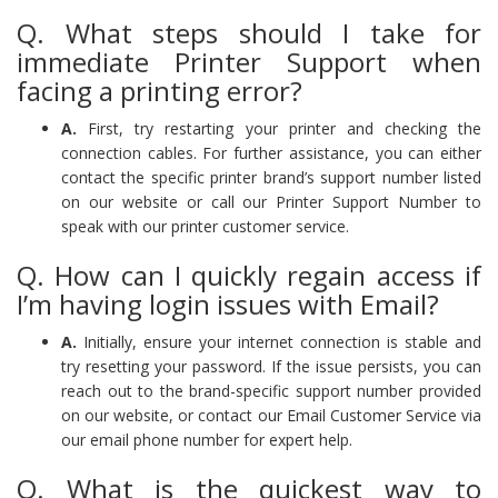
Q. What steps should I take for
immediate Printer Support when
facing a printing error?
A.
First, try restarting your printer and checking the
connection cables. For further assistance, you can either
contact the specific printer brand’s support number listed
on our website or call our Printer Support Number to
speak with our printer customer service.
Q. How can I quickly regain access if
I’m having login issues with Email?
A.
Initially, ensure your internet connection is stable and
try resetting your password. If the issue persists, you can
reach out to the brand-specific support number provided
on our website, or contact our Email Customer Service via
our email phone number for expert help.
Q. What is the quickest way to