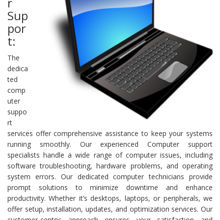
r
Sup
por
t:
The
dedica
ted
comp
uter
suppo
rt
services offer comprehensive assistance to keep your systems
running smoothly. Our experienced Computer support
specialists handle a wide range of computer issues, including
software troubleshooting, hardware problems, and operating
system errors. Our dedicated computer technicians provide
prompt solutions to minimize downtime and enhance
productivity. Whether it’s desktops, laptops, or peripherals, we
offer setup, installation, updates, and optimization services. Our
customer-centric approach ensures your satisfaction and