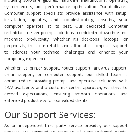
including software glitches, hardware malfunctions, operating
system errors, and performance optimization. Our dedicated
Computer support specialists provide assistance with setup,
installation, updates, and troubleshooting, ensuring your
computer operates at its best. Our dedicated Computer
technicians deliver prompt solutions to minimize downtime and
maximize productivity. Whether it’s desktops, laptops, or
peripherals, trust our reliable and affordable computer support
to address your technical challenges and enhance your
computing experience.
Whether it’s printer support, router support, antivirus support,
email support, or computer support, our skilled team is
committed to providing prompt and operative solutions. With
24/7 availability and a customer-centric approach, we strive to
exceed expectations, ensuring smooth operations and
enhanced productivity for our valued clients.
Our Support Services:
As an independent third party service provider, our support
services are designed to cater to all your technical needs,