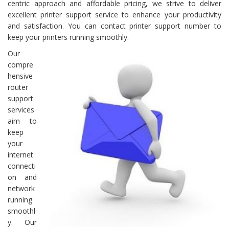
centric approach and affordable pricing, we strive to deliver
excellent printer support service to enhance your productivity
and satisfaction. You can contact printer support number to
keep your printers running smoothly.
Our
compre
hensive
router
support
services
aim to
keep
your
internet
connecti
on and
network
running
smoothl
y. Our