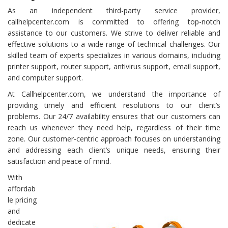
As an independent third-party service provider,
callhelpcenter.com is committed to offering top-notch
assistance to our customers. We strive to deliver reliable and
effective solutions to a wide range of technical challenges. Our
skilled team of experts specializes in various domains, including
printer support, router support, antivirus support, email support,
and computer support.
At Callhelpcenter.com, we understand the importance of
providing timely and efficient resolutions to our client’s
problems. Our 24/7 availability ensures that our customers can
reach us whenever they need help, regardless of their time
zone. Our customer-centric approach focuses on understanding
and addressing each client’s unique needs, ensuring their
satisfaction and peace of mind.
With
affordab
le pricing
and
dedicate