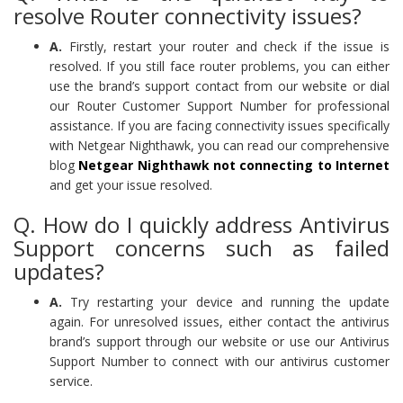
resolve Router connectivity issues?
A.
Firstly, restart your router and check if the issue is
resolved. If you still face router problems, you can either
use the brand’s support contact from our website or dial
our Router Customer Support Number for professional
assistance. If you are facing connectivity issues specifically
with Netgear Nighthawk, you can read our comprehensive
blog
Netgear Nighthawk not connecting to Internet
and get your issue resolved.
Q. How do I quickly address Antivirus
Support concerns such as failed
updates?
A.
Try restarting your device and running the update
again. For unresolved issues, either contact the antivirus
brand’s support through our website or use our Antivirus
Support Number to connect with our antivirus customer
service.