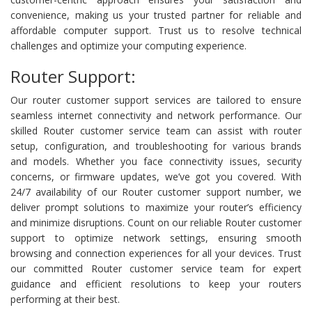
convenience, making us your trusted partner for reliable and
affordable computer support. Trust us to resolve technical
challenges and optimize your computing experience.
Router Support:
Our router customer support services are tailored to ensure
seamless internet connectivity and network performance. Our
skilled Router customer service team can assist with router
setup, configuration, and troubleshooting for various brands
and models. Whether you face connectivity issues, security
concerns, or firmware updates, we’ve got you covered. With
24/7 availability of our Router customer support number, we
deliver prompt solutions to maximize your router’s efficiency
and minimize disruptions. Count on our reliable Router customer
support to optimize network settings, ensuring smooth
browsing and connection experiences for all your devices. Trust
our committed Router customer service team for expert
guidance and efficient resolutions to keep your routers
performing at their best.