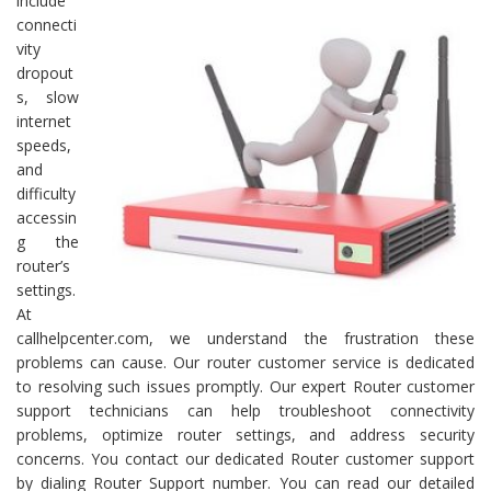
include
connecti
vity
dropout
s, slow
internet
speeds,
and
difficulty
accessin
g the
router’s
settings.
At
callhelpcenter.com, we understand the frustration these
problems can cause. Our router customer service is dedicated
to resolving such issues promptly. Our expert Router customer
support technicians can help troubleshoot connectivity
problems, optimize router settings, and address security
concerns. You contact our dedicated Router customer support
by dialing Router Support number. You can read our detailed