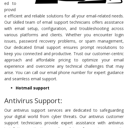
ed to
provid
e efficient and reliable solutions for all your email-related needs.
Our skilled team of email support technicians offers assistance
with email setup, configuration, and troubleshooting across
various platforms and clients. Whether you encounter login
issues, password recovery problems, or spam management,
Our dedicated Email support ensures prompt resolutions to
keep you connected and productive. Trust our customer-centric
approach and affordable pricing to optimize your email
experience and overcome any technical challenges that may
arise. You can call our email phone number for expert guidance
and seamless email support.
Hotmail support
Antivirus Support:
Our antivirus support services are dedicated to safeguarding
your digital world from cyber threats. Our antivirus customer
support technicians provide expert assistance with antivirus