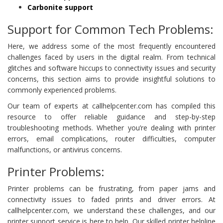
Carbonite support
Support for Common Tech Problems:
Here, we address some of the most frequently encountered
challenges faced by users in the digital realm. From technical
glitches and software hiccups to connectivity issues and security
concerns, this section aims to provide insightful solutions to
commonly experienced problems.
Our team of experts at callhelpcenter.com has compiled this
resource to offer reliable guidance and step-by-step
troubleshooting methods. Whether you’re dealing with printer
errors, email complications, router difficulties, computer
malfunctions, or antivirus concerns.
Printer Problems:
Printer problems can be frustrating, from paper jams and
connectivity issues to faded prints and driver errors. At
callhelpcenter.com, we understand these challenges, and our
printer support service is here to help. Our skilled printer helpline