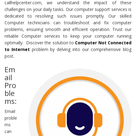
callhelpcenter.com, we understand the impact of these
challenges on your daily tasks. Our computer support services is
dedicated to resolving such issues promptly. Our skilled
Computer technicians can troubleshoot and fix computer
problems, ensuring smooth and efficient operation. Trust our
reliable Computer services to keep your computer running
optimally. Discover the solution to
Computer Not Connected
to Internet
problem by delving into our comprehensive blog
post.
Em
ail
Pro
ble
ms:
Email
proble
ms
can