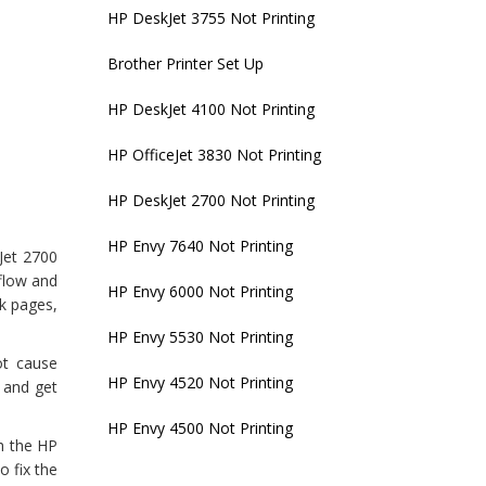
HP DeskJet 3755 Not Printing
Brother Printer Set Up
HP DeskJet 4100 Not Printing
HP OfficeJet 3830 Not Printing
HP DeskJet 2700 Not Printing
HP Envy 7640 Not Printing
kJet 2700
kflow and
HP Envy 6000 Not Printing
nk pages,
HP Envy 5530 Not Printing
ot cause
HP Envy 4520 Not Printing
e and get
HP Envy 4500 Not Printing
h the HP
o fix the