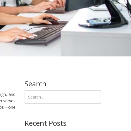
Search
sign, and
en serves
ccups—one
Recent Posts