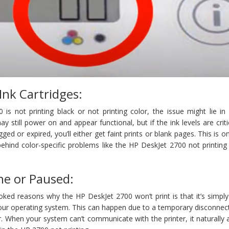
Ink Cartridges:
is not printing black or not printing color, the issue might lie in
ay still power on and appear functional, but if the ink levels are criti
gged or expired, you’ll either get faint prints or blank pages. This is o
nd color-specific problems like the HP DeskJet 2700 not printing 
ine or Paused:
ked reasons why the HP DeskJet 2700 won’t print is that it’s simpl
your operating system. This can happen due to a temporary disconnec
ler. When your system can’t communicate with the printer, it naturall