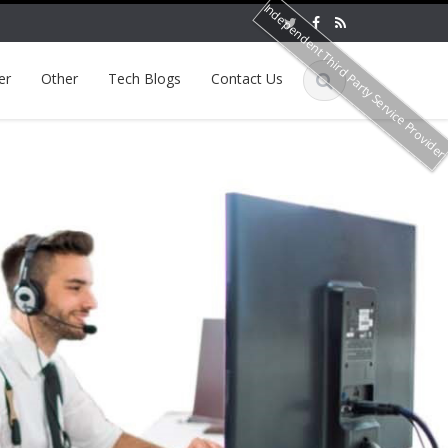
Independent Third Party Service Provide
er
Other
Tech Blogs
Contact Us