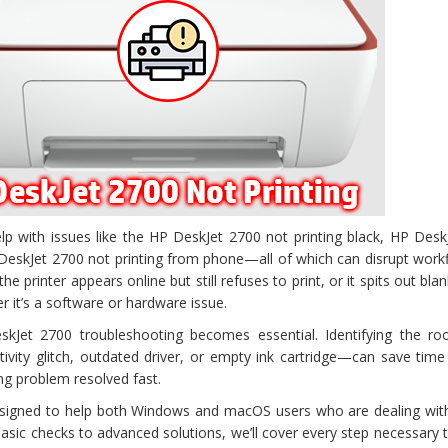
elp with issues like the HP DeskJet 2700 not printing black, HP Des
P DeskJet 2700 not printing from phone—all of which can disrupt wor
e printer appears online but still refuses to print, or it spits out bla
r it’s a software or hardware issue.
skJet 2700 troubleshooting becomes essential. Identifying the ro
tivity glitch, outdated driver, or empty ink cartridge—can save tim
ing problem resolved fast.
esigned to help both Windows and macOS users who are dealing wit
asic checks to advanced solutions, we’ll cover every step necessary t