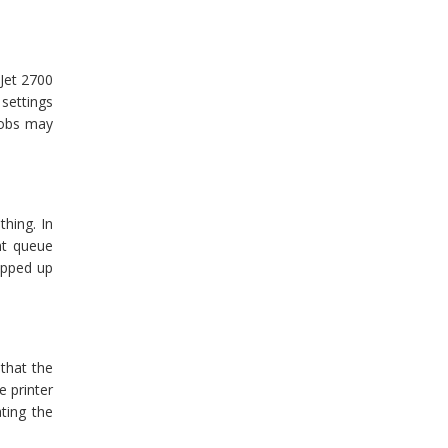
Jet 2700
 settings
 jobs may
thing. In
int queue
ropped up
 that the
e printer
ating the