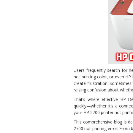
Users frequently search for h
not printing color, or even H
create frustration. Sometimes th
raising confusion about whethe
That’s where effective HP De
quickly—whether it’s a connec
your HP 2700 printer not print
This comprehensive blog is d
2700 not printing error. From b