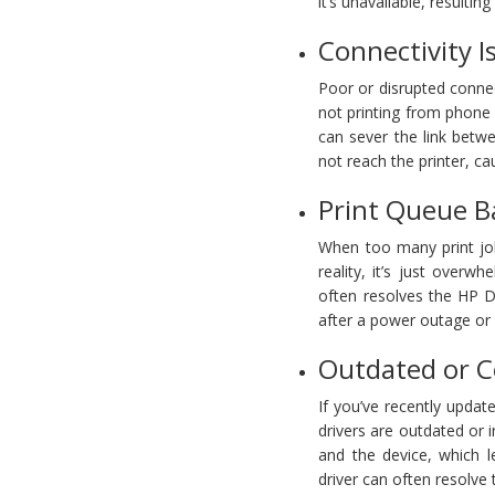
it’s unavailable, resultin
Connectivity I
Poor or disrupted conn
not printing from phone 
can sever the link betw
not reach the printer, c
Print Queue B
When too many print jobs
reality, it’s just over
often resolves the HP D
after a power outage or
Outdated or C
If you’ve recently updat
drivers are outdated or 
and the device, which l
driver can often resolve 