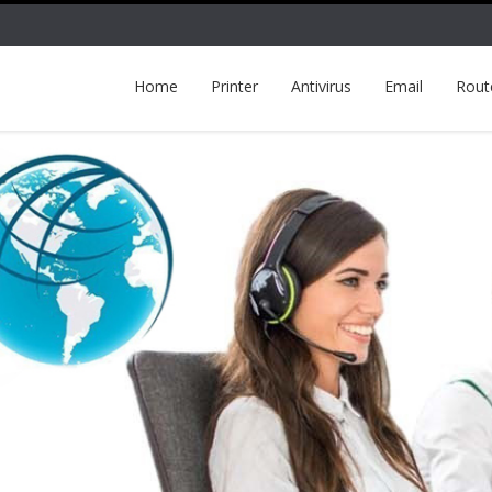
Home
Printer
Antivirus
Email
Rout