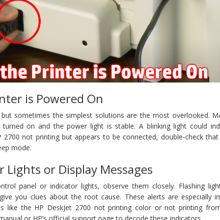
inter is Powered On
, but sometimes the simplest solutions are the most overlooked. M
turned on and the power light is stable. A blinking light could ind
HP 2700 not printing but appears to be connected, double-check that 
leep mode.
r Lights or Display Messages
ntrol panel or indicator lights, observe them closely. Flashing ligh
ive you clues about the root cause. These alerts are especially i
s like the HP DeskJet 2700 not printing color or not printing fro
manual or HP’s official support page to decode these indicators.