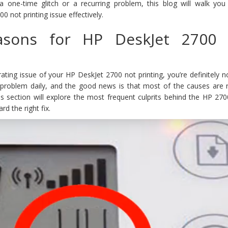
a one-time glitch or a recurring problem, this blog will walk you
 not printing issue effectively.
sons for HP DeskJet 2700 
trating issue of your HP DeskJet 2700 not printing, you’re definitely n
problem daily, and the good news is that most of the causes are re
his section will explore the most frequent culprits behind the HP 270
d the right fix.