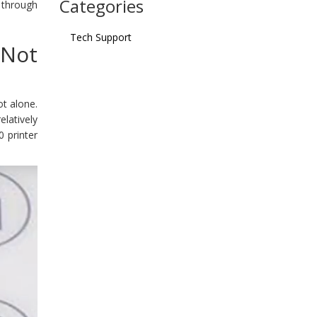
Categories
 through
Tech Support
Not
ot alone.
latively
0 printer