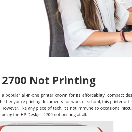
 2700 Not Printing
a popular all-in-one printer known for its affordability, compact de
 Whether you’re printing documents for work or school, this printer oft
. However, like any piece of tech, it’s not immune to occasional hi
being the HP DeskJet 2700 not printing at all.