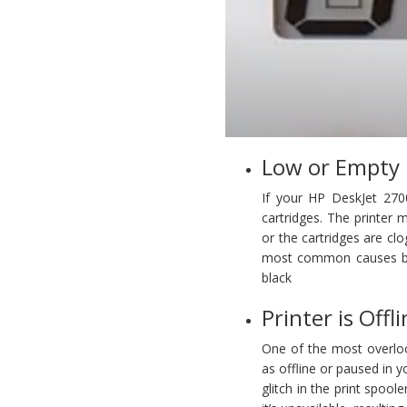
Low or Empty 
If your HP DeskJet 2700 
cartridges. The printer m
or the cartridges are clo
most common causes behi
black
Printer is Offl
One of the most overloo
as offline or paused in 
glitch in the print spoo