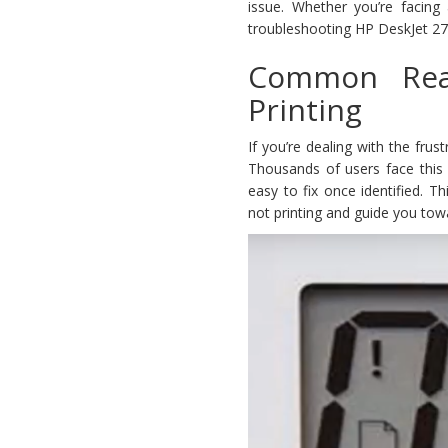
issue. Whether you’re facing 
troubleshooting HP DeskJet 2700
Common Rea
Printing
If you’re dealing with the frus
Thousands of users face this 
easy to fix once identified. T
not printing and guide you towar