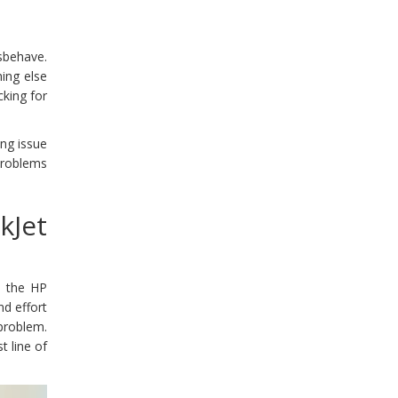
isbehave.
hing else
cking for
ing issue
 problems
kJet
e the HP
nd effort
problem.
t line of