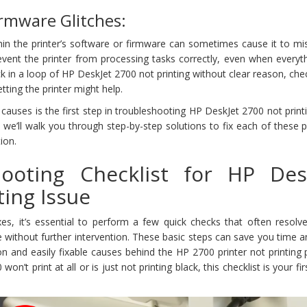
irmware Glitches:
thin the printer’s software or firmware can sometimes cause it to m
event the printer from processing tasks correctly, even when everyt
ck in a loop of HP DeskJet 2700 not printing without clear reason, che
tting the printer might help.
uses is the first step in troubleshooting HP DeskJet 2700 not print
n, we’ll walk you through step-by-step solutions to fix each of these
ion.
hooting Checklist for HP Des
ting Issue
xes, it’s essential to perform a few quick checks that often resolv
e without further intervention. These basic steps can save you time a
 and easily fixable causes behind the HP 2700 printer not printing 
’t print at all or is just not printing black, this checklist is your firs