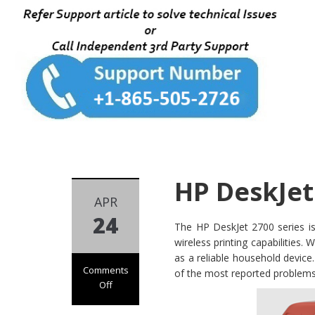
HP DeskJet
APR
24
The HP DeskJet 2700 series is 
wireless printing capabilities.
as a reliable household device
Comments
of the most reported problems 
Off
on HP DeskJet
2700 Not Printing