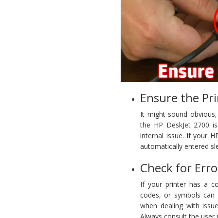
Ensure the Pr
It might sound obvious
the HP DeskJet 2700 is 
internal issue. If your 
automatically entered s
Check for Erro
If your printer has a co
codes, or symbols can g
when dealing with issue
Always consult the user 