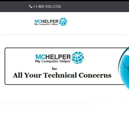
+1-865-505-2726