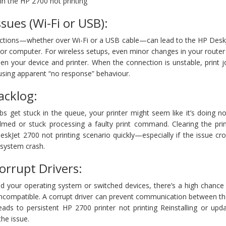
g in the HP 2700 not printing
ssues (Wi-Fi or USB):
ections—whether over Wi-Fi or a USB cable—can lead to the HP Desk
or computer. For wireless setups, even minor changes in your router
een your device and printer. When the connection is unstable, print
ausing apparent “no response” behaviour.
acklog:
 get stuck in the queue, your printer might seem like it’s doing no
whelmed or stuck processing a faulty print command. Clearing the pr
eskJet 2700 not printing scenario quickly—especially if the issue c
 system crash.
orrupt Drivers:
ed your operating system or switched devices, there’s a high chance
incompatible. A corrupt driver can prevent communication between th
eads to persistent HP 2700 printer not printing Reinstalling or upd
the issue.