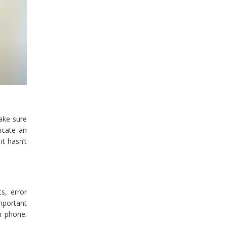
ake sure
icate an
it hasn’t
ts, error
mportant
m phone.