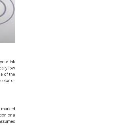
 your ink
cally low
ne of the
color or
y marked
tion or a
y assumes