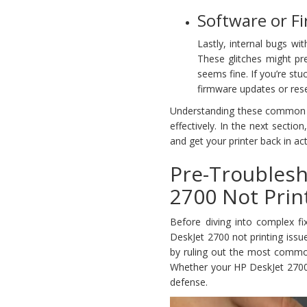
Software or F
Lastly, internal bugs wi
These glitches might pr
seems fine. If you’re stu
firmware updates or rese
Understanding these common ca
effectively. In the next sectio
and get your printer back in act
Pre-Troubles
2700 Not Prin
Before diving into complex fi
DeskJet 2700 not printing issu
by ruling out the most common
Whether your HP DeskJet 2700 won
defense.