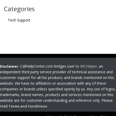
Categories
Tech Support
CallHelpCenter.com bridges user to
MCHelper
, an
Disclaimer:
independent third party service provider of technical assistance and
customer support for all the products and brands mentioned on this
website. We have no affiliation or association with any of these
companies or brands unless specified openly by us. Any use of logos,
trademarks, brand names, products and services mentioned on this
website are for customer understanding and reference only. Please
read
Terms and Conditions