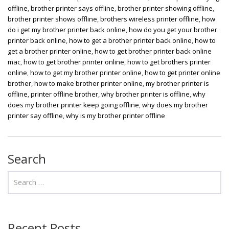
offline
,
brother printer says offline
,
brother printer showing offline
,
brother printer shows offline
,
brothers wireless printer offline
,
how
do i get my brother printer back online
,
how do you get your brother
printer back online
,
how to get a brother printer back online
,
how to
get a brother printer online
,
how to get brother printer back online
mac
,
how to get brother printer online
,
how to get brothers printer
online
,
how to get my brother printer online
,
how to get printer online
brother
,
how to make brother printer online
,
my brother printer is
offline
,
printer offline brother
,
why brother printer is offline
,
why
does my brother printer keep going offline
,
why does my brother
printer say offline
,
why is my brother printer offline
Search
Recent Posts