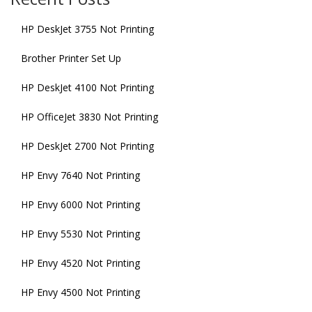
HP DeskJet 3755 Not Printing
Brother Printer Set Up
HP DeskJet 4100 Not Printing
HP OfficeJet 3830 Not Printing
HP DeskJet 2700 Not Printing
HP Envy 7640 Not Printing
HP Envy 6000 Not Printing
HP Envy 5530 Not Printing
HP Envy 4520 Not Printing
HP Envy 4500 Not Printing