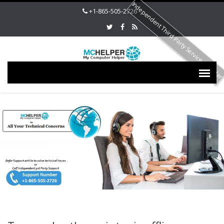
Independent Third Party Service Provide
+1-865-505-2726