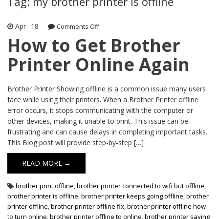
Tag: my brother printer is offline
Apr
18
Comments Off
on How to Get Brother Printer Online
Again
How to Get Brother
Printer Online Again
Brother Printer Showing offline is a common issue many users
face while using their printers. When a Brother Printer offline
error occurs, it stops communicating with the computer or
other devices, making it unable to print. This issue can be
frustrating and can cause delays in completing important tasks.
This Blog post will provide step-by-step […]
READ MORE →
brother print offline
,
brother printer connected to wifi but offline
,
brother printer is offline
,
brother printer keeps going offline
,
brother
printer offline
,
brother printer offline fix
,
brother printer offline how
to turn online
,
brother printer offline to online
,
brother printer saying