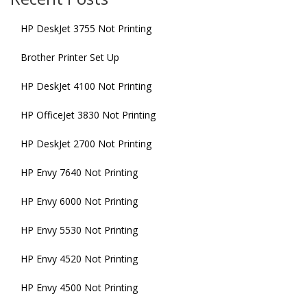
HP DeskJet 3755 Not Printing
Brother Printer Set Up
HP DeskJet 4100 Not Printing
HP OfficeJet 3830 Not Printing
HP DeskJet 2700 Not Printing
HP Envy 7640 Not Printing
HP Envy 6000 Not Printing
HP Envy 5530 Not Printing
HP Envy 4520 Not Printing
HP Envy 4500 Not Printing