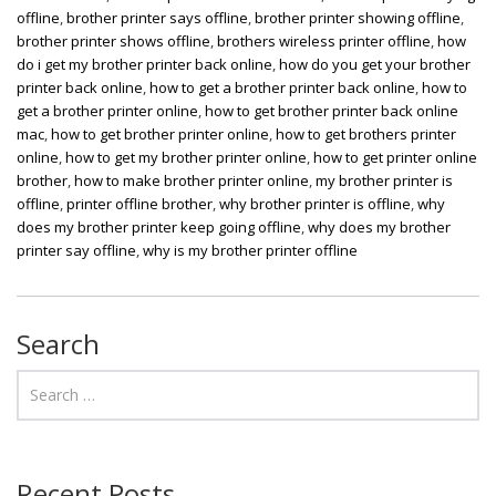
offline
,
brother printer says offline
,
brother printer showing offline
,
brother printer shows offline
,
brothers wireless printer offline
,
how
do i get my brother printer back online
,
how do you get your brother
printer back online
,
how to get a brother printer back online
,
how to
get a brother printer online
,
how to get brother printer back online
mac
,
how to get brother printer online
,
how to get brothers printer
online
,
how to get my brother printer online
,
how to get printer online
brother
,
how to make brother printer online
,
my brother printer is
offline
,
printer offline brother
,
why brother printer is offline
,
why
does my brother printer keep going offline
,
why does my brother
printer say offline
,
why is my brother printer offline
Search
Recent Posts