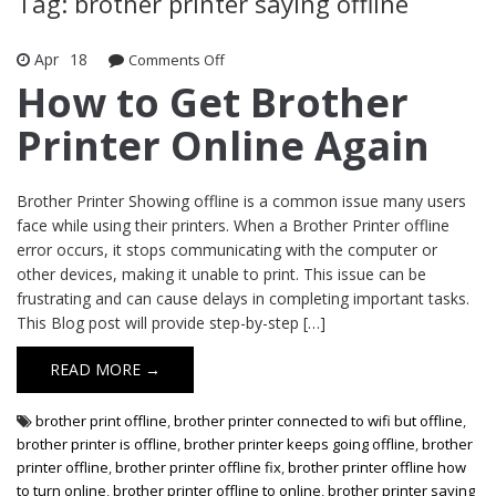
Tag: brother printer saying offline
Apr
18
Comments Off
on How to Get Brother Printer Online
Again
How to Get Brother
Printer Online Again
Brother Printer Showing offline is a common issue many users
face while using their printers. When a Brother Printer offline
error occurs, it stops communicating with the computer or
other devices, making it unable to print. This issue can be
frustrating and can cause delays in completing important tasks.
This Blog post will provide step-by-step […]
READ MORE →
brother print offline
,
brother printer connected to wifi but offline
,
brother printer is offline
,
brother printer keeps going offline
,
brother
printer offline
,
brother printer offline fix
,
brother printer offline how
to turn online
,
brother printer offline to online
,
brother printer saying