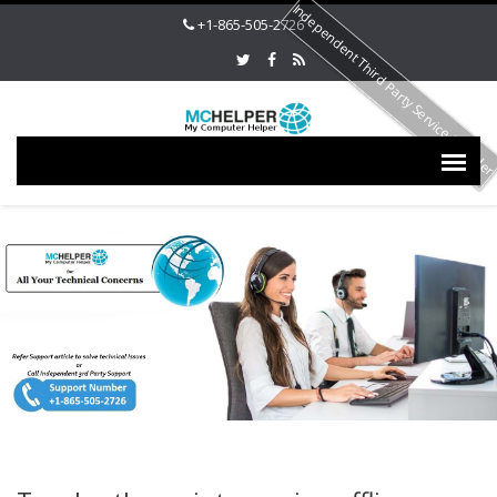
Independent Third Party Service Provide
+1-865-505-2726