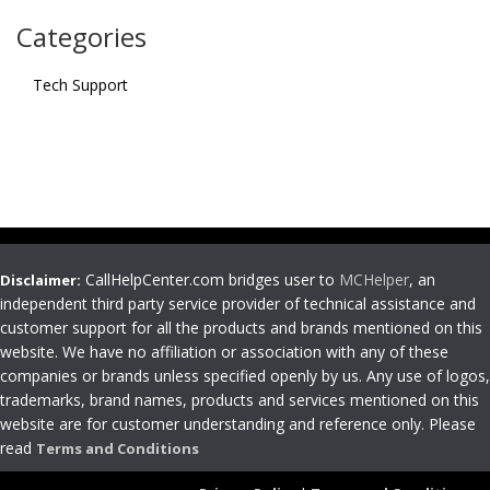
Categories
Tech Support
CallHelpCenter.com bridges user to
MCHelper
, an
Disclaimer:
independent third party service provider of technical assistance and
customer support for all the products and brands mentioned on this
website. We have no affiliation or association with any of these
companies or brands unless specified openly by us. Any use of logos,
trademarks, brand names, products and services mentioned on this
website are for customer understanding and reference only. Please
read
Terms and Conditions