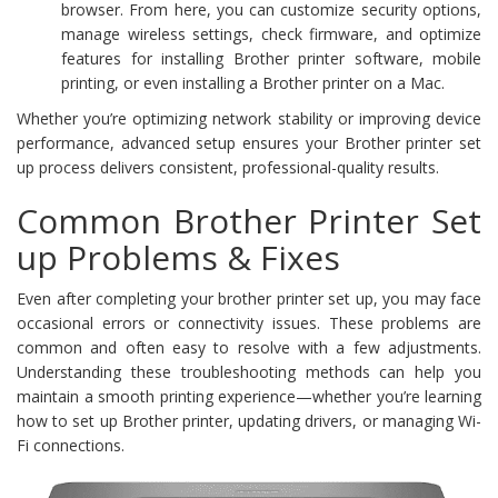
browser. From here, you can customize security options,
manage wireless settings, check firmware, and optimize
features for installing Brother printer software, mobile
printing, or even installing a Brother printer on a Mac.
Whether you’re optimizing network stability or improving device
performance, advanced setup ensures your Brother printer set
up process delivers consistent, professional-quality results.
Common Brother Printer Set
up Problems & Fixes
Even after completing your brother printer set up, you may face
occasional errors or connectivity issues. These problems are
common and often easy to resolve with a few adjustments.
Understanding these troubleshooting methods can help you
maintain a smooth printing experience—whether you’re learning
how to set up Brother printer, updating drivers, or managing Wi-
Fi connections.