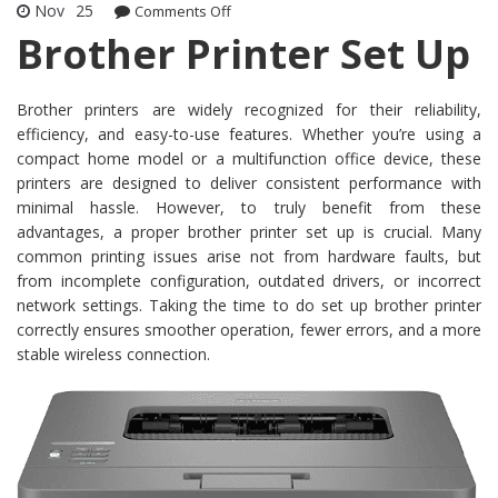
Nov
25
Comments Off
on Brother Printer Set Up
Brother Printer Set Up
Brother printers are widely recognized for their reliability,
efficiency, and easy-to-use features. Whether you’re using a
compact home model or a multifunction office device, these
printers are designed to deliver consistent performance with
minimal hassle. However, to truly benefit from these
advantages, a proper brother printer set up is crucial. Many
common printing issues arise not from hardware faults, but
from incomplete configuration, outdated drivers, or incorrect
network settings. Taking the time to do set up brother printer
correctly ensures smoother operation, fewer errors, and a more
stable wireless connection.