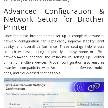
Advanced Configuration &
Network Setup for Brother
Printer
Once the basic brother printer set up is complete, advanced
network configuration can significantly improve stability, print
quality, and overall performance. These settings help ensure
smooth wireless printing—especially in busy home or office
networks—and enhance the reliability of setting up Brother
printer on multiple devices. Proper configuration also ensures
seamless compatibility with Brother printer software, mobile
apps, and cloud-based printing tools.