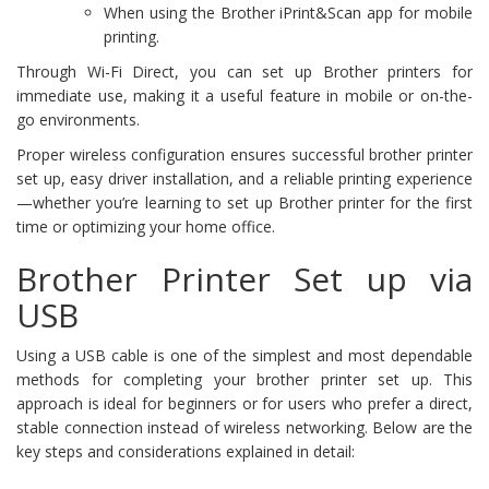
When using the Brother iPrint&Scan app for mobile
printing.
Through Wi-Fi Direct, you can set up Brother printers for
immediate use, making it a useful feature in mobile or on-the-
go environments.
Proper wireless configuration ensures successful brother printer
set up, easy driver installation, and a reliable printing experience
—whether you’re learning to set up Brother printer for the first
time or optimizing your home office.
Brother Printer Set up via
USB
Using a USB cable is one of the simplest and most dependable
methods for completing your brother printer set up. This
approach is ideal for beginners or for users who prefer a direct,
stable connection instead of wireless networking. Below are the
key steps and considerations explained in detail: