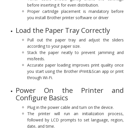
before inserting it for even distribution.
Proper cartridge placement is mandatory before
you install Brother printer software or driver
Load the Paper Tray Correctly
Pull out the paper tray and adjust the sliders
according to your paper size.
Stack the paper neatly to prevent jamming and
misfeeds.
Accurate paper loading improves print quality once
you start using the Brother iPrint&Scan app or print
through Wi-Fi.
Power On the Printer and
Configure Basics
Plug in the power cable and turn on the device.
The printer will run an initialization process,
followed by LCD prompts to set language, region,
date, and time.