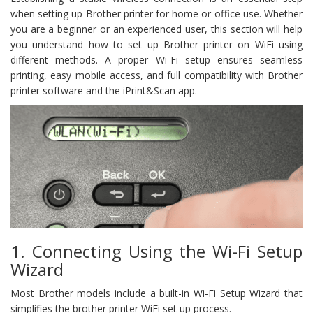
when setting up Brother printer for home or office use. Whether
you are a beginner or an experienced user, this section will help
you understand how to set up Brother printer on WiFi using
different methods. A proper Wi-Fi setup ensures seamless
printing, easy mobile access, and full compatibility with Brother
printer software and the iPrint&Scan app.
1. Connecting Using the Wi-Fi Setup
Wizard
Most Brother models include a built-in Wi-Fi Setup Wizard that
simplifies the brother printer WiFi set up process.