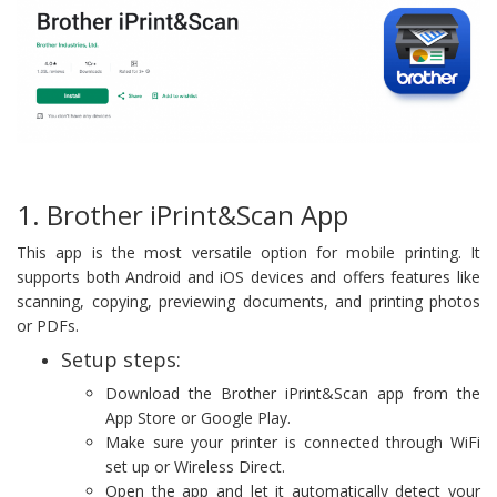
1. Brother iPrint&Scan App
This app is the most versatile option for mobile printing. It
supports both Android and iOS devices and offers features like
scanning, copying, previewing documents, and printing photos
or PDFs.
Setup steps:
Download the Brother iPrint&Scan app from the
App Store or Google Play.
Make sure your printer is connected through WiFi
set up or Wireless Direct.
Open the app and let it automatically detect your