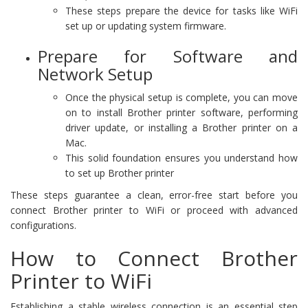
These steps prepare the device for tasks like WiFi
set up or updating system firmware.
Prepare for Software and
Network Setup
Once the physical setup is complete, you can move
on to install Brother printer software, performing
driver update, or installing a Brother printer on a
Mac.
This solid foundation ensures you understand how
to set up Brother printer
These steps guarantee a clean, error-free start before you
connect Brother printer to WiFi or proceed with advanced
configurations.
How to Connect Brother
Printer to WiFi
Establishing a stable wireless connection is an essential step