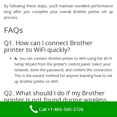
By following these steps, you’ll maintain excellent performance
long after you complete your overall Brother printer set up
process.
FAQs
Q1. How can I connect Brother
printer to WiFi quickly?
A.
You can connect Brother printer to WiFi using the Wi-Fi
Setup Wizard from the printer’s control panel. Select your
network, enter the password, and confirm the connection.
This is the easiest method for anyone learning how to set
up Brother printer on WiFi.
Q2. What should I do if my Brother
printer is not found during wireless
setup?
Call +1-865-505-2726
A.
If your brother printer is not found during WiFi set up,