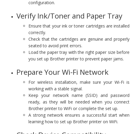
configuration.
Verify Ink/Toner and Paper Tray
Ensure that your ink or toner cartridges are installed
correctly.
Check that the cartridges are genuine and properly
seated to avoid print errors.
Load the paper tray with the right paper size before
you set up Brother printer to prevent paper jams.
Prepare Your Wi-Fi Network
For wireless installation, make sure your Wi-Fi is
working with a stable signal.
Keep your network name (SSID) and password
ready, as they will be needed when you connect
Brother printer to WiFi or complete the set up.
A strong network ensures a successful start when
learning how to set up Brother printer on WiFi.