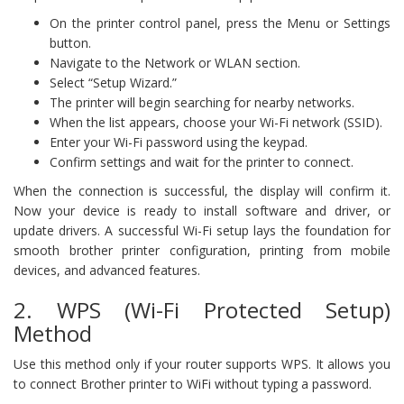
On the printer control panel, press the Menu or Settings
button.
Navigate to the Network or WLAN section.
Select “Setup Wizard.”
The printer will begin searching for nearby networks.
When the list appears, choose your Wi-Fi network (SSID).
Enter your Wi-Fi password using the keypad.
Confirm settings and wait for the printer to connect.
When the connection is successful, the display will confirm it.
Now your device is ready to install software and driver, or
update drivers. A successful Wi-Fi setup lays the foundation for
smooth brother printer configuration, printing from mobile
devices, and advanced features.
2. WPS (Wi-Fi Protected Setup)
Method
Use this method only if your router supports WPS. It allows you
to connect Brother printer to WiFi without typing a password.