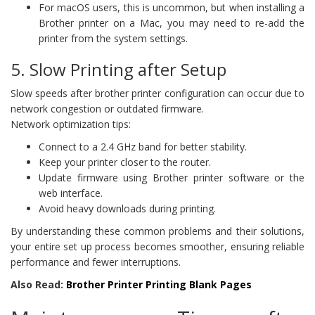
For macOS users, this is uncommon, but when installing a
Brother printer on a Mac, you may need to re-add the
printer from the system settings.
5. Slow Printing after Setup
Slow speeds after brother printer configuration can occur due to
network congestion or outdated firmware.
Network optimization tips:
Connect to a 2.4 GHz band for better stability.
Keep your printer closer to the router.
Update firmware using Brother printer software or the
web interface.
Avoid heavy downloads during printing.
By understanding these common problems and their solutions,
your entire set up process becomes smoother, ensuring reliable
performance and fewer interruptions.
Also Read:
Brother Printer Printing Blank Pages