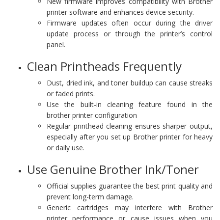
New firmware improves compatibility with Brother
printer software and enhances device security.
Firmware updates often occur during the driver
update process or through the printer’s control
panel.
Clean Printheads Frequently
Dust, dried ink, and toner buildup can cause streaks
or faded prints.
Use the built-in cleaning feature found in the
brother printer configuration
Regular printhead cleaning ensures sharper output,
especially after you set up Brother printer for heavy
or daily use.
Use Genuine Brother Ink/Toner
Official supplies guarantee the best print quality and
prevent long-term damage.
Generic cartridges may interfere with Brother
printer performance or cause issues when you