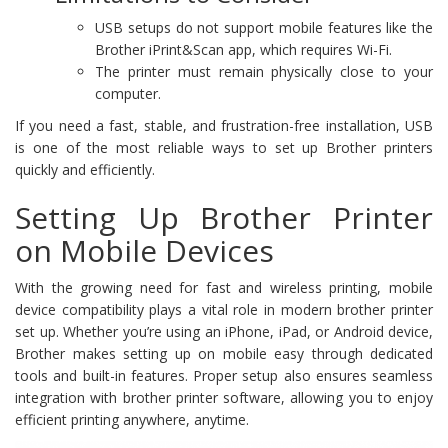
USB setups do not support mobile features like the
Brother iPrint&Scan app, which requires Wi-Fi.
The printer must remain physically close to your
computer.
If you need a fast, stable, and frustration-free installation, USB
is one of the most reliable ways to set up Brother printers
quickly and efficiently.
Setting Up Brother Printer
on Mobile Devices
With the growing need for fast and wireless printing, mobile
device compatibility plays a vital role in modern brother printer
set up. Whether you’re using an iPhone, iPad, or Android device,
Brother makes setting up on mobile easy through dedicated
tools and built-in features. Proper setup also ensures seamless
integration with brother printer software, allowing you to enjoy
efficient printing anywhere, anytime.