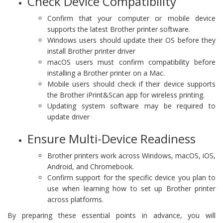
Check Device Compatibility
Confirm that your computer or mobile device
supports the latest Brother printer software.
Windows users should update their OS before they
install Brother printer driver
macOS users must confirm compatibility before
installing a Brother printer on a Mac.
Mobile users should check if their device supports
the Brother iPrint&Scan app for wireless printing.
Updating system software may be required to
update driver
Ensure Multi-Device Readiness
Brother printers work across Windows, macOS, iOS,
Android, and Chromebook.
Confirm support for the specific device you plan to
use when learning how to set up Brother printer
across platforms.
By preparing these essential points in advance, you will