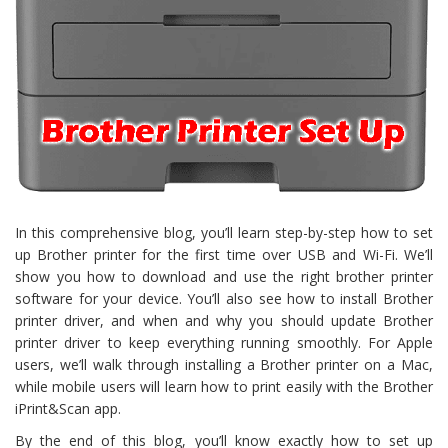
In this comprehensive blog, you’ll learn step-by-step how to set
up Brother printer for the first time over USB and Wi-Fi. We’ll
show you how to download and use the right brother printer
software for your device. You’ll also see how to install Brother
printer driver, and when and why you should update Brother
printer driver to keep everything running smoothly. For Apple
users, we’ll walk through installing a Brother printer on a Mac,
while mobile users will learn how to print easily with the Brother
iPrint&Scan app.
By the end of this blog, you’ll know exactly how to set up