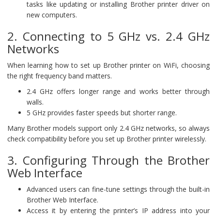
tasks like updating or installing Brother printer driver on
new computers.
2. Connecting to 5 GHz vs. 2.4 GHz
Networks
When learning how to set up Brother printer on WiFi, choosing
the right frequency band matters.
2.4 GHz offers longer range and works better through
walls.
5 GHz provides faster speeds but shorter range.
Many Brother models support only 2.4 GHz networks, so always
check compatibility before you set up Brother printer wirelessly.
3. Configuring Through the Brother
Web Interface
Advanced users can fine-tune settings through the built-in
Brother Web Interface.
Access it by entering the printer’s IP address into your