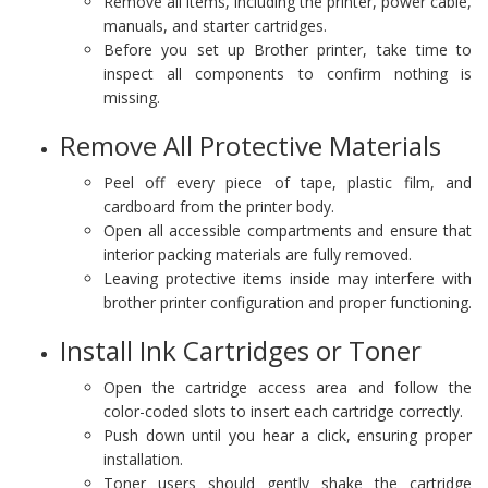
Remove all items, including the printer, power cable,
manuals, and starter cartridges.
Before you set up Brother printer, take time to
inspect all components to confirm nothing is
missing.
Remove All Protective Materials
Peel off every piece of tape, plastic film, and
cardboard from the printer body.
Open all accessible compartments and ensure that
interior packing materials are fully removed.
Leaving protective items inside may interfere with
brother printer configuration and proper functioning.
Install Ink Cartridges or Toner
Open the cartridge access area and follow the
color-coded slots to insert each cartridge correctly.
Push down until you hear a click, ensuring proper
installation.
Toner users should gently shake the cartridge