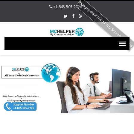
Independent Third Party Service Provide
+1-865-505-2726