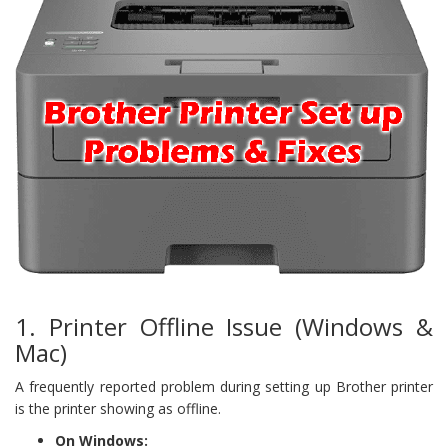
1. Printer Offline Issue (Windows &
Mac)
A frequently reported problem during setting up Brother printer
is the printer showing as offline.
On Windows: