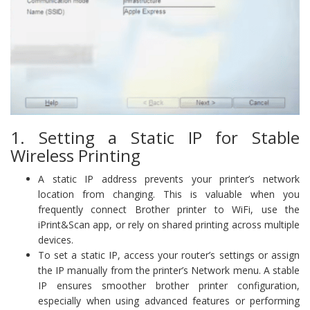
1. Setting a Static IP for Stable
Wireless Printing
A static IP address prevents your printer’s network
location from changing. This is valuable when you
frequently connect Brother printer to WiFi, use the
iPrint&Scan app, or rely on shared printing across multiple
devices.
To set a static IP, access your router’s settings or assign
the IP manually from the printer’s Network menu. A stable
IP ensures smoother brother printer configuration,
especially when using advanced features or performing