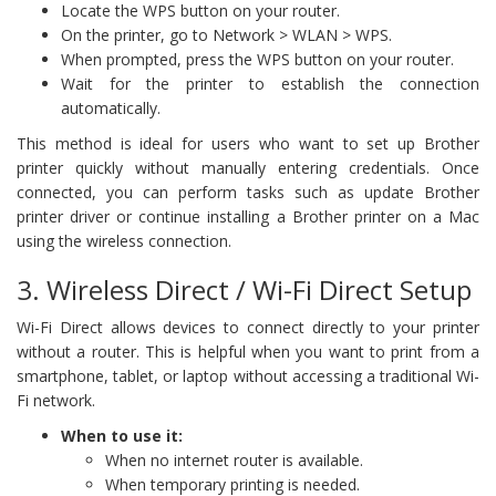
Locate the WPS button on your router.
On the printer, go to Network > WLAN > WPS.
When prompted, press the WPS button on your router.
Wait for the printer to establish the connection
automatically.
This method is ideal for users who want to set up Brother
printer quickly without manually entering credentials. Once
connected, you can perform tasks such as update Brother
printer driver or continue installing a Brother printer on a Mac
using the wireless connection.
3. Wireless Direct / Wi-Fi Direct Setup
Wi-Fi Direct allows devices to connect directly to your printer
without a router. This is helpful when you want to print from a
smartphone, tablet, or laptop without accessing a traditional Wi-
Fi network.
When to use it:
When no internet router is available.
When temporary printing is needed.