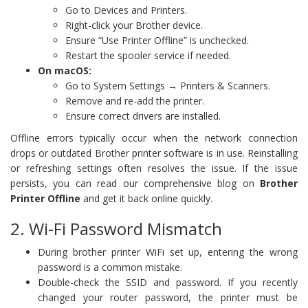
Go to Devices and Printers.
Right-click your Brother device.
Ensure “Use Printer Offline” is unchecked.
Restart the spooler service if needed.
On macOS:
Go to System Settings → Printers & Scanners.
Remove and re-add the printer.
Ensure correct drivers are installed.
Offline errors typically occur when the network connection
drops or outdated Brother printer software is in use. Reinstalling
or refreshing settings often resolves the issue. If the issue
persists, you can read our comprehensive blog on
Brother
Printer Offline
and get it back online quickly.
2. Wi-Fi Password Mismatch
During brother printer WiFi set up, entering the wrong
password is a common mistake.
Double-check the SSID and password. If you recently
changed your router password, the printer must be