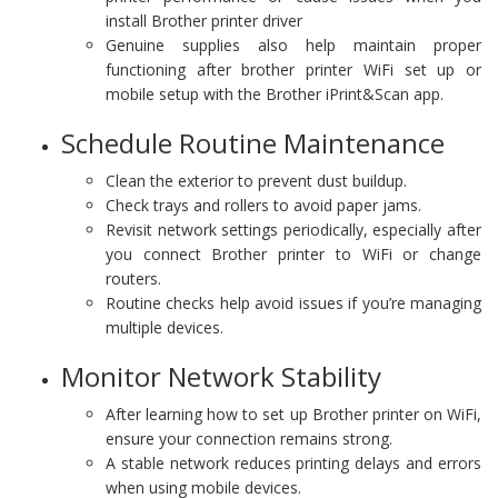
install Brother printer driver
Genuine supplies also help maintain proper
functioning after brother printer WiFi set up or
mobile setup with the Brother iPrint&Scan app.
Schedule Routine Maintenance
Clean the exterior to prevent dust buildup.
Check trays and rollers to avoid paper jams.
Revisit network settings periodically, especially after
you connect Brother printer to WiFi or change
routers.
Routine checks help avoid issues if you’re managing
multiple devices.
Monitor Network Stability
After learning how to set up Brother printer on WiFi,
ensure your connection remains strong.
A stable network reduces printing delays and errors
when using mobile devices.