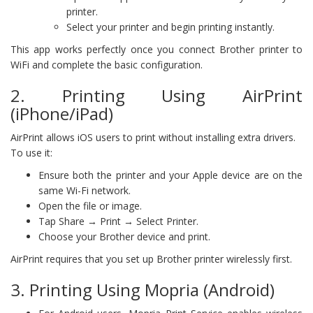
printer.
Select your printer and begin printing instantly.
This app works perfectly once you connect Brother printer to
WiFi and complete the basic configuration.
2. Printing Using AirPrint
(iPhone/iPad)
AirPrint allows iOS users to print without installing extra drivers.
To use it:
Ensure both the printer and your Apple device are on the
same Wi-Fi network.
Open the file or image.
Tap Share → Print → Select Printer.
Choose your Brother device and print.
AirPrint requires that you set up Brother printer wirelessly first.
3. Printing Using Mopria (Android)