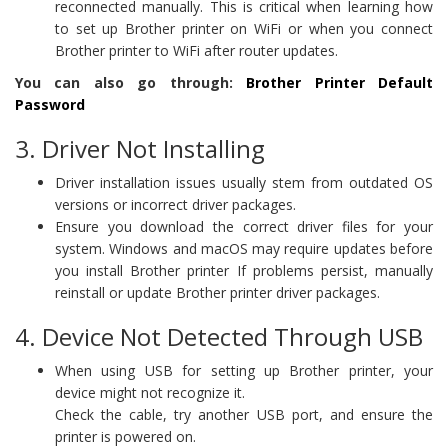
reconnected manually. This is critical when learning how
to set up Brother printer on WiFi or when you connect
Brother printer to WiFi after router updates.
You can also go through:
Brother Printer Default
Password
3. Driver Not Installing
Driver installation issues usually stem from outdated OS
versions or incorrect driver packages.
Ensure you download the correct driver files for your
system. Windows and macOS may require updates before
you install Brother printer If problems persist, manually
reinstall or update Brother printer driver packages.
4. Device Not Detected Through USB
When using USB for setting up Brother printer, your
device might not recognize it.
Check the cable, try another USB port, and ensure the
printer is powered on.