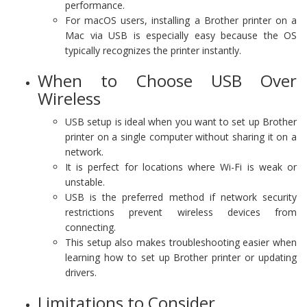
performance.
For macOS users, installing a Brother printer on a
Mac via USB is especially easy because the OS
typically recognizes the printer instantly.
When to Choose USB Over
Wireless
USB setup is ideal when you want to set up Brother
printer on a single computer without sharing it on a
network.
It is perfect for locations where Wi-Fi is weak or
unstable.
USB is the preferred method if network security
restrictions prevent wireless devices from
connecting.
This setup also makes troubleshooting easier when
learning how to set up Brother printer or updating
drivers.
Limitations to Consider