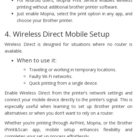
For Android users, Mopria Print Service enables wireless
printing without additional brother printer software.
Just enable Mopria, select the print option in any app, and
choose your Brother printer.
4. Wireless Direct Mobile Setup
Wireless Direct is designed for situations where no router is
available.
When to use it:
Traveling or working in temporary locations.
Faulty Wi-Fi networks.
Quick printing from a single device.
Enable Wireless Direct from the printer’s network settings and
connect your mobile device directly to the printer’s signal. This is
especially useful when learning to set up Brother printer on
alternatives or when you don’t want to rely on a router.
Whether you’re printing through AirPrint, Mopria, or the Brother
iPrint&Scan app, mobile setup enhances flexibility and
completes your set up process effortlessly.