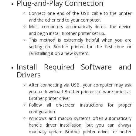
Plug-and-Play Connection
Connect one end of the USB cable to the printer
and the other end to your computer.
Most computers automatically detect the device
and begin install Brother printer set up.
This method is extremely helpful when you are
setting up Brother printer for the first time or
reinstalling it on a new system.
Install Required Software and
Drivers
After connecting via USB, your computer may ask
you to download Brother printer software or install
Brother printer driver
Follow all on-screen instructions for proper
configuration.
Windows and macOS systems often automatically
handle driver installation, but you can always
manually update Brother printer driver for better