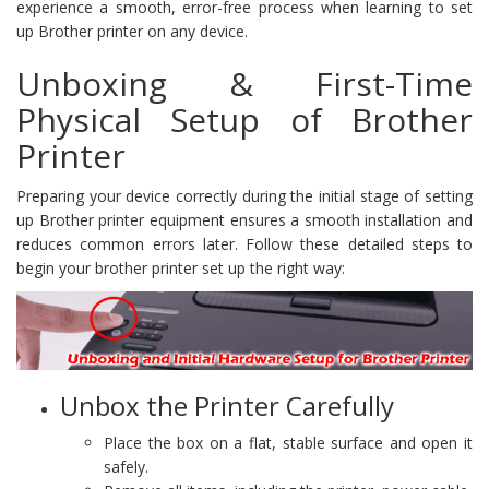
experience a smooth, error-free process when learning to set
up Brother printer on any device.
Unboxing & First-Time
Physical Setup of Brother
Printer
Preparing your device correctly during the initial stage of setting
up Brother printer equipment ensures a smooth installation and
reduces common errors later. Follow these detailed steps to
begin your brother printer set up the right way:
Unbox the Printer Carefully
Place the box on a flat, stable surface and open it
safely.