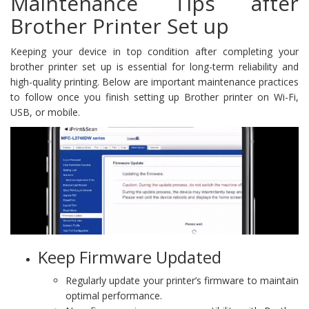
Maintenance Tips after
Brother Printer Set up
Keeping your device in top condition after completing your
brother printer set up is essential for long-term reliability and
high-quality printing. Below are important maintenance practices
to follow once you finish setting up Brother printer on Wi-Fi,
USB, or mobile.
Keep Firmware Updated
Regularly update your printer’s firmware to maintain
optimal performance.