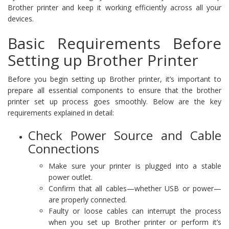
Brother printer and keep it working efficiently across all your
devices.
Basic Requirements Before
Setting up Brother Printer
Before you begin setting up Brother printer, it’s important to
prepare all essential components to ensure that the brother
printer set up process goes smoothly. Below are the key
requirements explained in detail:
Check Power Source and Cable
Connections
Make sure your printer is plugged into a stable
power outlet.
Confirm that all cables—whether USB or power—
are properly connected.
Faulty or loose cables can interrupt the process
when you set up Brother printer or perform it’s