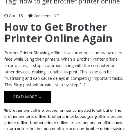
Tag: how to get brother printer online
Apr
18
Comments Off
on How to Get Brother Printer Online
Again
How to Get Brother
Printer Online Again
Brother Printer Showing offline is a common issue many users
face while using their printers. When a Brother Printer offline
error occurs, it stops communicating with the computer or
other devices, making it unable to print. This issue can be
frustrating and can cause delays in completing important tasks.
This Blog post will provide step-by-step […]
READ MORE →
brother print offline
,
brother printer connected to wifi but offline
,
brother printer is offline
,
brother printer keeps going offline
,
brother
printer offline
,
brother printer offline fix
,
brother printer offline how
to turn online
,
brother printer offline to online
,
brother printer saying