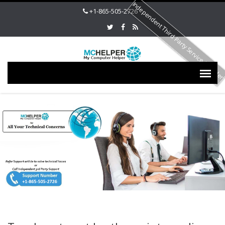
Independent Third Party Service Provide
+1-865-505-2726