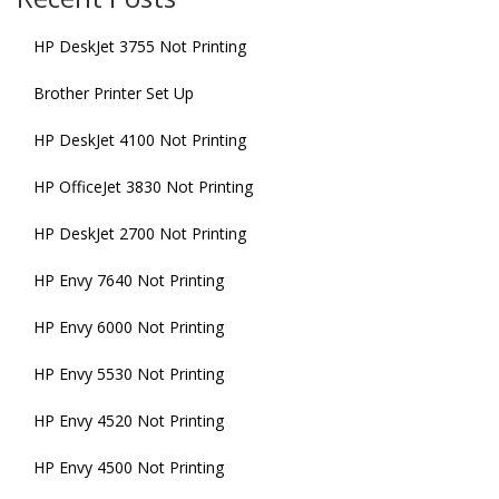
HP DeskJet 3755 Not Printing
Brother Printer Set Up
HP DeskJet 4100 Not Printing
HP OfficeJet 3830 Not Printing
HP DeskJet 2700 Not Printing
HP Envy 7640 Not Printing
HP Envy 6000 Not Printing
HP Envy 5530 Not Printing
HP Envy 4520 Not Printing
HP Envy 4500 Not Printing