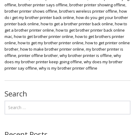
offline
,
brother printer says offline
,
brother printer showing offline
,
brother printer shows offline
,
brothers wireless printer offline
,
how
do i get my brother printer back online
,
how do you get your brother
printer back online
,
how to get a brother printer back online
,
how to
get a brother printer online
,
how to get brother printer back online
mac
,
how to get brother printer online
,
how to get brothers printer
online
,
how to get my brother printer online
,
how to get printer online
brother
,
how to make brother printer online
,
my brother printer is
offline
,
printer offline brother
,
why brother printer is offline
,
why
does my brother printer keep going offline
,
why does my brother
printer say offline
,
why is my brother printer offline
Search
Recent Posts