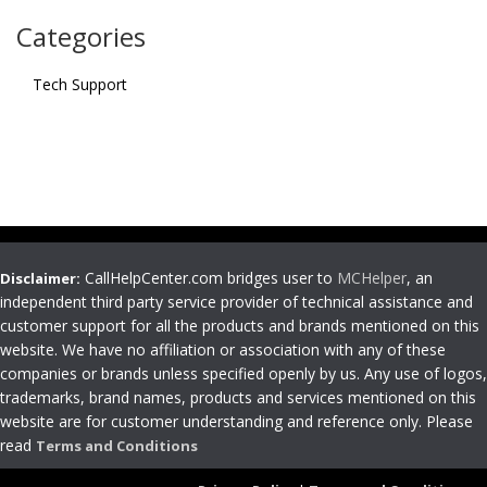
Categories
Tech Support
CallHelpCenter.com bridges user to
MCHelper
, an
Disclaimer:
independent third party service provider of technical assistance and
customer support for all the products and brands mentioned on this
website. We have no affiliation or association with any of these
companies or brands unless specified openly by us. Any use of logos,
trademarks, brand names, products and services mentioned on this
website are for customer understanding and reference only. Please
read
Terms and Conditions