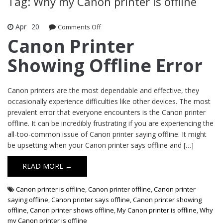
Tag: Why my Canon printer is offline
Apr
20
Comments Off
on Canon Printer Showing Offline Error
Canon Printer
Showing Offline Error
Canon printers are the most dependable and effective, they
occasionally experience difficulties like other devices. The most
prevalent error that everyone encounters is the Canon printer
offline. It can be incredibly frustrating if you are experiencing the
all-too-common issue of Canon printer saying offline. It might
be upsetting when your Canon printer says offline and […]
READ MORE →
Canon printer is offline
,
Canon printer offline
,
Canon printer
saying offline
,
Canon printer says offline
,
Canon printer showing
offline
,
Canon printer shows offline
,
My Canon printer is offline
,
Why
my Canon printer is offline