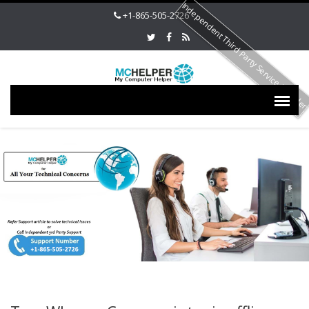
Independent Third Party Service Provide
+1-865-505-2726