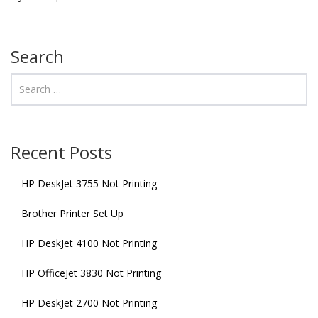
Search
Recent Posts
HP DeskJet 3755 Not Printing
Brother Printer Set Up
HP DeskJet 4100 Not Printing
HP OfficeJet 3830 Not Printing
HP DeskJet 2700 Not Printing