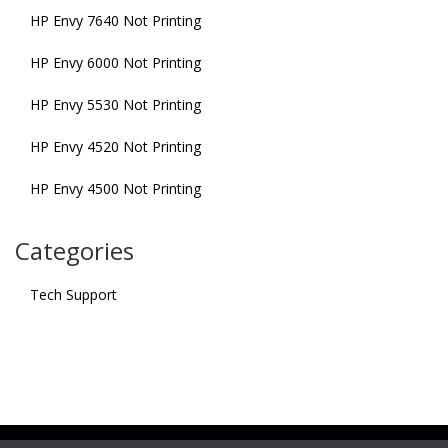
HP Envy 7640 Not Printing
HP Envy 6000 Not Printing
HP Envy 5530 Not Printing
HP Envy 4520 Not Printing
HP Envy 4500 Not Printing
Categories
Tech Support