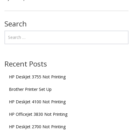
Search
Recent Posts
HP DeskJet 3755 Not Printing
Brother Printer Set Up
HP DeskJet 4100 Not Printing
HP OfficeJet 3830 Not Printing
HP DeskJet 2700 Not Printing