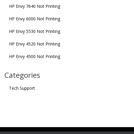
HP Envy 7640 Not Printing
HP Envy 6000 Not Printing
HP Envy 5530 Not Printing
HP Envy 4520 Not Printing
HP Envy 4500 Not Printing
Categories
Tech Support