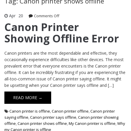
Tag: Canon printer shows offline
Apr
20
Comments Off
on Canon Printer Showing Offline Error
Canon Printer
Showing Offline Error
Canon printers are the most dependable and effective, they
occasionally experience difficulties like other devices. The most
prevalent error that everyone encounters is the Canon printer
offline. It can be incredibly frustrating if you are experiencing the
all-too-common issue of Canon printer saying offline. It might
be upsetting when your Canon printer says offline and […]
READ MORE →
Canon printer is offline
,
Canon printer offline
,
Canon printer
saying offline
,
Canon printer says offline
,
Canon printer showing
offline
,
Canon printer shows offline
,
My Canon printer is offline
,
Why
my Canon printer is offline