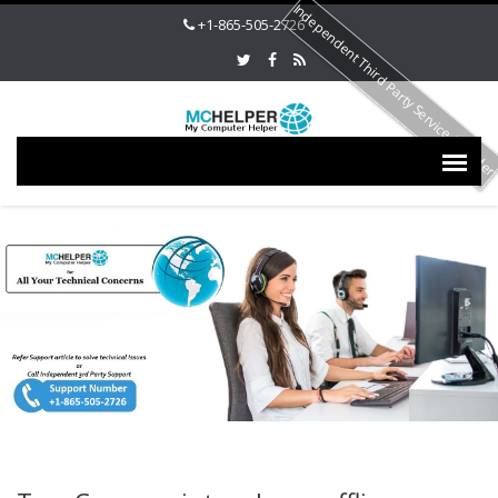
Independent Third Party Service Provide
+1-865-505-2726