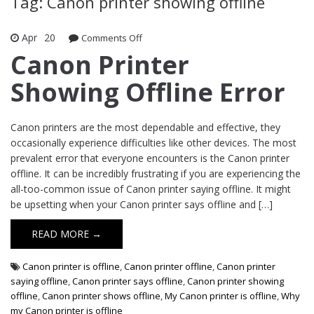
Tag: Canon printer showing offline
Apr
20
Comments Off
on Canon Printer Showing Offline Error
Canon Printer
Showing Offline Error
Canon printers are the most dependable and effective, they
occasionally experience difficulties like other devices. The most
prevalent error that everyone encounters is the Canon printer
offline. It can be incredibly frustrating if you are experiencing the
all-too-common issue of Canon printer saying offline. It might
be upsetting when your Canon printer says offline and […]
READ MORE →
Canon printer is offline
,
Canon printer offline
,
Canon printer
saying offline
,
Canon printer says offline
,
Canon printer showing
offline
,
Canon printer shows offline
,
My Canon printer is offline
,
Why
my Canon printer is offline