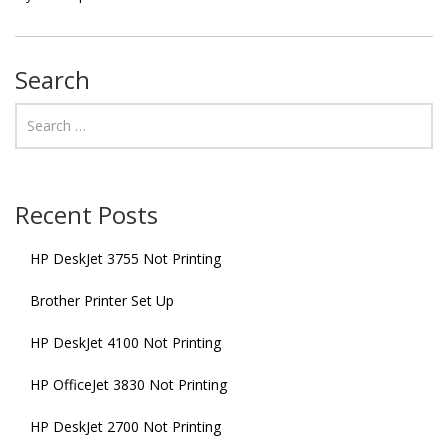
Search
Recent Posts
HP DeskJet 3755 Not Printing
Brother Printer Set Up
HP DeskJet 4100 Not Printing
HP OfficeJet 3830 Not Printing
HP DeskJet 2700 Not Printing