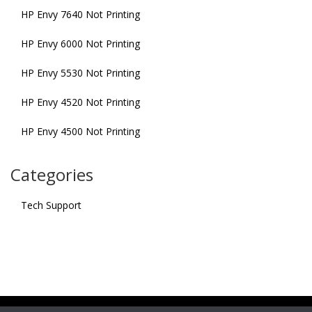
HP Envy 7640 Not Printing
HP Envy 6000 Not Printing
HP Envy 5530 Not Printing
HP Envy 4520 Not Printing
HP Envy 4500 Not Printing
Categories
Tech Support