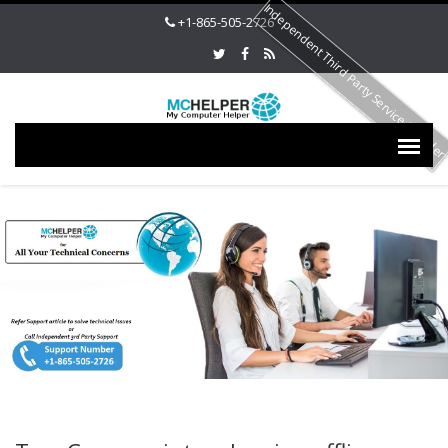
Independent Third Party Service Provide
+1-865-505-2726