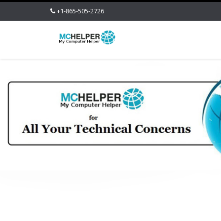
+1-865-505-2726