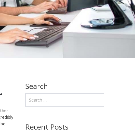
Search
r
other
redibly
 be
Recent Posts