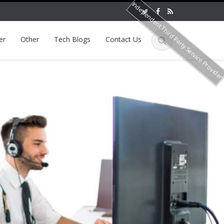
Independent Third Party Service Provide
er
Other
Tech Blogs
Contact Us