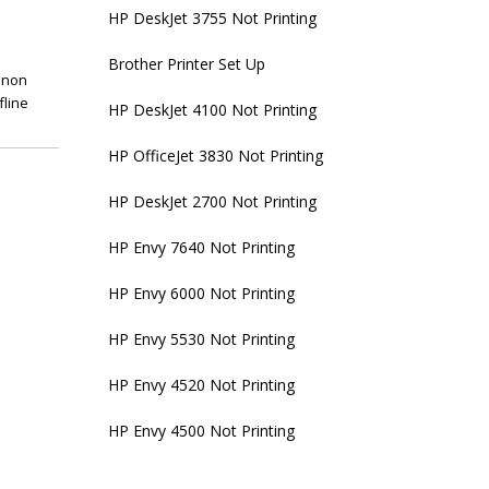
HP DeskJet 3755 Not Printing
Brother Printer Set Up
anon
fline
HP DeskJet 4100 Not Printing
HP OfficeJet 3830 Not Printing
HP DeskJet 2700 Not Printing
HP Envy 7640 Not Printing
HP Envy 6000 Not Printing
HP Envy 5530 Not Printing
HP Envy 4520 Not Printing
HP Envy 4500 Not Printing