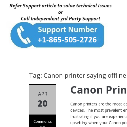
Tag: Canon printer saying offline
Canon Prin
APR
20
Canon printers are the most dep
devices. The most prevalent err
frustrating if you are experien
Comments
upsetting when your Canon prin