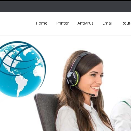
Home
Printer
Antivirus
Email
Rout