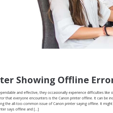
ter Showing Offline Erro
endable and effective, they occasionally experience difficulties like 
or that everyone encounters is the Canon printer offline. It can be inc
cing the all-too-common issue of Canon printer saying offline. It might
ter says offline and […]