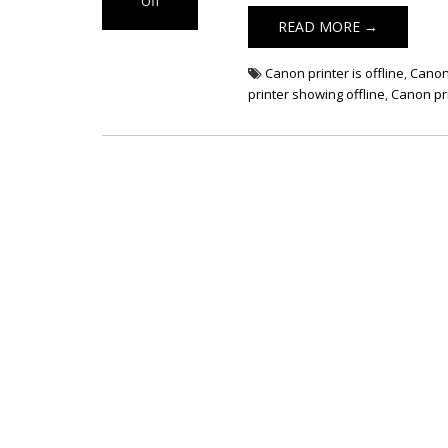
Off
on Canon
READ MORE →
Printer Showing
Offline Error
Canon printer is offline
,
Canon 
printer showing offline
,
Canon pri