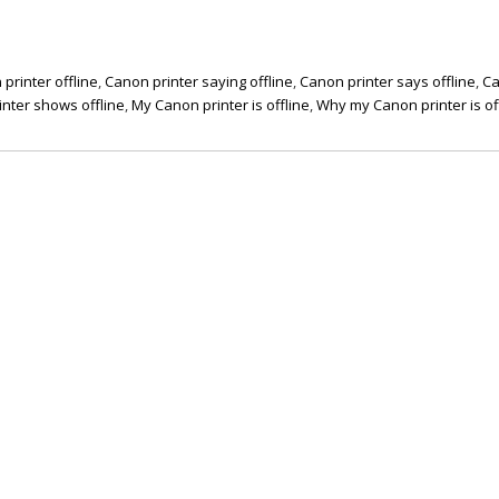
printer offline
,
Canon printer saying offline
,
Canon printer says offline
,
C
nter shows offline
,
My Canon printer is offline
,
Why my Canon printer is of