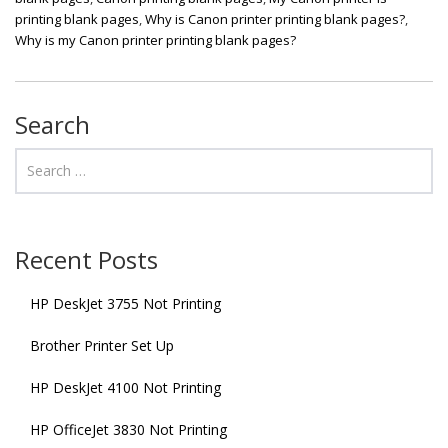
printing blank pages
,
Why is Canon printer printing blank pages?
,
Why is my Canon printer printing blank pages?
Search
Recent Posts
HP DeskJet 3755 Not Printing
Brother Printer Set Up
HP DeskJet 4100 Not Printing
HP OfficeJet 3830 Not Printing