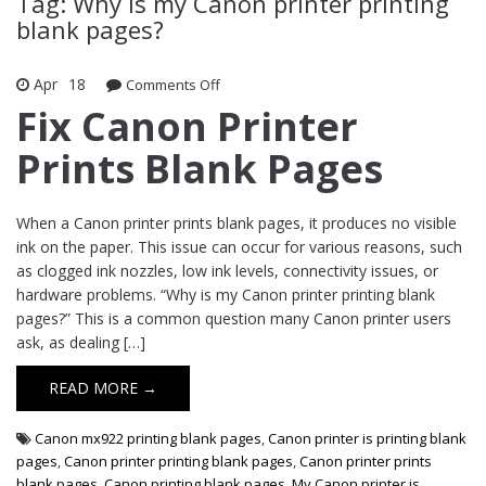
Tag: Why is my Canon printer printing
blank pages?
Apr
18
Comments Off
on Fix Canon Printer Prints Blank
Pages
Fix Canon Printer
Prints Blank Pages
When a Canon printer prints blank pages, it produces no visible
ink on the paper. This issue can occur for various reasons, such
as clogged ink nozzles, low ink levels, connectivity issues, or
hardware problems. “Why is my Canon printer printing blank
pages?” This is a common question many Canon printer users
ask, as dealing […]
READ MORE →
Canon mx922 printing blank pages
,
Canon printer is printing blank
pages
,
Canon printer printing blank pages
,
Canon printer prints
blank pages
,
Canon printing blank pages
,
My Canon printer is