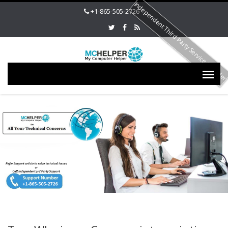
Independent Third Party Service Provide
+1-865-505-2726