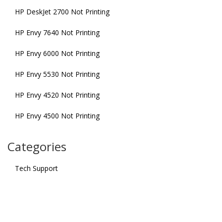
HP DeskJet 2700 Not Printing
HP Envy 7640 Not Printing
HP Envy 6000 Not Printing
HP Envy 5530 Not Printing
HP Envy 4520 Not Printing
HP Envy 4500 Not Printing
Categories
Tech Support