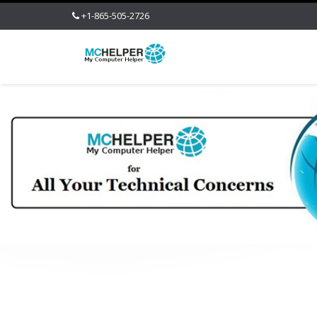
+1-865-505-2726