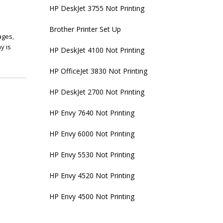
HP DeskJet 3755 Not Printing
Brother Printer Set Up
pages
,
y is
HP DeskJet 4100 Not Printing
HP OfficeJet 3830 Not Printing
HP DeskJet 2700 Not Printing
HP Envy 7640 Not Printing
HP Envy 6000 Not Printing
HP Envy 5530 Not Printing
HP Envy 4520 Not Printing
HP Envy 4500 Not Printing