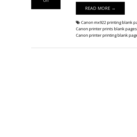
Off
on Fix Canon
READ MORE →
Printer Prints
Blank Pages
Canon mx922 printing blank 
Canon printer prints blank page
Canon printer printing blank pag