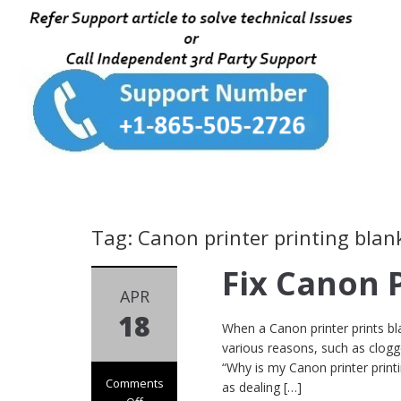
Tag: Canon printer printing blan
Fix Canon 
APR
18
When a Canon printer prints bla
various reasons, such as clogge
“Why is my Canon printer prin
Comments
as dealing […]