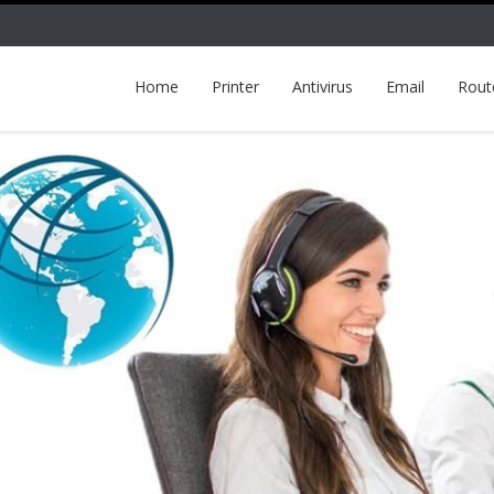
Home
Printer
Antivirus
Email
Rout