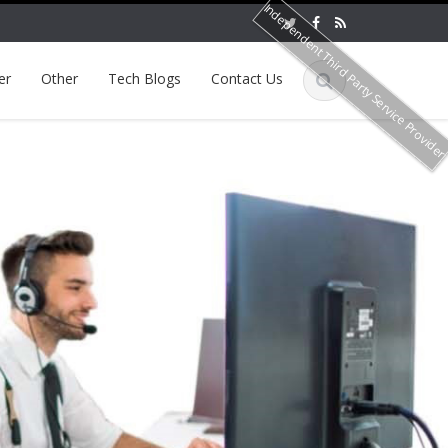
Independent Third Party Service Provide
er
Other
Tech Blogs
Contact Us