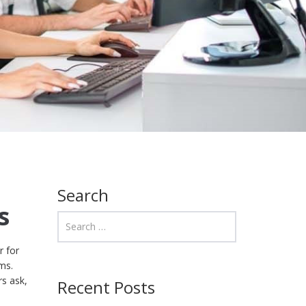
Search
s
r for
ms.
rs ask,
Recent Posts