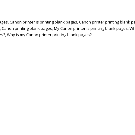
pages
,
Canon printer is printing blank pages
,
Canon printer printing blank 
s
,
Canon printing blank pages
,
My Canon printer is printing blank pages
,
Wh
es?
,
Why is my Canon printer printing blank pages?