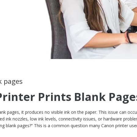
k pages
Printer Prints Blank Page
nk pages, it produces no visible ink on the paper. This issue can occu
d ink nozzles, low ink levels, connectivity issues, or hardware proble
ting blank pages?” This is a common question many Canon printer use