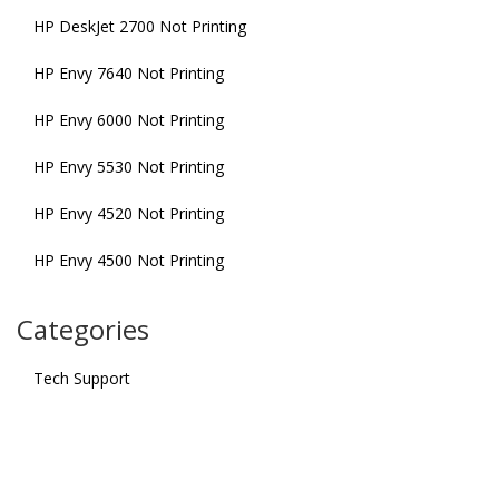
HP DeskJet 2700 Not Printing
HP Envy 7640 Not Printing
HP Envy 6000 Not Printing
HP Envy 5530 Not Printing
HP Envy 4520 Not Printing
HP Envy 4500 Not Printing
Categories
Tech Support