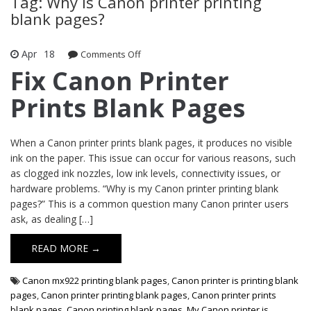
Tag: Why is Canon printer printing
blank pages?
Apr
18
Comments Off
on Fix Canon Printer Prints Blank
Pages
Fix Canon Printer
Prints Blank Pages
When a Canon printer prints blank pages, it produces no visible
ink on the paper. This issue can occur for various reasons, such
as clogged ink nozzles, low ink levels, connectivity issues, or
hardware problems. “Why is my Canon printer printing blank
pages?” This is a common question many Canon printer users
ask, as dealing […]
READ MORE →
Canon mx922 printing blank pages
,
Canon printer is printing blank
pages
,
Canon printer printing blank pages
,
Canon printer prints
blank pages
,
Canon printing blank pages
,
My Canon printer is