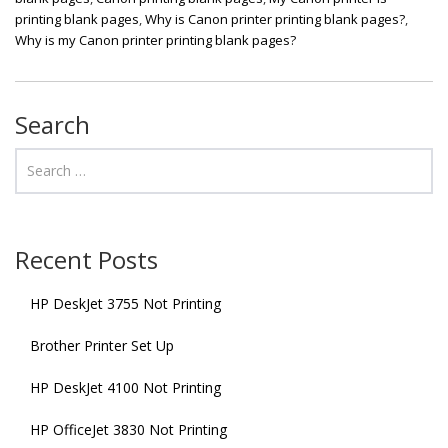
printing blank pages
,
Why is Canon printer printing blank pages?
,
Why is my Canon printer printing blank pages?
Search
Recent Posts
HP DeskJet 3755 Not Printing
Brother Printer Set Up
HP DeskJet 4100 Not Printing
HP OfficeJet 3830 Not Printing