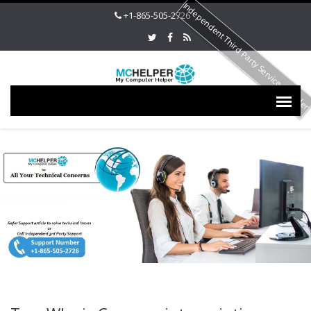
Independent Third Party Service Provide
+1-865-505-2726