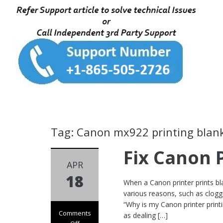
Tag: Canon mx922 printing blan
Fix Canon 
APR
18
When a Canon printer prints bla
various reasons, such as clogge
“Why is my Canon printer prin
Comments
as dealing […]