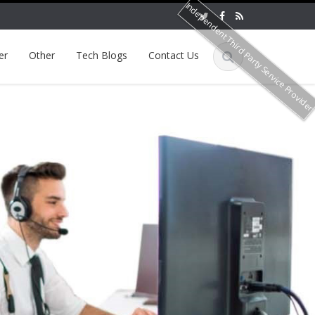
Independent Third Party Service Provide
er
Other
Tech Blogs
Contact Us