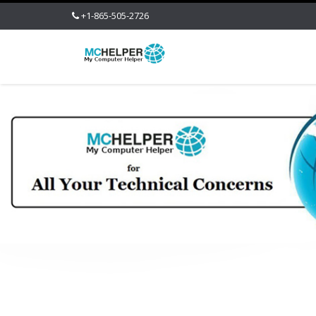
+1-865-505-2726