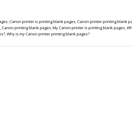
pages
,
Canon printer is printing blank pages
,
Canon printer printing blank 
s
,
Canon printing blank pages
,
My Canon printer is printing blank pages
,
Wh
es?
,
Why is my Canon printer printing blank pages?