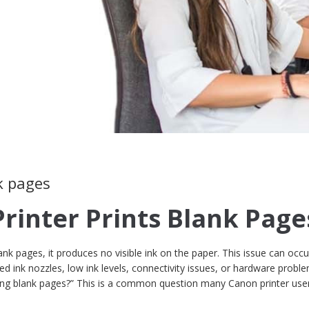
k pages
Printer Prints Blank Page
nk pages, it produces no visible ink on the paper. This issue can occu
d ink nozzles, low ink levels, connectivity issues, or hardware proble
ting blank pages?” This is a common question many Canon printer use