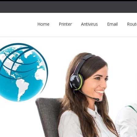
Home
Printer
Antivirus
Email
Rout