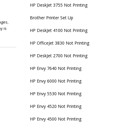
HP DeskJet 3755 Not Printing
Brother Printer Set Up
pages
,
y is
HP DeskJet 4100 Not Printing
HP OfficeJet 3830 Not Printing
HP DeskJet 2700 Not Printing
HP Envy 7640 Not Printing
HP Envy 6000 Not Printing
HP Envy 5530 Not Printing
HP Envy 4520 Not Printing
HP Envy 4500 Not Printing