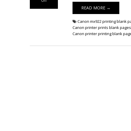
Off
on Fix Canon
READ MORE →
Printer Prints
Blank Pages
Canon mx922 printing blank 
Canon printer prints blank page
Canon printer printing blank pag