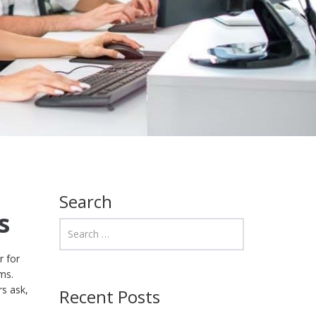
Search
s
r for
ms.
rs ask,
Recent Posts