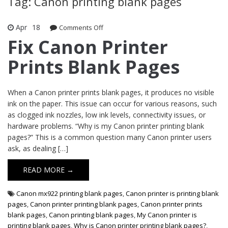
Tag: Canon printing blank pages
Apr
18
Comments Off
on Fix Canon Printer Prints Blank
Pages
Fix Canon Printer
Prints Blank Pages
When a Canon printer prints blank pages, it produces no visible
ink on the paper. This issue can occur for various reasons, such
as clogged ink nozzles, low ink levels, connectivity issues, or
hardware problems. “Why is my Canon printer printing blank
pages?” This is a common question many Canon printer users
ask, as dealing […]
READ MORE →
Canon mx922 printing blank pages
,
Canon printer is printing blank
pages
,
Canon printer printing blank pages
,
Canon printer prints
blank pages
,
Canon printing blank pages
,
My Canon printer is
printing blank pages
,
Why is Canon printer printing blank pages?
,