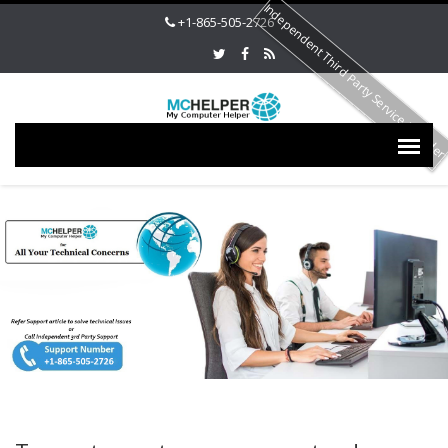
Independent Third Party Service Provide
+1-865-505-2726