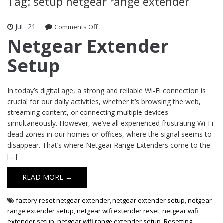
Tag: setup netgear range extender
Jul
21
Comments Off
on Netgear Extender Setup
Netgear Extender
Setup
In today’s digital age, a strong and reliable Wi-Fi connection is
crucial for our daily activities, whether it’s browsing the web,
streaming content, or connecting multiple devices
simultaneously. However, we’ve all experienced frustrating Wi-Fi
dead zones in our homes or offices, where the signal seems to
disappear. That’s where Netgear Range Extenders come to the
[…]
READ MORE →
factory reset netgear extender
,
netgear extender setup
,
netgear
range extender setup
,
netgear wifi extender reset
,
netgear wifi
extender setup
,
netgear wifi range extender setup
,
Resetting