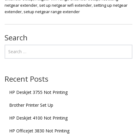
netgear extender
,
set up netgear wifi extender
,
setting up netgear
extender
,
setup netgear range extender
Search
Recent Posts
HP DeskJet 3755 Not Printing
Brother Printer Set Up
HP DeskJet 4100 Not Printing
HP OfficeJet 3830 Not Printing