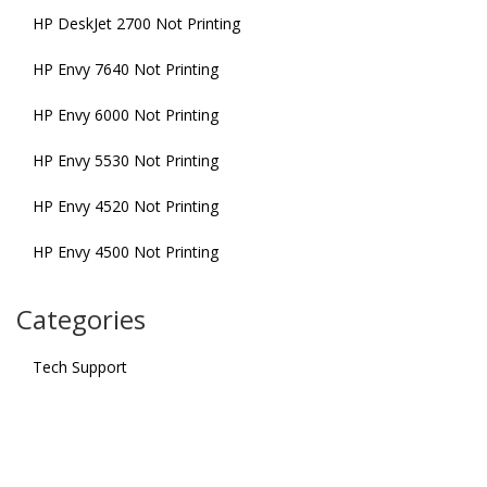
HP DeskJet 2700 Not Printing
HP Envy 7640 Not Printing
HP Envy 6000 Not Printing
HP Envy 5530 Not Printing
HP Envy 4520 Not Printing
HP Envy 4500 Not Printing
Categories
Tech Support