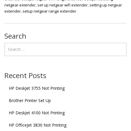
netgear extender
,
set up netgear wifi extender
,
setting up netgear
extender
,
setup netgear range extender
Search
Recent Posts
HP DeskJet 3755 Not Printing
Brother Printer Set Up
HP DeskJet 4100 Not Printing
HP OfficeJet 3830 Not Printing