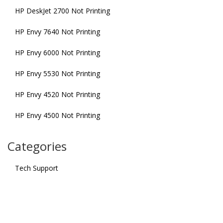
HP DeskJet 2700 Not Printing
HP Envy 7640 Not Printing
HP Envy 6000 Not Printing
HP Envy 5530 Not Printing
HP Envy 4520 Not Printing
HP Envy 4500 Not Printing
Categories
Tech Support