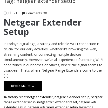
Tag: netgear extender setup
Jul
21
Comments Off
on Netgear Extender Setup
Netgear Extender
Setup
In today’s digital age, a strong and reliable Wi-Fi connection is
crucial for our daily activities, whether it’s browsing the web,
streaming content, or connecting multiple devices
simultaneously. However, we’ve all experienced frustrating Wi-Fi
dead zones in our homes or offices, where the signal seems to
disappear. That’s where Netgear Range Extenders come to the
[…]
READ MORE →
factory reset netgear extender
,
netgear extender setup
,
netgear
range extender setup
,
netgear wifi extender reset
,
netgear wifi
extender setup
,
netgear wifi range extender setup
,
Resetting