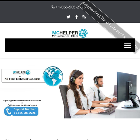
Independent Third Party Service Provide
+1-865-505-2726