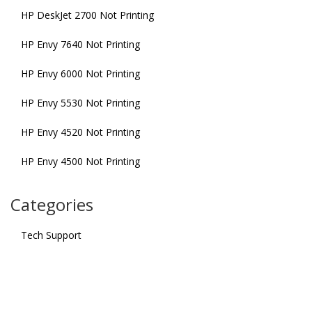
HP DeskJet 2700 Not Printing
HP Envy 7640 Not Printing
HP Envy 6000 Not Printing
HP Envy 5530 Not Printing
HP Envy 4520 Not Printing
HP Envy 4500 Not Printing
Categories
Tech Support