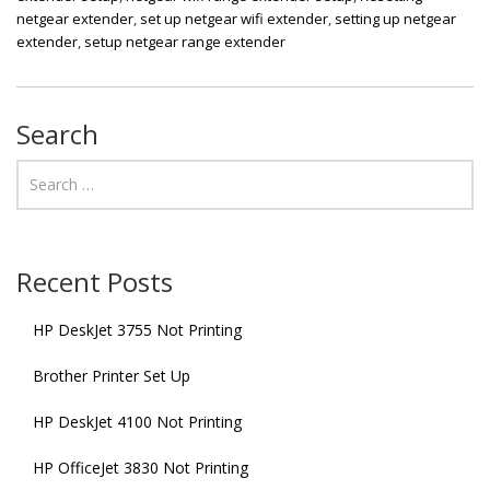
netgear extender
,
set up netgear wifi extender
,
setting up netgear
extender
,
setup netgear range extender
Search
Recent Posts
HP DeskJet 3755 Not Printing
Brother Printer Set Up
HP DeskJet 4100 Not Printing
HP OfficeJet 3830 Not Printing