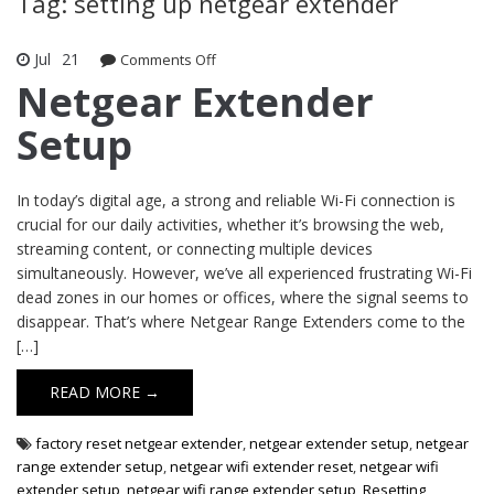
Tag: setting up netgear extender
Jul
21
Comments Off
on Netgear Extender Setup
Netgear Extender
Setup
In today’s digital age, a strong and reliable Wi-Fi connection is
crucial for our daily activities, whether it’s browsing the web,
streaming content, or connecting multiple devices
simultaneously. However, we’ve all experienced frustrating Wi-Fi
dead zones in our homes or offices, where the signal seems to
disappear. That’s where Netgear Range Extenders come to the
[…]
READ MORE →
factory reset netgear extender
,
netgear extender setup
,
netgear
range extender setup
,
netgear wifi extender reset
,
netgear wifi
extender setup
,
netgear wifi range extender setup
,
Resetting