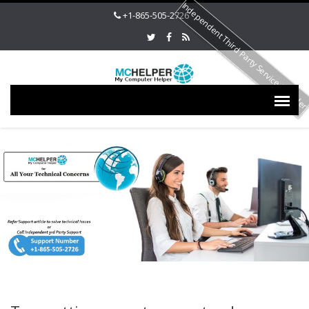
Independent Third Party Service Provide
+1-865-505-2726