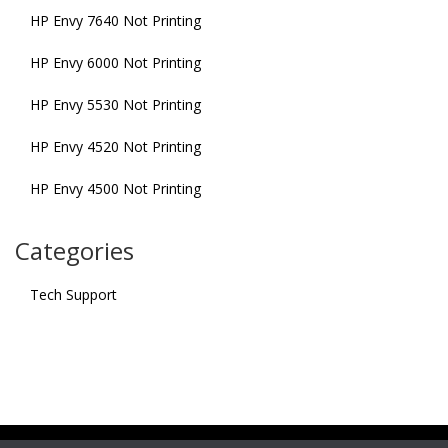
HP Envy 7640 Not Printing
HP Envy 6000 Not Printing
HP Envy 5530 Not Printing
HP Envy 4520 Not Printing
HP Envy 4500 Not Printing
Categories
Tech Support