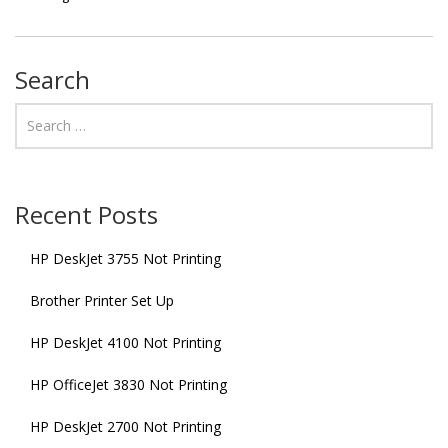
Search
Recent Posts
HP DeskJet 3755 Not Printing
Brother Printer Set Up
HP DeskJet 4100 Not Printing
HP OfficeJet 3830 Not Printing
HP DeskJet 2700 Not Printing