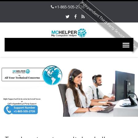
Independent Third Party Service Provide
+1-865-505-2726