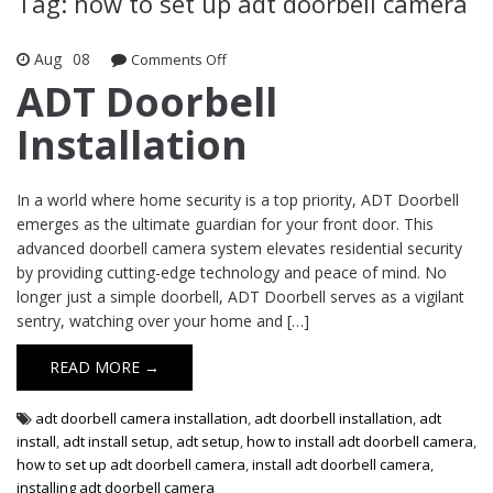
Tag: how to set up adt doorbell camera
Aug
08
Comments Off
on ADT Doorbell Installation
ADT Doorbell
Installation
In a world where home security is a top priority, ADT Doorbell
emerges as the ultimate guardian for your front door. This
advanced doorbell camera system elevates residential security
by providing cutting-edge technology and peace of mind. No
longer just a simple doorbell, ADT Doorbell serves as a vigilant
sentry, watching over your home and […]
READ MORE →
adt doorbell camera installation
,
adt doorbell installation
,
adt
install
,
adt install setup
,
adt setup
,
how to install adt doorbell camera
,
how to set up adt doorbell camera
,
install adt doorbell camera
,
installing adt doorbell camera