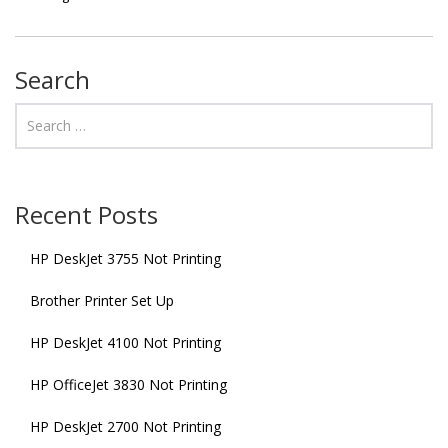
Search
Recent Posts
HP DeskJet 3755 Not Printing
Brother Printer Set Up
HP DeskJet 4100 Not Printing
HP OfficeJet 3830 Not Printing
HP DeskJet 2700 Not Printing