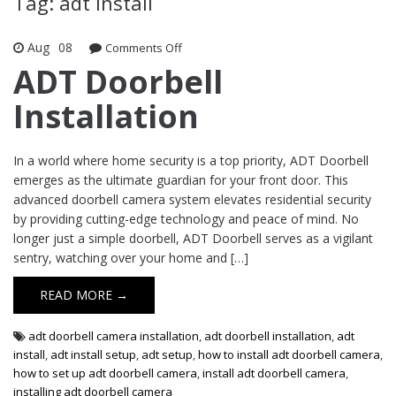
Tag: adt install
Aug
08
Comments Off
on ADT Doorbell Installation
ADT Doorbell
Installation
In a world where home security is a top priority, ADT Doorbell
emerges as the ultimate guardian for your front door. This
advanced doorbell camera system elevates residential security
by providing cutting-edge technology and peace of mind. No
longer just a simple doorbell, ADT Doorbell serves as a vigilant
sentry, watching over your home and […]
READ MORE →
adt doorbell camera installation
,
adt doorbell installation
,
adt
install
,
adt install setup
,
adt setup
,
how to install adt doorbell camera
,
how to set up adt doorbell camera
,
install adt doorbell camera
,
installing adt doorbell camera