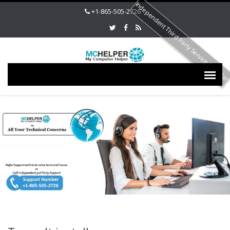
Independent Third Party Service Provide
+1-865-505-2726