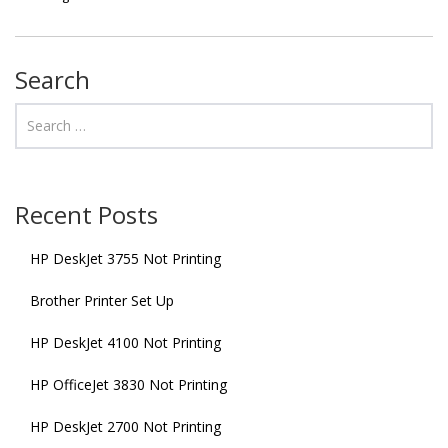
Search
Recent Posts
HP DeskJet 3755 Not Printing
Brother Printer Set Up
HP DeskJet 4100 Not Printing
HP OfficeJet 3830 Not Printing
HP DeskJet 2700 Not Printing