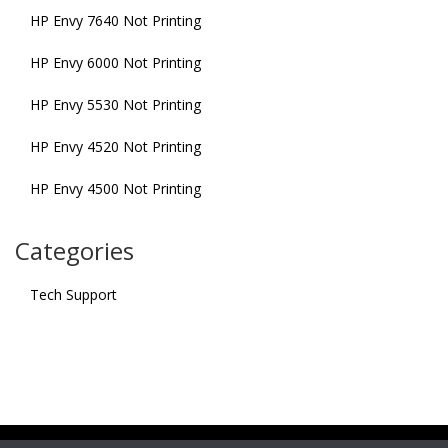
HP Envy 7640 Not Printing
HP Envy 6000 Not Printing
HP Envy 5530 Not Printing
HP Envy 4520 Not Printing
HP Envy 4500 Not Printing
Categories
Tech Support