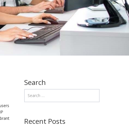
Search
users
HP
ibrant
Recent Posts