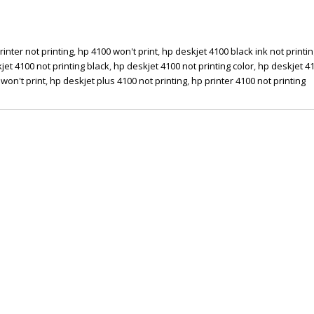
rinter not printing
,
hp 4100 won't print
,
hp deskjet 4100 black ink not printi
jet 4100 not printing black
,
hp deskjet 4100 not printing color
,
hp deskjet 4
won't print
,
hp deskjet plus 4100 not printing
,
hp printer 4100 not printing