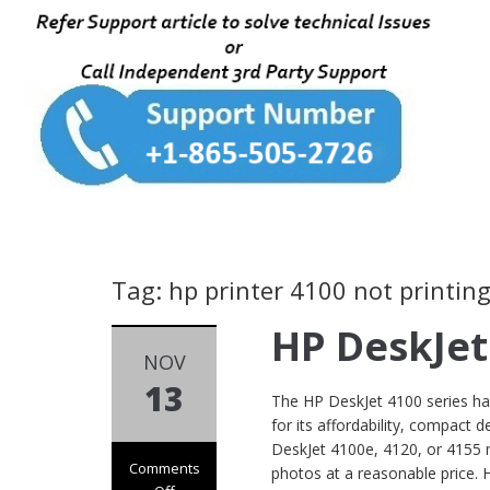
Tag: hp printer 4100 not printin
HP DeskJet
NOV
13
The HP DeskJet 4100 series h
for its affordability, compact 
DeskJet 4100e, 4120, or 4155 m
Comments
photos at a reasonable price. 