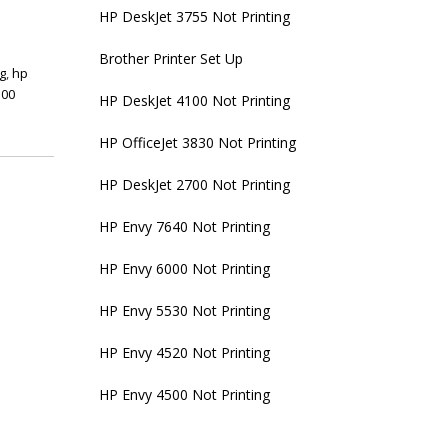
HP DeskJet 3755 Not Printing
Brother Printer Set Up
ng
,
hp
100
HP DeskJet 4100 Not Printing
HP OfficeJet 3830 Not Printing
HP DeskJet 2700 Not Printing
HP Envy 7640 Not Printing
HP Envy 6000 Not Printing
HP Envy 5530 Not Printing
HP Envy 4520 Not Printing
HP Envy 4500 Not Printing