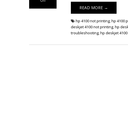
Off
on HP DeskJet
READ MORE →
4100 Not Printing
hp 4100 not printing
,
hp 4100 p
deskjet 4100 not printing
,
hp desk
troubleshooting
,
hp deskjet 4100 