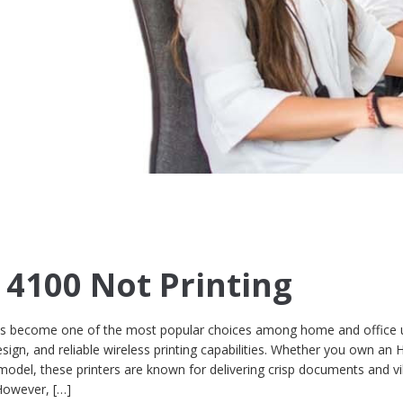
g
 4100 Not Printing
as become one of the most popular choices among home and office 
design, and reliable wireless printing capabilities. Whether you own an 
odel, these printers are known for delivering crisp documents and v
However, […]