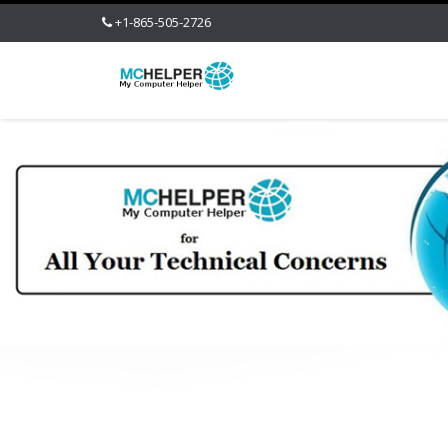
+1-865-505-2726