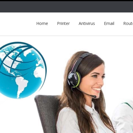
Home
Printer
Antivirus
Email
Rout