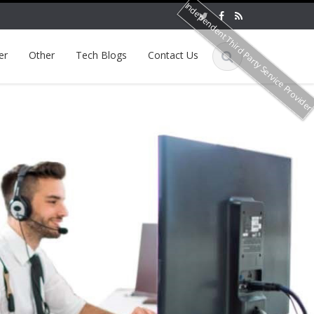
Independent Third Party Service Provide
er
Other
Tech Blogs
Contact Us