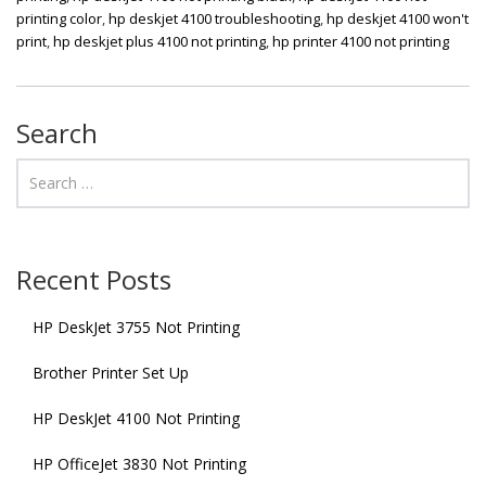
printing color
,
hp deskjet 4100 troubleshooting
,
hp deskjet 4100 won't
print
,
hp deskjet plus 4100 not printing
,
hp printer 4100 not printing
Search
Recent Posts
HP DeskJet 3755 Not Printing
Brother Printer Set Up
HP DeskJet 4100 Not Printing
HP OfficeJet 3830 Not Printing