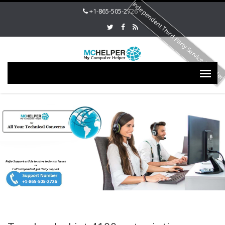
Independent Third Party Service Provide
+1-865-505-2726