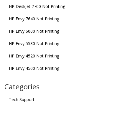
HP DeskJet 2700 Not Printing
HP Envy 7640 Not Printing
HP Envy 6000 Not Printing
HP Envy 5530 Not Printing
HP Envy 4520 Not Printing
HP Envy 4500 Not Printing
Categories
Tech Support