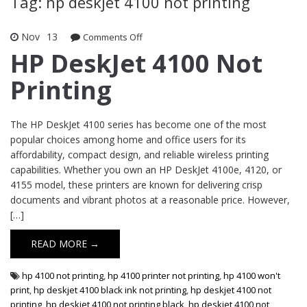
Tag: hp deskjet 4100 not printing
Nov
13
Comments Off
on HP DeskJet 4100 Not Printing
HP DeskJet 4100 Not
Printing
The HP DeskJet 4100 series has become one of the most
popular choices among home and office users for its
affordability, compact design, and reliable wireless printing
capabilities. Whether you own an HP DeskJet 4100e, 4120, or
4155 model, these printers are known for delivering crisp
documents and vibrant photos at a reasonable price. However,
[…]
READ MORE →
hp 4100 not printing
,
hp 4100 printer not printing
,
hp 4100 won't
print
,
hp deskjet 4100 black ink not printing
,
hp deskjet 4100 not
printing
,
hp deskjet 4100 not printing black
,
hp deskjet 4100 not