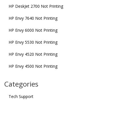
HP DeskJet 2700 Not Printing
HP Envy 7640 Not Printing
HP Envy 6000 Not Printing
HP Envy 5530 Not Printing
HP Envy 4520 Not Printing
HP Envy 4500 Not Printing
Categories
Tech Support