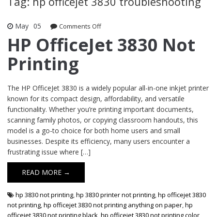
Tag: hp officejet 3830 troubleshooting
May
05
Comments Off
on HP OfficeJet 3830 Not Printing
HP OfficeJet 3830 Not
Printing
The HP OfficeJet 3830 is a widely popular all-in-one inkjet printer
known for its compact design, affordability, and versatile
functionality. Whether you’re printing important documents,
scanning family photos, or copying classroom handouts, this
model is a go-to choice for both home users and small
businesses. Despite its efficiency, many users encounter a
frustrating issue where […]
READ MORE →
hp 3830 not printing
,
hp 3830 printer not printing
,
hp officejet 3830
not printing
,
hp officejet 3830 not printing anything on paper
,
hp
officejet 3830 not printing black
,
hp officejet 3830 not printing color
,