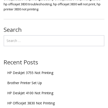
hp officejet 3830 troubleshooting
,
hp officejet 3830 will not print
,
hp
printer 3830 not printing
Search
Recent Posts
HP DeskJet 3755 Not Printing
Brother Printer Set Up
HP DeskJet 4100 Not Printing
HP OfficeJet 3830 Not Printing