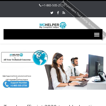
Independent Third Party Service Provide
+1-865-505-2726