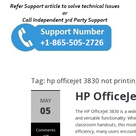
Tag: hp officejet 3830 not print
HP OfficeJ
MAY
05
The HP OfficeJet 3830 is a wide
and versatile functionality. W
classroom handouts, this model
Comments
efficiency, many users encount