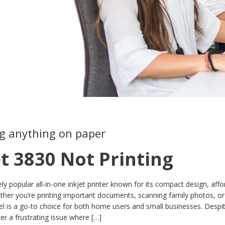
ing anything on paper
et 3830 Not Printing
ly popular all-in-one inkjet printer known for its compact design, affor
hether you’re printing important documents, scanning family photos, o
 is a go-to choice for both home users and small businesses. Despit
er a frustrating issue where […]