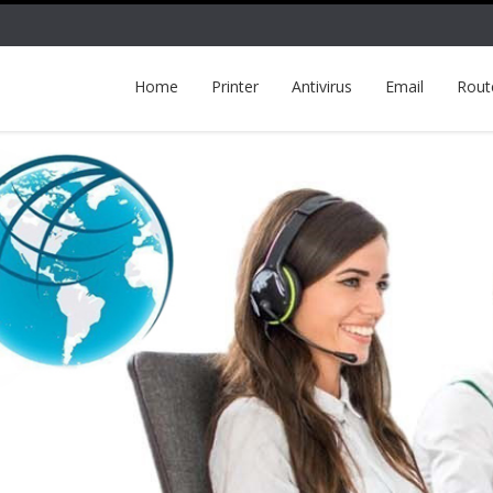
Home
Printer
Antivirus
Email
Rout