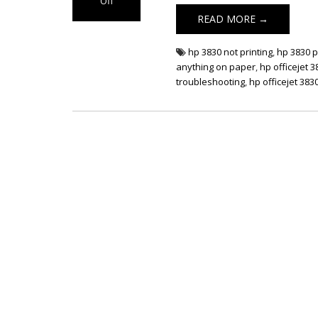
Off
on HP OfficeJet
READ MORE →
3830 Not Printing
hp 3830 not printing
,
hp 3830 p
anything on paper
,
hp officejet 3
troubleshooting
,
hp officejet 3830