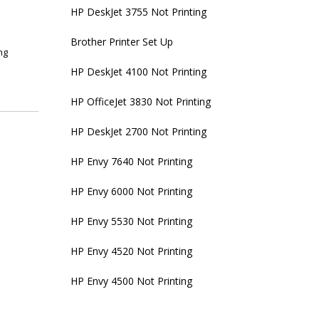
HP DeskJet 3755 Not Printing
Brother Printer Set Up
ng
HP DeskJet 4100 Not Printing
HP OfficeJet 3830 Not Printing
HP DeskJet 2700 Not Printing
HP Envy 7640 Not Printing
HP Envy 6000 Not Printing
HP Envy 5530 Not Printing
HP Envy 4520 Not Printing
HP Envy 4500 Not Printing