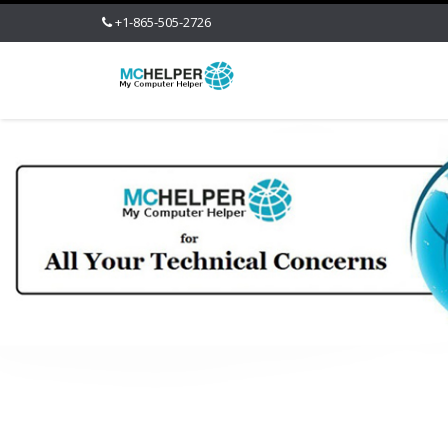
+1-865-505-2726