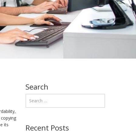
Search
dability,
r copying
e its
Recent Posts