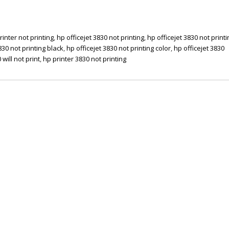
rinter not printing
,
hp officejet 3830 not printing
,
hp officejet 3830 not printi
830 not printing black
,
hp officejet 3830 not printing color
,
hp officejet 3830
 will not print
,
hp printer 3830 not printing