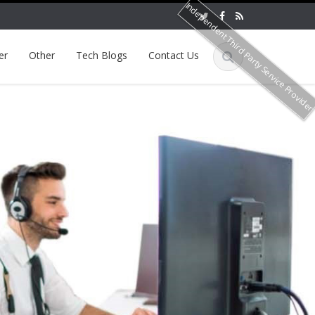
Independent Third Party Service Provide
er
Other
Tech Blogs
Contact Us