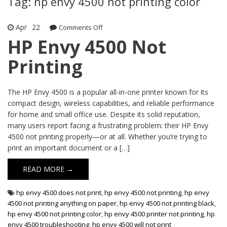
Tag: hp envy 4500 not printing color
Apr
22
Comments Off
on HP Envy 4500 Not Printing
HP Envy 4500 Not
Printing
The HP Envy 4500 is a popular all-in-one printer known for its
compact design, wireless capabilities, and reliable performance
for home and small office use. Despite its solid reputation,
many users report facing a frustrating problem: their HP Envy
4500 not printing properly—or at all. Whether you’re trying to
print an important document or a […]
READ MORE →
hp envy 4500 does not print
,
hp envy 4500 not printing
,
hp envy
4500 not printing anything on paper
,
hp envy 4500 not printing black
,
hp envy 4500 not printing color
,
hp envy 4500 printer not printing
,
hp
envy 4500 troubleshooting
,
hp envy 4500 will not print