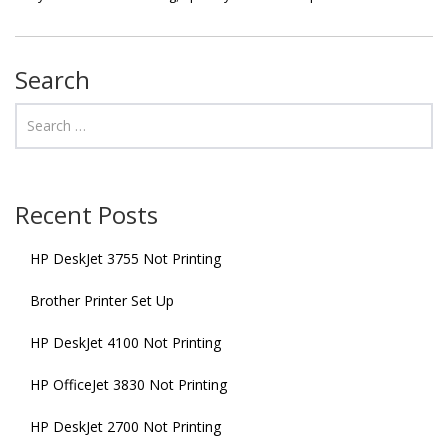
Search
Recent Posts
HP DeskJet 3755 Not Printing
Brother Printer Set Up
HP DeskJet 4100 Not Printing
HP OfficeJet 3830 Not Printing
HP DeskJet 2700 Not Printing