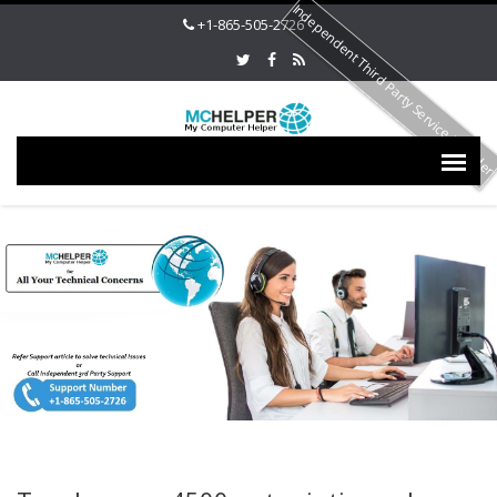
Independent Third Party Service Provide
+1-865-505-2726