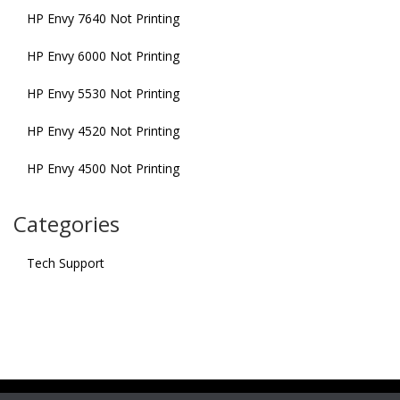
HP Envy 7640 Not Printing
HP Envy 6000 Not Printing
HP Envy 5530 Not Printing
HP Envy 4520 Not Printing
HP Envy 4500 Not Printing
Categories
Tech Support