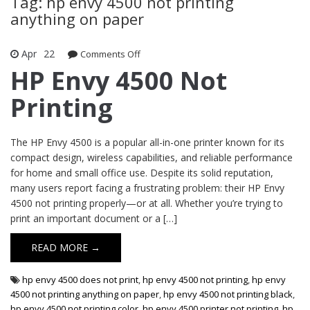
Tag: hp envy 4500 not printing
anything on paper
Apr
22
Comments Off
on HP Envy 4500 Not Printing
HP Envy 4500 Not
Printing
The HP Envy 4500 is a popular all-in-one printer known for its
compact design, wireless capabilities, and reliable performance
for home and small office use. Despite its solid reputation,
many users report facing a frustrating problem: their HP Envy
4500 not printing properly—or at all. Whether you’re trying to
print an important document or a […]
READ MORE →
hp envy 4500 does not print
,
hp envy 4500 not printing
,
hp envy
4500 not printing anything on paper
,
hp envy 4500 not printing black
,
hp envy 4500 not printing color
,
hp envy 4500 printer not printing
,
hp