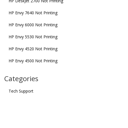
HP DeskJet 2700 Not Printing
HP Envy 7640 Not Printing
HP Envy 6000 Not Printing
HP Envy 5530 Not Printing
HP Envy 4520 Not Printing
HP Envy 4500 Not Printing
Categories
Tech Support