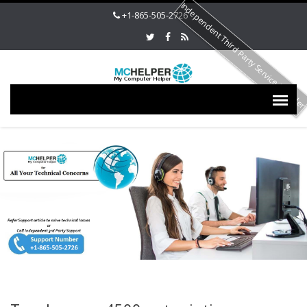
Independent Third Party Service Provide
+1-865-505-2726