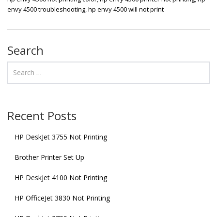
envy 4500 troubleshooting
,
hp envy 4500 will not print
Search
Recent Posts
HP DeskJet 3755 Not Printing
Brother Printer Set Up
HP DeskJet 4100 Not Printing
HP OfficeJet 3830 Not Printing