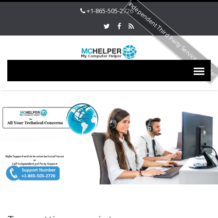
Independent Third Party Service Provide
+1-865-505-2726