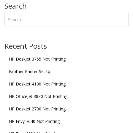
Search
Recent Posts
HP DeskJet 3755 Not Printing
Brother Printer Set Up
HP DeskJet 4100 Not Printing
HP OfficeJet 3830 Not Printing
HP DeskJet 2700 Not Printing
HP Envy 7640 Not Printing