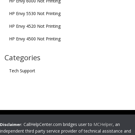
HP Envy 6000 Not Printing
HP Envy 5530 Not Printing
HP Envy 4520 Not Printing
HP Envy 4500 Not Printing
Categories
Tech Support
CallHelpCenter.com bridges user to
MCHelper
, an
Disclaimer:
independent third party service provider of technical assistance and