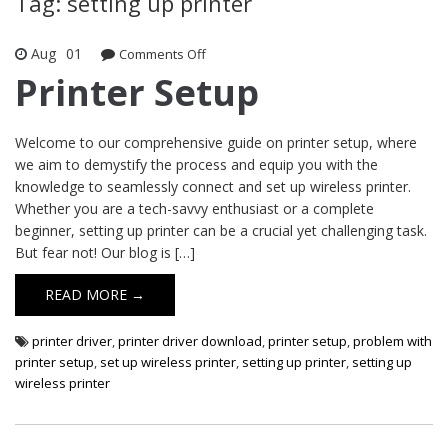
Tag: setting up printer
Aug
01
Comments Off
on Printer Setup
Printer Setup
Welcome to our comprehensive guide on printer setup, where
we aim to demystify the process and equip you with the
knowledge to seamlessly connect and set up wireless printer.
Whether you are a tech-savvy enthusiast or a complete
beginner, setting up printer can be a crucial yet challenging task.
But fear not! Our blog is […]
READ MORE →
printer driver
,
printer driver download
,
printer setup
,
problem with
printer setup
,
set up wireless printer
,
setting up printer
,
setting up
wireless printer