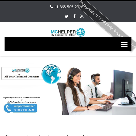
Independent Third Party Service Provide
+1-865-505-2726