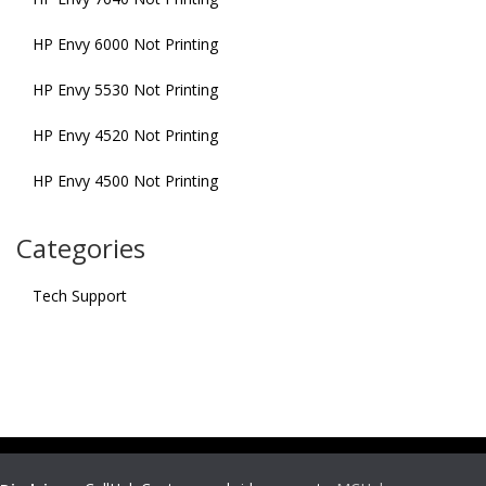
HP Envy 6000 Not Printing
HP Envy 5530 Not Printing
HP Envy 4520 Not Printing
HP Envy 4500 Not Printing
Categories
Tech Support