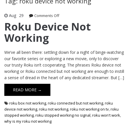
Tag: roku device not working
Aug
29
Comments Off
on Roku Device Not Working
Roku Device Not
Working
We’ve all been there: settling down for a night of binge-watching
our favorite series or exploring a new movie, only to discover
our trusty Roku isn’t cooperating. The phrases Roku device not
working or Roku connected but not working are enough to instill
a sense of dread in the heart of any dedicated streamer. But […]
READ MORE →
roku box not working
,
roku connected but not working
,
roku
device not working
,
roku not working
,
roku not working on tv
,
roku
stopped working
,
roku stopped working no signal
,
roku won't work
,
why is my roku not working