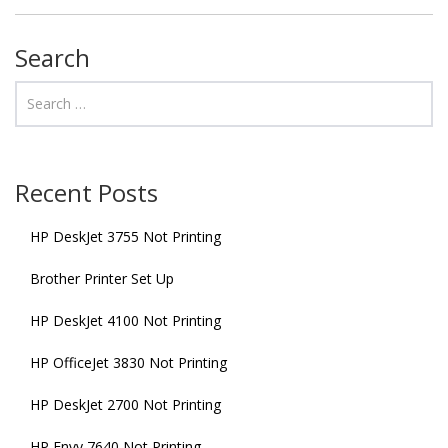
Search
Recent Posts
HP DeskJet 3755 Not Printing
Brother Printer Set Up
HP DeskJet 4100 Not Printing
HP OfficeJet 3830 Not Printing
HP DeskJet 2700 Not Printing
HP Envy 7640 Not Printing