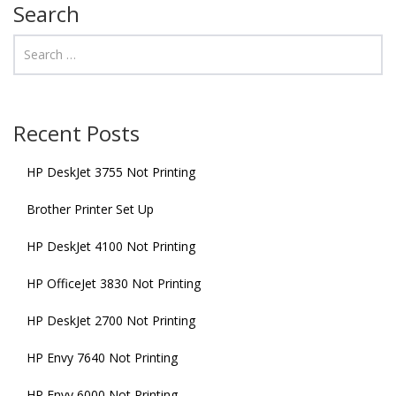
Search
Recent Posts
HP DeskJet 3755 Not Printing
Brother Printer Set Up
HP DeskJet 4100 Not Printing
HP OfficeJet 3830 Not Printing
HP DeskJet 2700 Not Printing
HP Envy 7640 Not Printing
HP Envy 6000 Not Printing