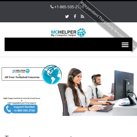
Independent Third Party Service Provide
+1-865-505-2726