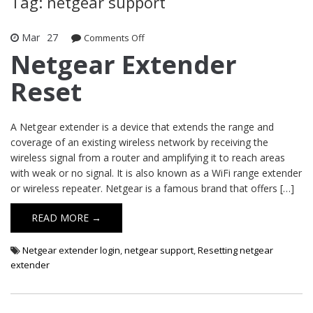
Tag: netgear support
Mar
27
Comments Off
on Netgear Extender Reset
Netgear Extender
Reset
A Netgear extender is a device that extends the range and
coverage of an existing wireless network by receiving the
wireless signal from a router and amplifying it to reach areas
with weak or no signal. It is also known as a WiFi range extender
or wireless repeater. Netgear is a famous brand that offers […]
READ MORE →
Netgear extender login
,
netgear support
,
Resetting netgear
extender