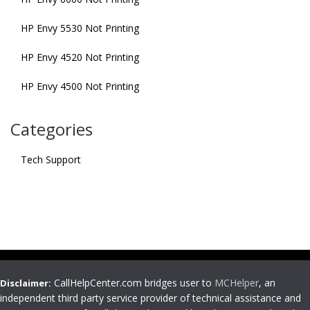
HP Envy 5530 Not Printing
HP Envy 4520 Not Printing
HP Envy 4500 Not Printing
Categories
Tech Support
CallHelpCenter.com bridges user to
MCHelper
, an
Disclaimer:
independent third party service provider of technical assistance and