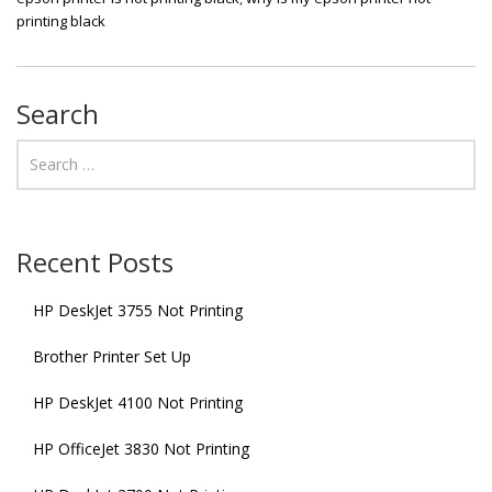
printing black
Search
Recent Posts
HP DeskJet 3755 Not Printing
Brother Printer Set Up
HP DeskJet 4100 Not Printing
HP OfficeJet 3830 Not Printing