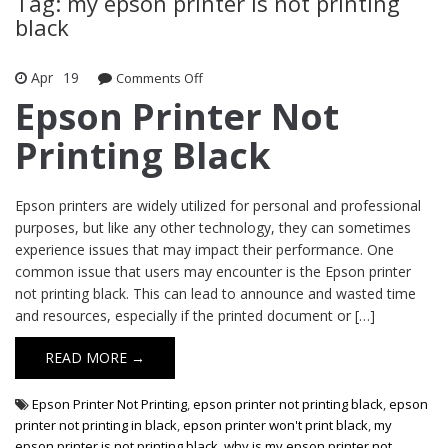
Tag: my epson printer is not printing
black
Apr
19
Comments Off
on Epson Printer Not Printing Black
Epson Printer Not
Printing Black
Epson printers are widely utilized for personal and professional
purposes, but like any other technology, they can sometimes
experience issues that may impact their performance. One
common issue that users may encounter is the Epson printer
not printing black. This can lead to announce and wasted time
and resources, especially if the printed document or […]
READ MORE →
Epson Printer Not Printing
,
epson printer not printing black
,
epson
printer not printing in black
,
epson printer won't print black
,
my
epson printer is not printing black
,
why is my epson printer not