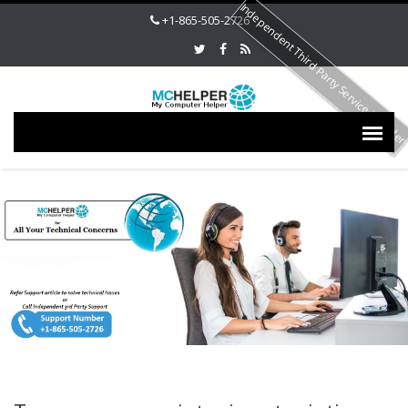
Independent Third Party Service Provide
+1-865-505-2726