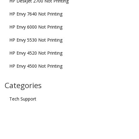
HP DeskJet 2700 Not Printing
HP Envy 7640 Not Printing
HP Envy 6000 Not Printing
HP Envy 5530 Not Printing
HP Envy 4520 Not Printing
HP Envy 4500 Not Printing
Categories
Tech Support