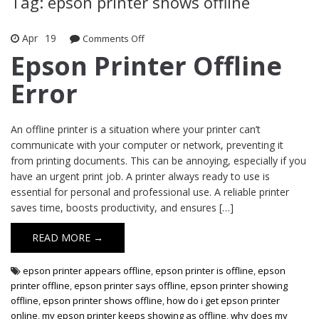
Tag: epson printer shows offline
Apr
19
Comments Off
on Epson Printer Offline Error
Epson Printer Offline
Error
An offline printer is a situation where your printer can’t
communicate with your computer or network, preventing it
from printing documents. This can be annoying, especially if you
have an urgent print job. A printer always ready to use is
essential for personal and professional use. A reliable printer
saves time, boosts productivity, and ensures […]
READ MORE →
epson printer appears offline
,
epson printer is offline
,
epson
printer offline
,
epson printer says offline
,
epson printer showing
offline
,
epson printer shows offline
,
how do i get epson printer
online
,
my epson printer keeps showing as offline
,
why does my