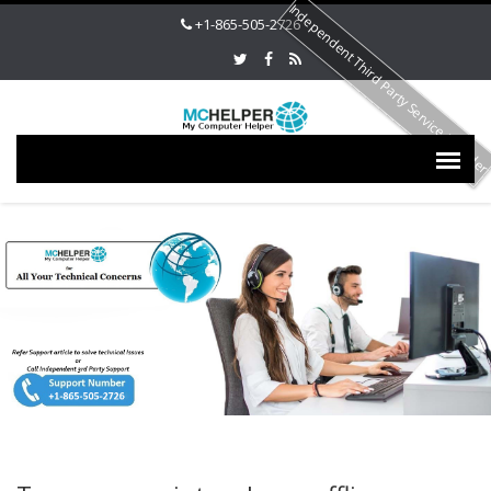
Independent Third Party Service Provide
+1-865-505-2726