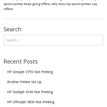
epson printer keep going offline
,
why does my epson printer say
offline
Search
Recent Posts
HP DeskJet 3755 Not Printing
Brother Printer Set Up
HP DeskJet 4100 Not Printing
HP OfficeJet 3830 Not Printing