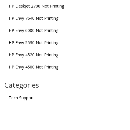
HP DeskJet 2700 Not Printing
HP Envy 7640 Not Printing
HP Envy 6000 Not Printing
HP Envy 5530 Not Printing
HP Envy 4520 Not Printing
HP Envy 4500 Not Printing
Categories
Tech Support