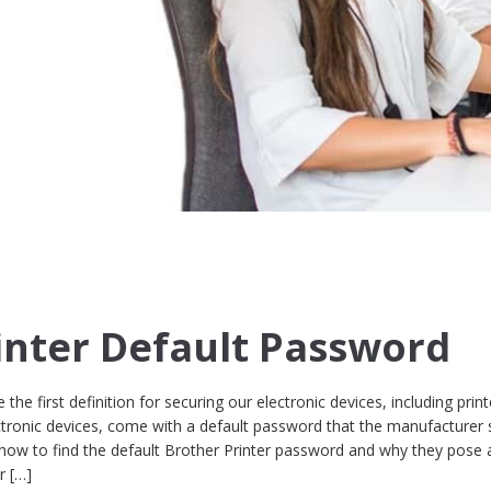
inter Default Password
the first definition for securing our electronic devices, including print
ectronic devices, come with a default password that the manufacturer 
 how to find the default Brother Printer password and why they pose 
r […]