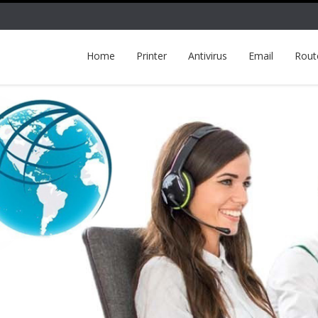
Home
Printer
Antivirus
Email
Rout