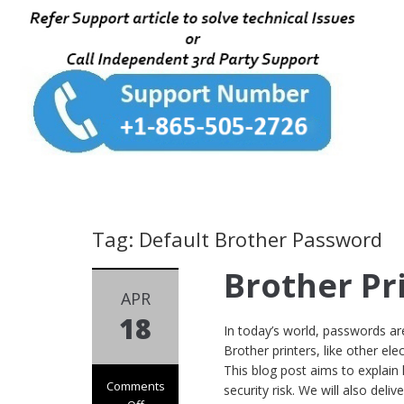
Tag: Default Brother Password
Brother Pr
APR
18
In today’s world, passwords are 
Brother printers, like other el
This blog post aims to explain
Comments
security risk. We will also delive