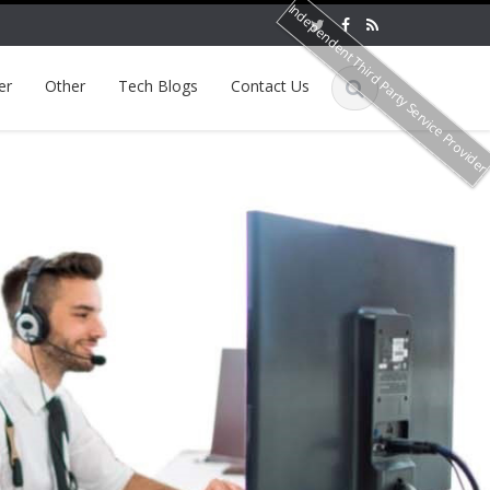
Independent Third Party Service Provide
er
Other
Tech Blogs
Contact Us