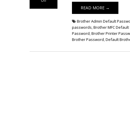
Off
on Brother
READ MORE →
Printer Default
Password
Brother Admin Default Passw
passwords
,
Brother MFC Defaul
Password
,
Brother Printer Pass
Brother Password
,
Default Broth