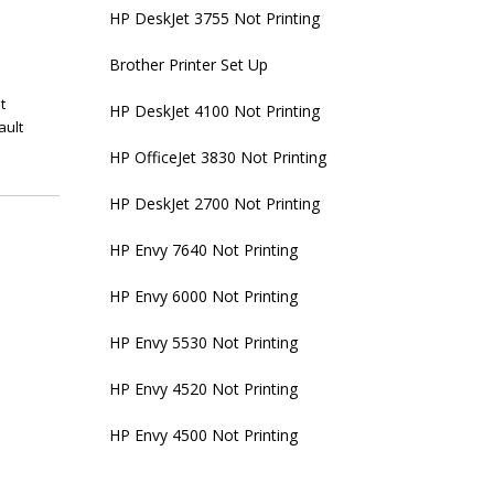
HP DeskJet 3755 Not Printing
Brother Printer Set Up
t
HP DeskJet 4100 Not Printing
ault
HP OfficeJet 3830 Not Printing
HP DeskJet 2700 Not Printing
HP Envy 7640 Not Printing
HP Envy 6000 Not Printing
HP Envy 5530 Not Printing
HP Envy 4520 Not Printing
HP Envy 4500 Not Printing