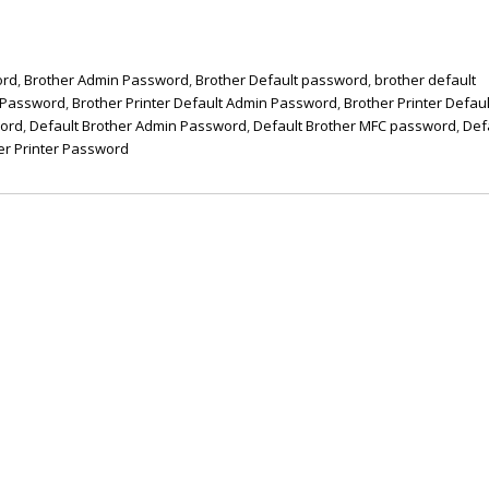
ord
,
Brother Admin Password
,
Brother Default password
,
brother default
t Password
,
Brother Printer Default Admin Password
,
Brother Printer Defaul
word
,
Default Brother Admin Password
,
Default Brother MFC password
,
Def
er Printer Password