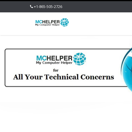
+1-865-505-2726