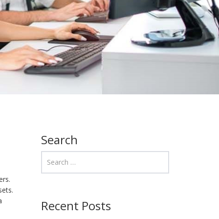
Search
ers.
sets.
a
Recent Posts