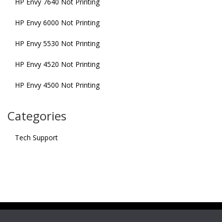
HP Envy 7640 Not Printing
HP Envy 6000 Not Printing
HP Envy 5530 Not Printing
HP Envy 4520 Not Printing
HP Envy 4500 Not Printing
Categories
Tech Support