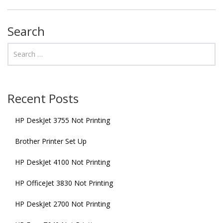
Search
Recent Posts
HP DeskJet 3755 Not Printing
Brother Printer Set Up
HP DeskJet 4100 Not Printing
HP OfficeJet 3830 Not Printing
HP DeskJet 2700 Not Printing