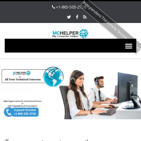
Independent Third Party Service Provide
+1-865-505-2726