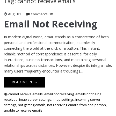
Tag: cannot receive emails
Aug
01
Comments Off
on Email Not Receiving
Email Not Receiving
In modern digital world, email stands as a cornerstone of both
personal and professional communication, seamlessly
connecting the world at the click of a button. This instant,
reliable method of correspondence is essential for daily
interactions, business transactions, and maintaining personal
relationships across distances. However, despite its integral role,
many users frequently encounter a troubling […]
READ MORE →
cannot receive emails
,
email not receiving
,
emails not being
received
,
imap server settings
,
imap settings
,
incoming server
settings
,
not getting emails
,
not receiving emails from one person
,
unable to receive emails