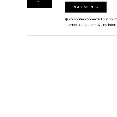
Off
on Computer
READ MORE →
Not Connected
to Internet
computer connected but no in
internet
,
computer says no inter