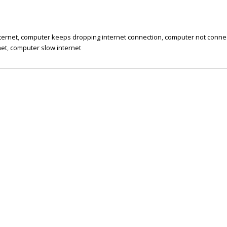
ternet
,
computer keeps dropping internet connection
,
computer not conne
net
,
computer slow internet