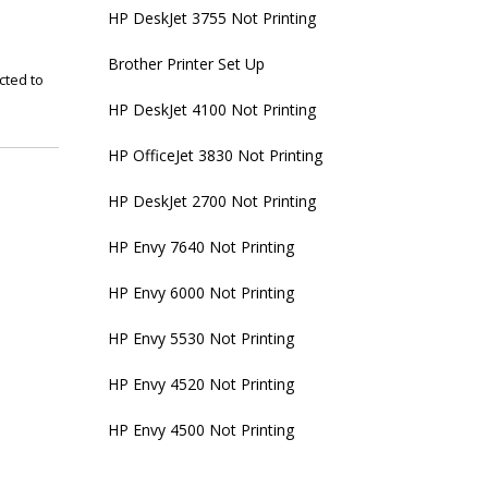
HP DeskJet 3755 Not Printing
Brother Printer Set Up
cted to
HP DeskJet 4100 Not Printing
HP OfficeJet 3830 Not Printing
HP DeskJet 2700 Not Printing
HP Envy 7640 Not Printing
HP Envy 6000 Not Printing
HP Envy 5530 Not Printing
HP Envy 4520 Not Printing
HP Envy 4500 Not Printing