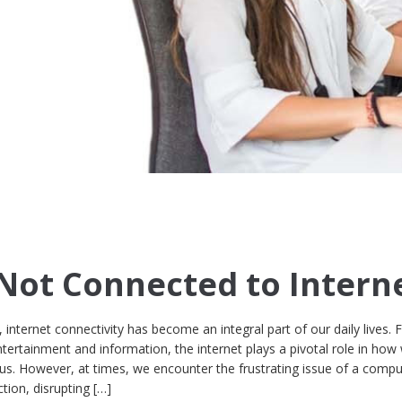
ot Connected to Intern
d, internet connectivity has become an integral part of our daily lives.
rtainment and information, the internet plays a pivotal role in how
 us. However, at times, we encounter the frustrating issue of a compu
tion, disrupting […]