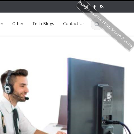
Independent Third Party Service Provide
er
Other
Tech Blogs
Contact Us