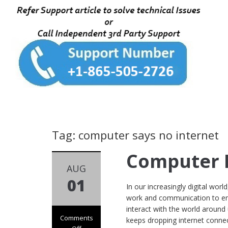
Tag: computer says no internet
Computer N
AUG
01
In our increasingly digital worl
work and communication to ente
interact with the world around
Comments
keeps dropping internet connec