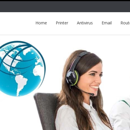
Home
Printer
Antivirus
Email
Rout