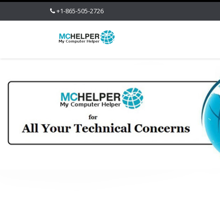
+1-865-505-2726