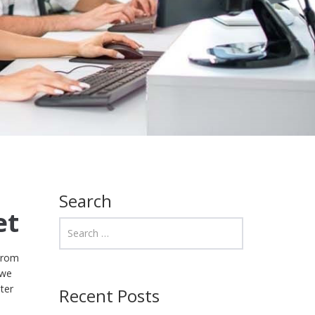
Search
et
 From
 we
ter
Recent Posts