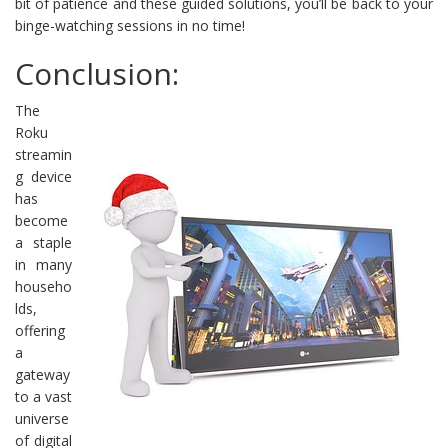
bit of patience and these guided solutions, you’ll be back to your
binge-watching sessions in no time!
Conclusion:
The
Roku
streamin
g device
has
become
a staple
in many
househo
lds,
offering
a
gateway
to a vast
universe
of digital