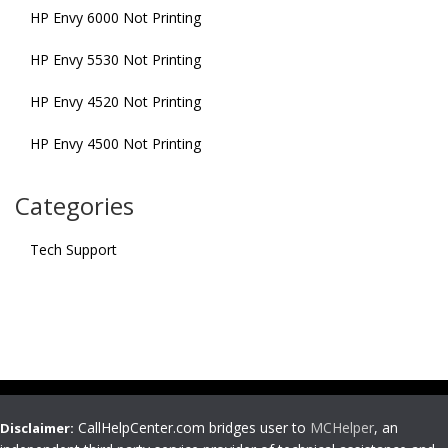
HP Envy 6000 Not Printing
HP Envy 5530 Not Printing
HP Envy 4520 Not Printing
HP Envy 4500 Not Printing
Categories
Tech Support
CallHelpCenter.com bridges user to
MCHelper
, an
Disclaimer: