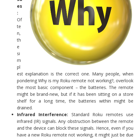
es
:
Of
te
n,
th
e
si
m
pl
est explanation is the correct one. Many people, when
pondering Why is my Roku remote not working?, overlook
the most basic component – the batteries. The remote
might be brand-new, but if it has been sitting on a store
shelf for a long time, the batteries within might be
drained.
Infrared Interference:
Standard Roku remotes use
infrared (IR) signals. Any obstruction between the remote
and the device can block these signals. Hence, even if you
have a new Roku remote not working, it might just be due