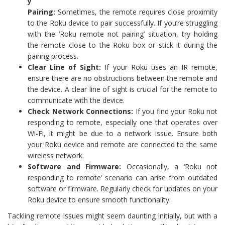
y
Pairing:
Sometimes, the remote requires close proximity
to the Roku device to pair successfully. If you’re struggling
with the ‘Roku remote not pairing’ situation, try holding
the remote close to the Roku box or stick it during the
pairing process.
Clear Line of Sight:
If your Roku uses an IR remote,
ensure there are no obstructions between the remote and
the device. A clear line of sight is crucial for the remote to
communicate with the device.
Check Network Connections:
If you find your Roku not
responding to remote, especially one that operates over
Wi-Fi, it might be due to a network issue. Ensure both
your Roku device and remote are connected to the same
wireless network.
Software and Firmware:
Occasionally, a ‘Roku not
responding to remote’ scenario can arise from outdated
software or firmware. Regularly check for updates on your
Roku device to ensure smooth functionality.
Tackling remote issues might seem daunting initially, but with a