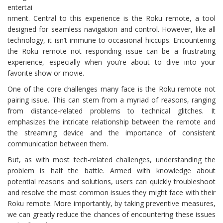
entertai
nment. Central to this experience is the Roku remote, a tool
designed for seamless navigation and control. However, like all
technology, it isn’t immune to occasional hiccups. Encountering
the Roku remote not responding issue can be a frustrating
experience, especially when you’re about to dive into your
favorite show or movie.
One of the core challenges many face is the Roku remote not
pairing issue. This can stem from a myriad of reasons, ranging
from distance-related problems to technical glitches. It
emphasizes the intricate relationship between the remote and
the streaming device and the importance of consistent
communication between them.
But, as with most tech-related challenges, understanding the
problem is half the battle. Armed with knowledge about
potential reasons and solutions, users can quickly troubleshoot
and resolve the most common issues they might face with their
Roku remote. More importantly, by taking preventive measures,
we can greatly reduce the chances of encountering these issues