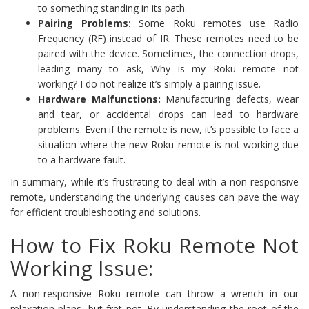
to something standing in its path.
Pairing Problems:
Some Roku remotes use Radio
Frequency (RF) instead of IR. These remotes need to be
paired with the device. Sometimes, the connection drops,
leading many to ask, Why is my Roku remote not
working? I do not realize it’s simply a pairing issue.
Hardware Malfunctions:
Manufacturing defects, wear
and tear, or accidental drops can lead to hardware
problems. Even if the remote is new, it’s possible to face a
situation where the new Roku remote is not working due
to a hardware fault.
In summary, while it’s frustrating to deal with a non-responsive
remote, understanding the underlying causes can pave the way
for efficient troubleshooting and solutions.
How to Fix Roku Remote Not
Working Issue:
A non-responsive Roku remote can throw a wrench in our
relaxation plans, but fret not. By understanding the root of the