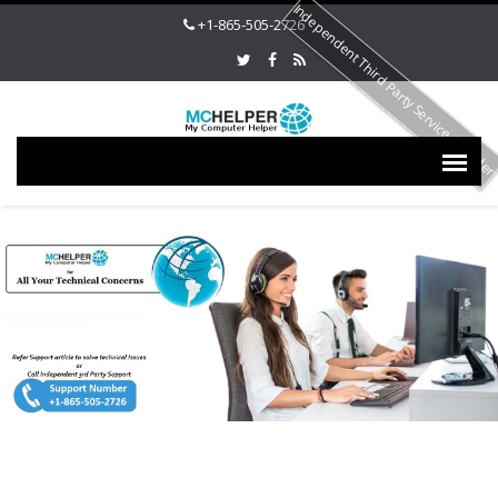
Independent Third Party Service Provide
+1-865-505-2726