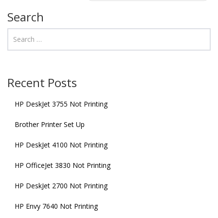
Search
Recent Posts
HP DeskJet 3755 Not Printing
Brother Printer Set Up
HP DeskJet 4100 Not Printing
HP OfficeJet 3830 Not Printing
HP DeskJet 2700 Not Printing
HP Envy 7640 Not Printing