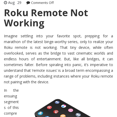
Aug
29
Comments Off
on Roku Remote Not Working
Roku Remote Not
Working
Imagine settling into your favorite spot, prepping for a
marathon of the latest binge-worthy series, only to realize your
Roku remote is not working. That tiny device, while often
overlooked, serves as the bridge to vast cinematic worlds and
endless hours of entertainment. But, like all bridges, it can
sometimes falter. Before spiraling into panic, it’s imperative to
understand that ‘remote issues’ is a broad term encompassing a
range of problems, including instances where your Roku remote
not pairing with the device.
In the
ensuing
segment
s of this
compre