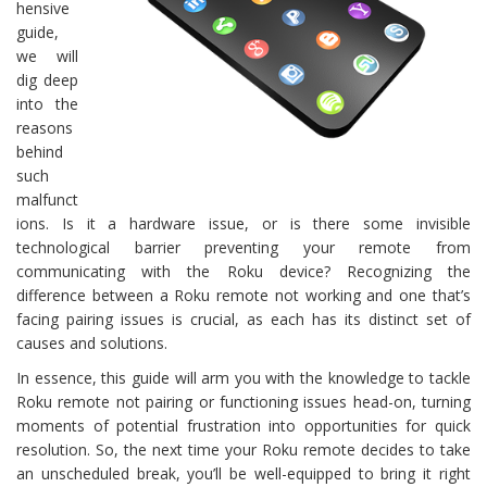
hensive
guide,
we will
dig deep
into the
reasons
behind
such
malfunct
ions. Is it a hardware issue, or is there some invisible
technological barrier preventing your remote from
communicating with the Roku device? Recognizing the
difference between a Roku remote not working and one that’s
facing pairing issues is crucial, as each has its distinct set of
causes and solutions.
In essence, this guide will arm you with the knowledge to tackle
Roku remote not pairing or functioning issues head-on, turning
moments of potential frustration into opportunities for quick
resolution. So, the next time your Roku remote decides to take
an unscheduled break, you’ll be well-equipped to bring it right