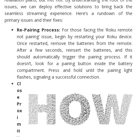
issues, we can deploy effective solutions to bring back the
seamless streaming experience. Here’s a rundown of the
primary issues and their fixes:
Re-Pairing Process:
For those facing the ‘Roku remote
not pairing’ issue, begin by restarting your Roku device.
Once restarted, remove the batteries from the remote.
After a few seconds, reinsert the batteries, and this
should automatically trigger the pairing process. If it
doesn’t, look for a pairing button inside the battery
compartment. Press and hold until the pairing light
flashes, signaling a successful connection.
Cl
os
e
Pr
ox
i
m
it