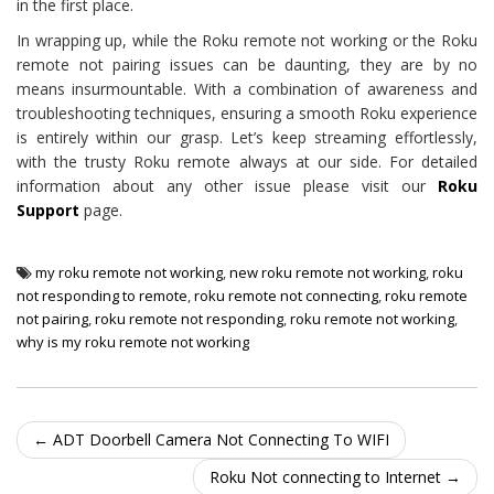
in the first place.
In wrapping up, while the Roku remote not working or the Roku
remote not pairing issues can be daunting, they are by no
means insurmountable. With a combination of awareness and
troubleshooting techniques, ensuring a smooth Roku experience
is entirely within our grasp. Let’s keep streaming effortlessly,
with the trusty Roku remote always at our side. For detailed
information about any other issue please visit our
Roku
Support
page.
my roku remote not working
,
new roku remote not working
,
roku
not responding to remote
,
roku remote not connecting
,
roku remote
not pairing
,
roku remote not responding
,
roku remote not working
,
why is my roku remote not working
Post navigation
←
ADT Doorbell Camera Not Connecting To WIFI
Roku Not connecting to Internet
→