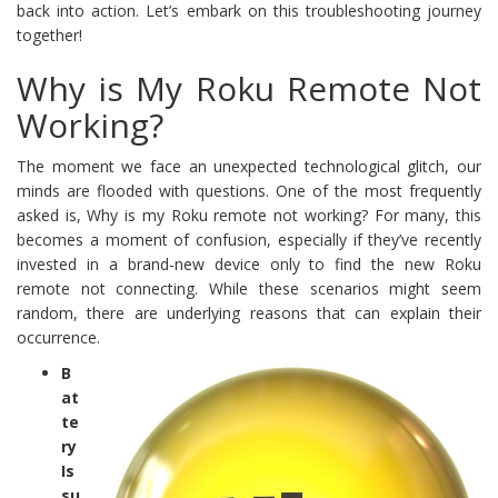
back into action. Let’s embark on this troubleshooting journey
together!
Why is My Roku Remote Not
Working?
The moment we face an unexpected technological glitch, our
minds are flooded with questions. One of the most frequently
asked is, Why is my Roku remote not working? For many, this
becomes a moment of confusion, especially if they’ve recently
invested in a brand-new device only to find the new Roku
remote not connecting. While these scenarios might seem
random, there are underlying reasons that can explain their
occurrence.
B
at
te
ry
Is
su