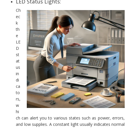
LED Status Lights:
Ch
ec
k
th
e
LE
D
st
at
us
in
di
ca
to
rs,
w
hi
ch can alert you to various states such as power, errors,
and low supplies. A constant light usually indicates normal