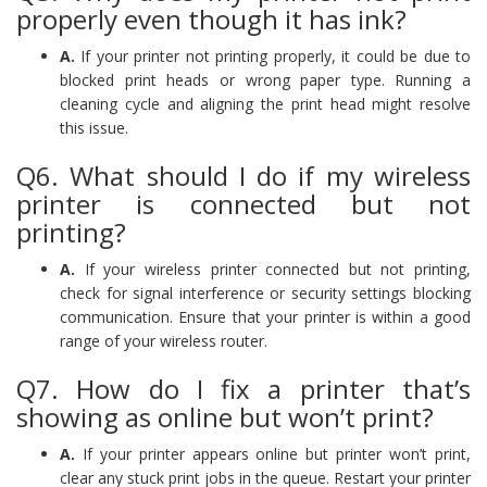
properly even though it has ink?
A.
If your printer not printing properly, it could be due to
blocked print heads or wrong paper type. Running a
cleaning cycle and aligning the print head might resolve
this issue.
Q6. What should I do if my wireless
printer is connected but not
printing?
A.
If your wireless printer connected but not printing,
check for signal interference or security settings blocking
communication. Ensure that your printer is within a good
range of your wireless router.
Q7. How do I fix a printer that’s
showing as online but won’t print?
A.
If your printer appears online but printer won’t print,
clear any stuck print jobs in the queue. Restart your printer