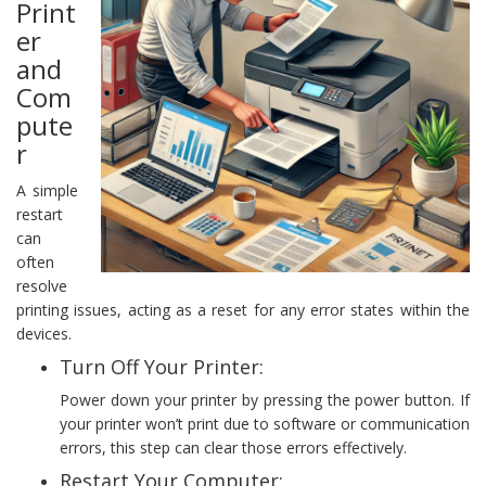
Print
er
and
Com
pute
r
A simple
restart
can
often
resolve
printing issues, acting as a reset for any error states within the
devices.
Turn Off Your Printer:
Power down your printer by pressing the power button. If
your printer won’t print due to software or communication
errors, this step can clear those errors effectively.
Restart Your Computer: