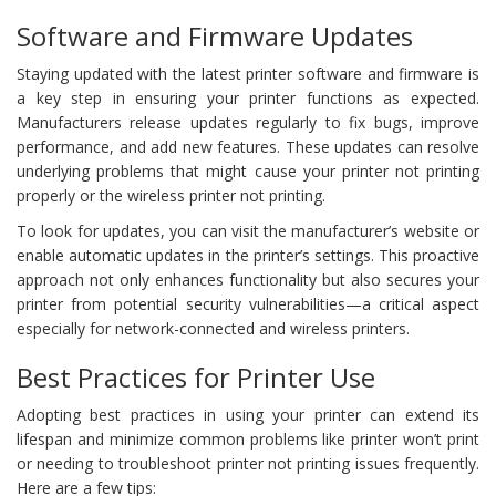
Software and Firmware Updates
Staying updated with the latest printer software and firmware is
a key step in ensuring your printer functions as expected.
Manufacturers release updates regularly to fix bugs, improve
performance, and add new features. These updates can resolve
underlying problems that might cause your printer not printing
properly or the wireless printer not printing.
To look for updates, you can visit the manufacturer’s website or
enable automatic updates in the printer’s settings. This proactive
approach not only enhances functionality but also secures your
printer from potential security vulnerabilities—a critical aspect
especially for network-connected and wireless printers.
Best Practices for Printer Use
Adopting best practices in using your printer can extend its
lifespan and minimize common problems like printer won’t print
or needing to troubleshoot printer not printing issues frequently.
Here are a few tips: