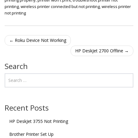
printing
,
wireless printer connected but not printing
,
wireless printer
not printing
Post navigation
←
Roku Device Not Working
HP DeskJet 2700 Offline
→
Search
Recent Posts
HP DeskJet 3755 Not Printing
Brother Printer Set Up