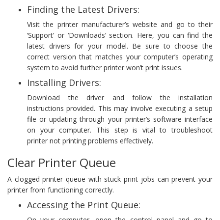
Finding the Latest Drivers:
Visit the printer manufacturer’s website and go to their
‘Support’ or ‘Downloads’ section. Here, you can find the
latest drivers for your model. Be sure to choose the
correct version that matches your computer’s operating
system to avoid further printer won’t print issues.
Installing Drivers:
Download the driver and follow the installation
instructions provided. This may involve executing a setup
file or updating through your printer’s software interface
on your computer. This step is vital to troubleshoot
printer not printing problems effectively.
Clear Printer Queue
A clogged printer queue with stuck print jobs can prevent your
printer from functioning correctly.
Accessing the Print Queue:
On your computer, open the control panel and go to