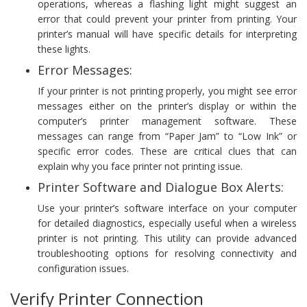
operations, whereas a flashing light might suggest an
error that could prevent your printer from printing. Your
printer’s manual will have specific details for interpreting
these lights.
Error Messages:
If your printer is not printing properly, you might see error
messages either on the printer’s display or within the
computer’s printer management software. These
messages can range from “Paper Jam” to “Low Ink” or
specific error codes. These are critical clues that can
explain why you face printer not printing issue.
Printer Software and Dialogue Box Alerts:
Use your printer’s software interface on your computer
for detailed diagnostics, especially useful when a wireless
printer is not printing. This utility can provide advanced
troubleshooting options for resolving connectivity and
configuration issues.
Verify Printer Connection