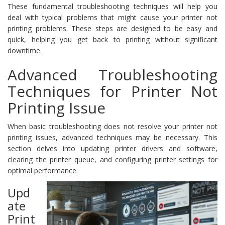
These fundamental troubleshooting techniques will help you
deal with typical problems that might cause your printer not
printing problems. These steps are designed to be easy and
quick, helping you get back to printing without significant
downtime.
Advanced Troubleshooting
Techniques for Printer Not
Printing Issue
When basic troubleshooting does not resolve your printer not
printing issues, advanced techniques may be necessary. This
section delves into updating printer drivers and software,
clearing the printer queue, and configuring printer settings for
optimal performance.
Upd
ate
Print