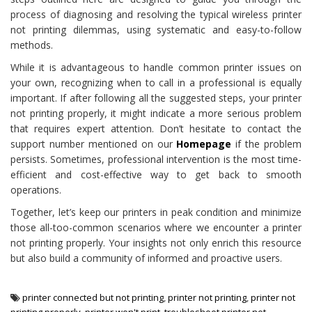
process of diagnosing and resolving the typical wireless printer
not printing dilemmas, using systematic and easy-to-follow
methods.
While it is advantageous to handle common printer issues on
your own, recognizing when to call in a professional is equally
important. If after following all the suggested steps, your printer
not printing properly, it might indicate a more serious problem
that requires expert attention. Don’t hesitate to contact the
support number mentioned on our
Homepage
if the problem
persists. Sometimes, professional intervention is the most time-
efficient and cost-effective way to get back to smooth
operations.
Together, let’s keep our printers in peak condition and minimize
those all-too-common scenarios where we encounter a printer
not printing properly. Your insights not only enrich this resource
but also build a community of informed and proactive users.
printer connected but not printing
,
printer not printing
,
printer not
printing properly
,
printer won't print
,
troubleshoot printer not