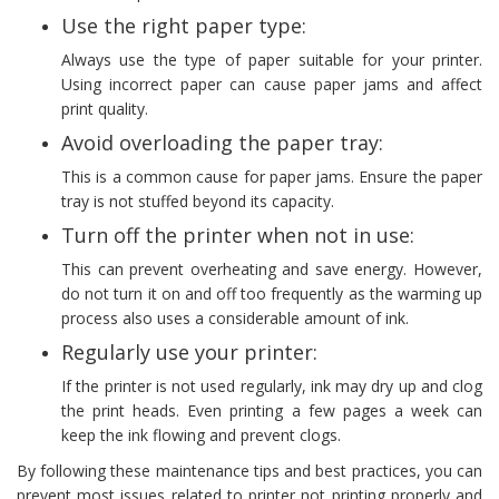
Use the right paper type:
Always use the type of paper suitable for your printer.
Using incorrect paper can cause paper jams and affect
print quality.
Avoid overloading the paper tray:
This is a common cause for paper jams. Ensure the paper
tray is not stuffed beyond its capacity.
Turn off the printer when not in use:
This can prevent overheating and save energy. However,
do not turn it on and off too frequently as the warming up
process also uses a considerable amount of ink.
Regularly use your printer:
If the printer is not used regularly, ink may dry up and clog
the print heads. Even printing a few pages a week can
keep the ink flowing and prevent clogs.
By following these maintenance tips and best practices, you can
prevent most issues related to printer not printing properly and