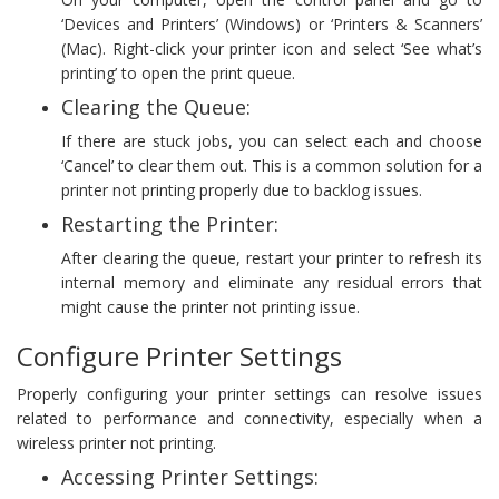
‘Devices and Printers’ (Windows) or ‘Printers & Scanners’
(Mac). Right-click your printer icon and select ‘See what’s
printing’ to open the print queue.
Clearing the Queue:
If there are stuck jobs, you can select each and choose
‘Cancel’ to clear them out. This is a common solution for a
printer not printing properly due to backlog issues.
Restarting the Printer:
After clearing the queue, restart your printer to refresh its
internal memory and eliminate any residual errors that
might cause the printer not printing issue.
Configure Printer Settings
Properly configuring your printer settings can resolve issues
related to performance and connectivity, especially when a
wireless printer not printing.
Accessing Printer Settings: