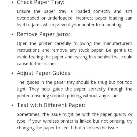
Check Paper Tray:
Ensure the paper tray is loaded correctly and isn’t
overloaded or underloaded. Incorrect paper loading can
lead to jams which prevent your printer from printing.
Remove Paper Jams:
Open the printer carefully following the manufacturer’s
instructions and remove any stuck paper. Be gentle to
avoid tearing the paper and leaving bits behind that could
cause further issues.
Adjust Paper Guides:
The guides in the paper tray should be snug but not too
tight. They help guide the paper correctly through the
printer, ensuring smooth printing without any issues.
Test with Different Paper:
Sometimes, the issue might be with the paper quality or
type. If your wireless printer is linked but not printing, try
changing the paper to see if that resolves the issue.