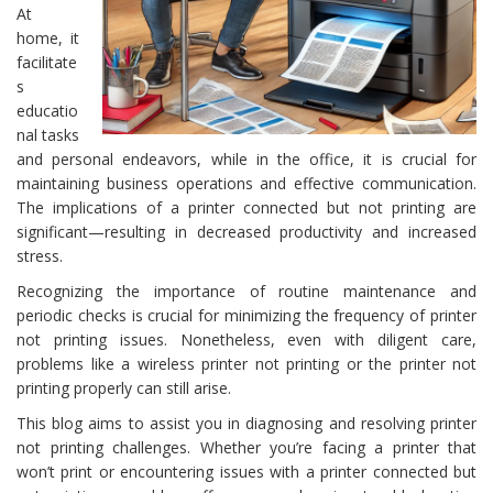
At
home, it
facilitate
s
educatio
nal tasks
and personal endeavors, while in the office, it is crucial for
maintaining business operations and effective communication.
The implications of a printer connected but not printing are
significant—resulting in decreased productivity and increased
stress.
Recognizing the importance of routine maintenance and
periodic checks is crucial for minimizing the frequency of printer
not printing issues. Nonetheless, even with diligent care,
problems like a wireless printer not printing or the printer not
printing properly can still arise.
This blog aims to assist you in diagnosing and resolving printer
not printing challenges. Whether you’re facing a printer that
won’t print or encountering issues with a printer connected but