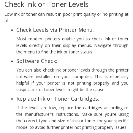
Check Ink or Toner Levels
Low ink or toner can result in poor print quality or no printing at
all.
Check Levels via Printer Menu:
Most modern printers enable you to check ink or toner
levels directly on their display menus. Navigate through
the menu to find the ink or toner status.
Software Check:
You can also check ink or toner levels through the printer
software installed on your computer. This is especially
helpful if your printer is not printing properly and you
suspect ink or toner levels might be the cause.
Replace Ink or Toner Cartridges:
If the levels are low, replace the cartridges according to
the manufacturer’s instructions. Make sure you’re using
the correct type and size of ink or toner for your specific
model to avoid further printer not printing properly issues.