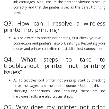
ink cartridges. Also, ensure the printer software is set up
correctly and that the printer is set as the default printing
device.
Q3. How can I resolve a wireless
printer not printing?
A.
For a wireless printer not printing, first check your Wi-Fi
connection and printer’s network settings. Restarting your
router and printer can often re-establish lost connections.
Q4. What steps to take to
troubleshoot printer not printing
issues?
A.
To troubleshoot printer not printing, start by checking
error messages and the printer queue. Updating drivers,
checking connections, and ensuring there are no
hardware faults are also crucial steps.
Q5. Why does my printer not print