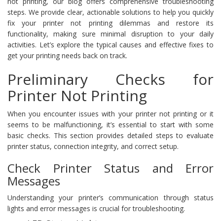
not printing, our blog offers comprehensive troubleshooting
steps. We provide clear, actionable solutions to help you quickly
fix your printer not printing dilemmas and restore its
functionality, making sure minimal disruption to your daily
activities. Let’s explore the typical causes and effective fixes to
get your printing needs back on track.
Preliminary Checks for
Printer Not Printing
When you encounter issues with your printer not printing or it
seems to be malfunctioning, it’s essential to start with some
basic checks. This section provides detailed steps to evaluate
printer status, connection integrity, and correct setup.
Check Printer Status and Error
Messages
Understanding your printer’s communication through status
lights and error messages is crucial for troubleshooting.