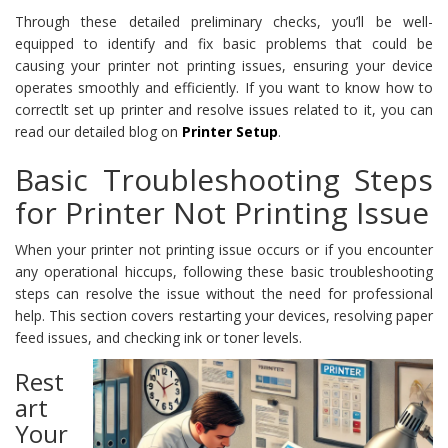
Through these detailed preliminary checks, you’ll be well-
equipped to identify and fix basic problems that could be
causing your printer not printing issues, ensuring your device
operates smoothly and efficiently. If you want to know how to
correctlt set up printer and resolve issues related to it, you can
read our detailed blog on
Printer Setup
.
Basic Troubleshooting Steps
for Printer Not Printing Issue
When your printer not printing issue occurs or if you encounter
any operational hiccups, following these basic troubleshooting
steps can resolve the issue without the need for professional
help. This section covers restarting your devices, resolving paper
feed issues, and checking ink or toner levels.
Rest
art
Your