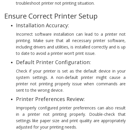
troubleshoot printer not printing situation.
Ensure Correct Printer Setup
Installation Accuracy:
Incorrect software installation can lead to a printer not
printing. Make sure that all necessary printer software,
including drivers and utilities, is installed correctly and is up
to date to avoid a printer won’t print issue.
Default Printer Configuration:
Check if your printer is set as the default device in your
system settings. A non-default printer might cause a
printer not printing properly issue when commands are
sent to the wrong device.
Printer Preferences Review:
Improperly configured printer preferences can also result
in a printer not printing properly. Double-check that
settings like paper size and print quality are appropriately
adjusted for your printing needs.