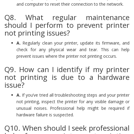
and computer to reset their connection to the network.
Q8. What regular maintenance
should I perform to prevent printer
not printing issues?
A.
Regularly clean your printer, update its firmware, and
check for any physical wear and tear. This can help
prevent issues where the printer not printing occurs.
Q9. How can I identify if my printer
not printing is due to a hardware
issue?
A.
If you’ve tried all troubleshooting steps and your printer
not printing, inspect the printer for any visible damage or
unusual noises. Professional help might be required if
hardware failure is suspected.
Q10. When should I seek professional