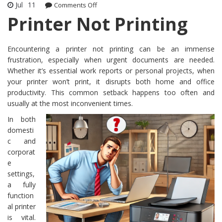
Jul
11
Comments Off
on Printer Not Printing
Printer Not Printing
Encountering a printer not printing can be an immense
frustration, especially when urgent documents are needed.
Whether it’s essential work reports or personal projects, when
your printer won’t print, it disrupts both home and office
productivity. This common setback happens too often and
usually at the most inconvenient times.
In both
domesti
c and
corporat
e
settings,
a fully
function
al printer
is vital.