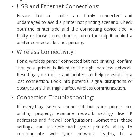
USB and Ethernet Connections:
Ensure that all cables are firmly connected and
undamaged to avoid a printer not printing scenario. Check
both the printer side and the connecting device side. A
faulty or loose connection is often the culprit behind a
printer connected but not printing.
Wireless Connectivity:
For a wireless printer connected but not printing, confirm
that your printer is linked to the right wireless network.
Resetting your router and printer can help re-establish a
lost connection. Look into potential signal disruptions or
obstructions that might affect wireless communication.
Connection Troubleshooting:
If everything seems connected but your printer not
printing properly, examine network settings like IP
addresses and firewall configurations. Sometimes, these
settings can interfere with your printer’s ability to
communicate with your network, leading to a