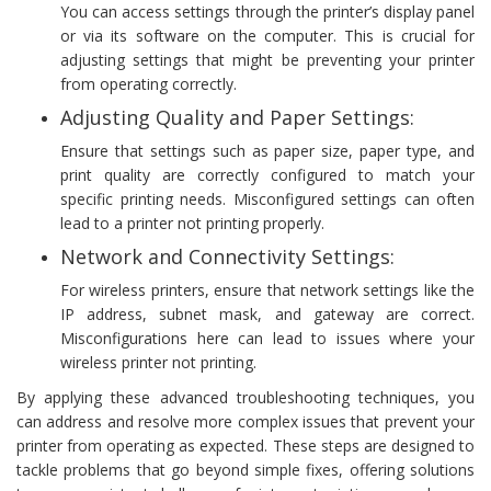
You can access settings through the printer’s display panel
or via its software on the computer. This is crucial for
adjusting settings that might be preventing your printer
from operating correctly.
Adjusting Quality and Paper Settings:
Ensure that settings such as paper size, paper type, and
print quality are correctly configured to match your
specific printing needs. Misconfigured settings can often
lead to a printer not printing properly.
Network and Connectivity Settings:
For wireless printers, ensure that network settings like the
IP address, subnet mask, and gateway are correct.
Misconfigurations here can lead to issues where your
wireless printer not printing.
By applying these advanced troubleshooting techniques, you
can address and resolve more complex issues that prevent your
printer from operating as expected. These steps are designed to
tackle problems that go beyond simple fixes, offering solutions