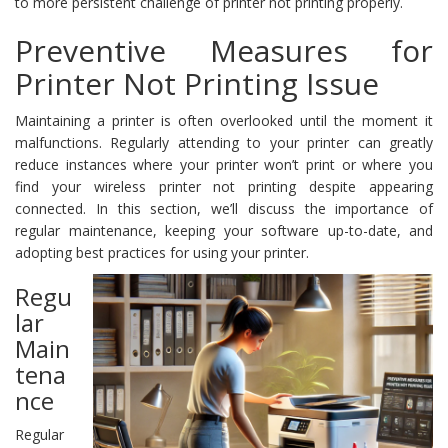
to more persistent challenge of printer not printing properly.
Preventive Measures for
Printer Not Printing Issue
Maintaining a printer is often overlooked until the moment it
malfunctions. Regularly attending to your printer can greatly
reduce instances where your printer won’t print or where you
find your wireless printer not printing despite appearing
connected. In this section, we’ll discuss the importance of
regular maintenance, keeping your software up-to-date, and
adopting best practices for using your printer.
Regu
lar
Main
tena
nce
Regular