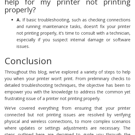
help for my printer not printing
properly?
A.
If basic troubleshooting, such as checking connections
and running maintenance tasks, doesn’t fix your printer
not printing properly, it’s time to consult with a technician,
especially if you suspect internal damage or software
issues.
Conclusion
Throughout this blog, we’ve explored a variety of steps to help
you when your printer won’t print. From preliminary checks to
detailed troubleshooting techniques, the objective has been to
empower you with the knowledge to address the common yet
frustrating issue of a printer not printing properly.
We’ve covered everything from ensuring that your printer
connected but not printing issues are resolved by verifying
physical and wireless connections, to more complex scenarios
where updates or settings adjustments are necessary. The
steps outlined here are designed to guide you through the