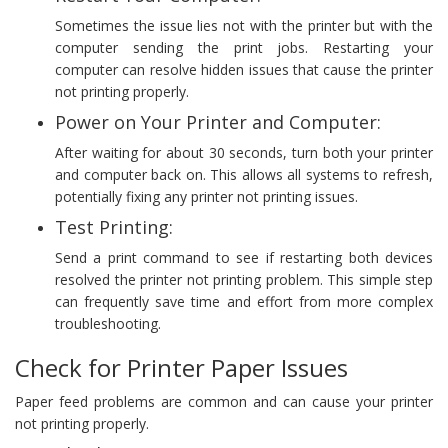
Sometimes the issue lies not with the printer but with the
computer sending the print jobs. Restarting your
computer can resolve hidden issues that cause the printer
not printing properly.
Power on Your Printer and Computer:
After waiting for about 30 seconds, turn both your printer
and computer back on. This allows all systems to refresh,
potentially fixing any printer not printing issues.
Test Printing:
Send a print command to see if restarting both devices
resolved the printer not printing problem. This simple step
can frequently save time and effort from more complex
troubleshooting.
Check for Printer Paper Issues
Paper feed problems are common and can cause your printer
not printing properly.