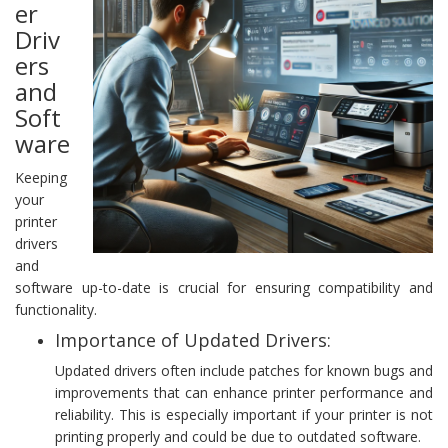
er
Driv
ers
and
Soft
ware
Keeping
your
printer
drivers
and
software up-to-date is crucial for ensuring compatibility and
functionality.
Importance of Updated Drivers:
Updated drivers often include patches for known bugs and
improvements that can enhance printer performance and
reliability. This is especially important if your printer is not
printing properly and could be due to outdated software.