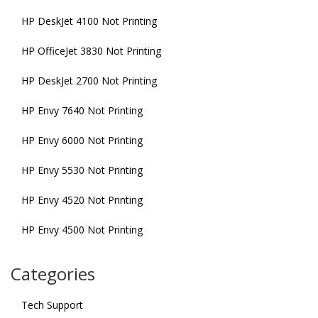
HP DeskJet 4100 Not Printing
HP OfficeJet 3830 Not Printing
HP DeskJet 2700 Not Printing
HP Envy 7640 Not Printing
HP Envy 6000 Not Printing
HP Envy 5530 Not Printing
HP Envy 4520 Not Printing
HP Envy 4500 Not Printing
Categories
Tech Support