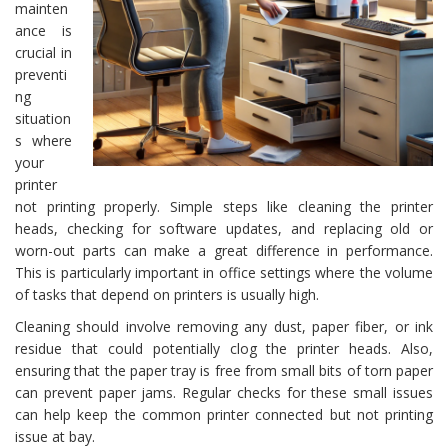
mainten
ance is
crucial in
preventi
ng
situation
s where
your
printer
not printing properly. Simple steps like cleaning the printer
heads, checking for software updates, and replacing old or
worn-out parts can make a great difference in performance.
This is particularly important in office settings where the volume
of tasks that depend on printers is usually high.
Cleaning should involve removing any dust, paper fiber, or ink
residue that could potentially clog the printer heads. Also,
ensuring that the paper tray is free from small bits of torn paper
can prevent paper jams. Regular checks for these small issues
can help keep the common printer connected but not printing
issue at bay.