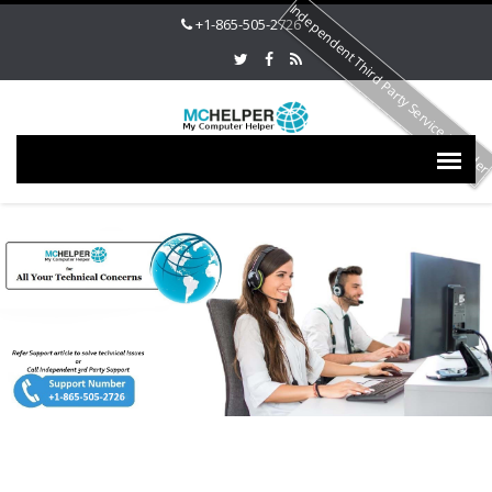
Independent Third Party Service Provide
+1-865-505-2726