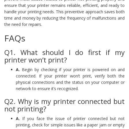
ensure that your printer remains reliable, efficient, and ready to
handle your printing needs. This preventive approach saves both
time and money by reducing the frequency of malfunctions and
the need for repairs.
FAQs
Q1. What should I do first if my
printer won’t print?
A.
Begin by checking if your printer is powered on and
connected. If your printer won’t print, verify both the
physical connections and the status on your computer or
network to ensure it’s recognized.
Q2. Why is my printer connected but
not printing?
A.
If you face the issue of printer connected but not
printing, check for simple issues like a paper jam or empty